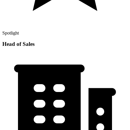
Spotlight
Head of Sales