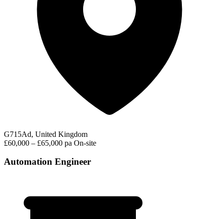
G715Ad, United Kingdom
£60,000 – £65,000 pa
On-site
Automation Engineer