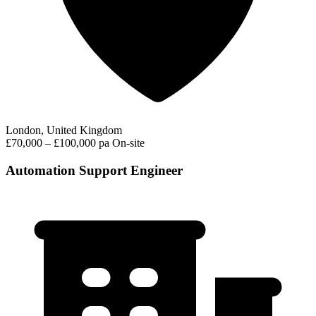
London, United Kingdom
£70,000 – £100,000 pa
On-site
Automation Support Engineer