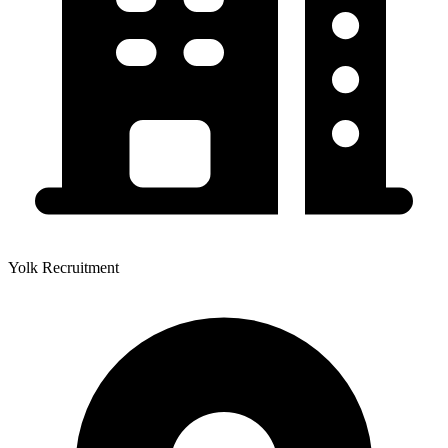
Yolk Recruitment