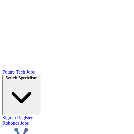
Future Tech Jobs
Switch Specialism
Sign in
Register
Robotics Jobs