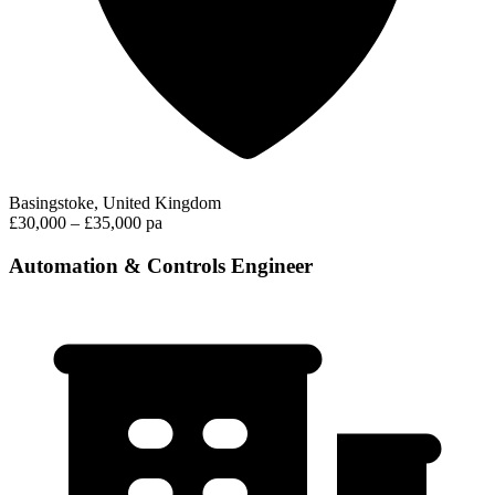
Basingstoke, United Kingdom
£30,000 – £35,000 pa
Automation & Controls Engineer