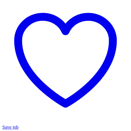
Save job