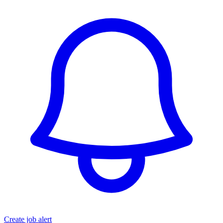
Create job alert