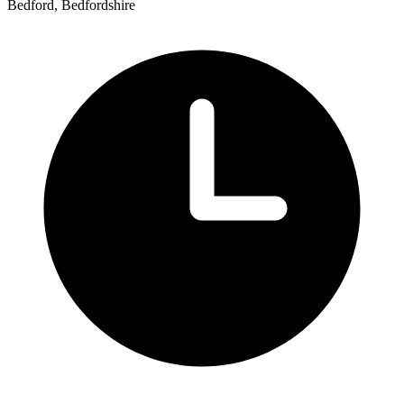
Bedford, Bedfordshire