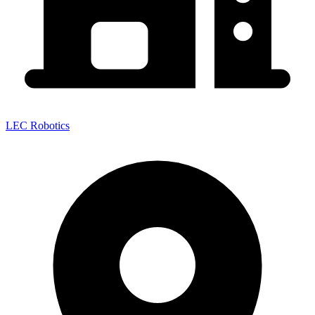
LEC Robotics