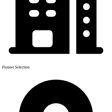
Pioneer Selection