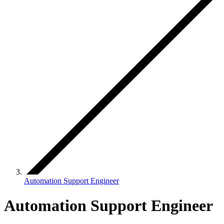
Automation Support Engineer
Automation Support Engineer