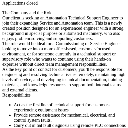
Applications closed
The Company and the Role
Our client is seeking an Automation Technical Support Engineer to
join their expanding Service and Automation team. This is a newly
created position designed for an experienced engineer with a strong
background in special-purpose or automated machinery, who also
enjoys problem-solving and supporting customers.
The role would be ideal for a Commissioning or Service Engineer
looking to move into a more office-based, customer-focused
environment, or for someone currently in a technical support or
supervisory role who wants to continue using their hands-on
expertise without direct team management responsibilities.
As the key point of contact for customers, you’ll be responsible for
diagnosing and resolving technical issues remotely, maintaining high
levels of service, and developing technical documentation, training
materials, and knowledge resources to support both internal teams
and external clients.
Responsibilities
Act as the first line of technical support for customers
experiencing equipment issues
Provide remote assistance for mechanical, electrical, and
control system faults.
Carry out initial fault diagnosis using remote PLC connections