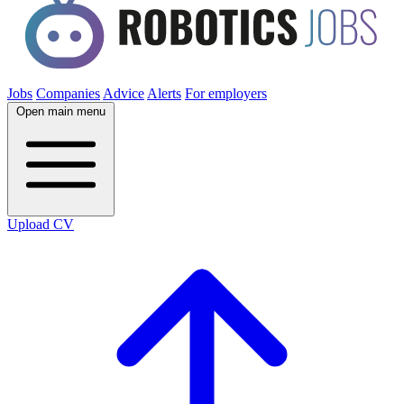
Jobs
Companies
Advice
Alerts
For employers
Open main menu
Upload CV