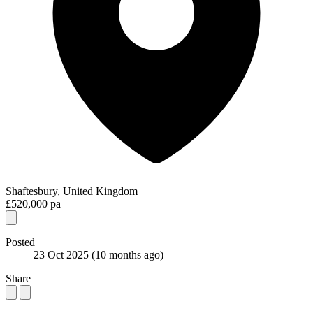
Shaftesbury, United Kingdom
£520,000 pa
Posted
23 Oct 2025
(10 months ago)
Share