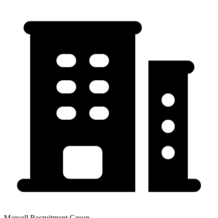
Mansell Recruitment Group