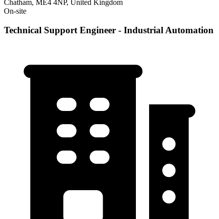
Chatham, ME4 4NP, United Kingdom
On-site
Technical Support Engineer - Industrial Automation