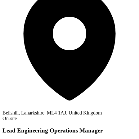
Bellshill, Lanarkshire, ML4 1AJ, United Kingdom
On-site
Lead Engineering Operations Manager