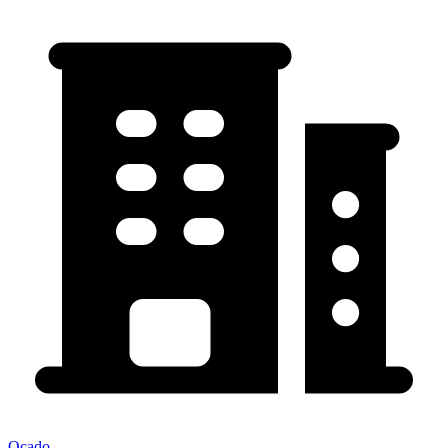
Ocado