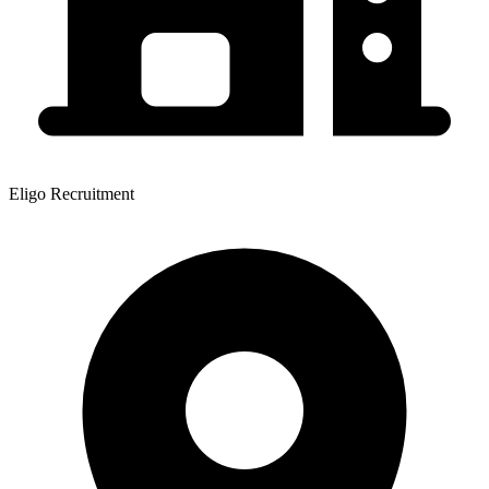
Eligo Recruitment