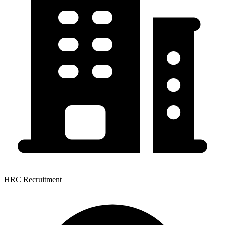
HRC Recruitment