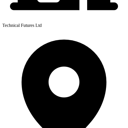
Technical Futures Ltd