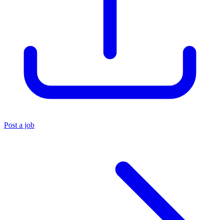
Post a job