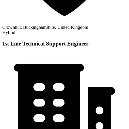
Crownhill, Buckinghamshire, United Kingdom
Hybrid
1st Line Technical Support Engineer