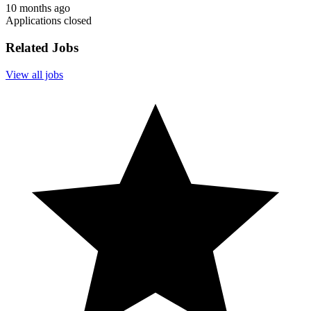
10 months ago
Applications closed
Related Jobs
View all jobs