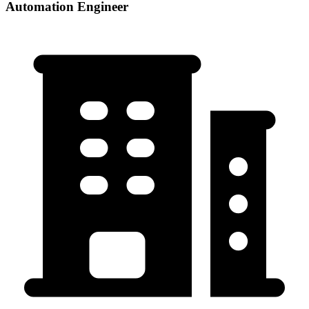
Automation Engineer