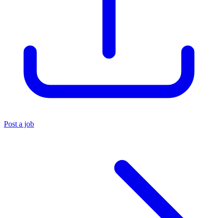
Post a job