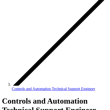
Controls and Automation Technical Support Engineer
Controls and Automation
Technical Support Engineer