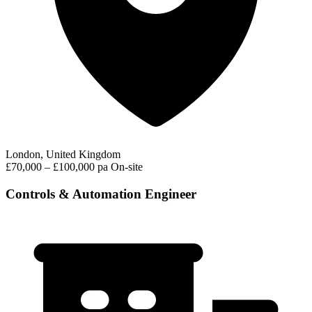
London, United Kingdom
£70,000 – £100,000 pa
On-site
Controls & Automation Engineer