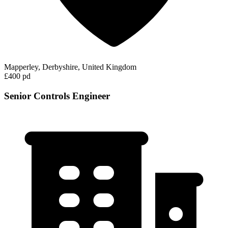
Mapperley, Derbyshire, United Kingdom
£400 pd
Senior Controls Engineer