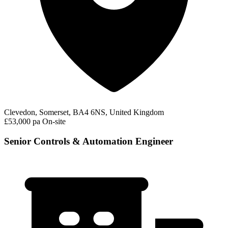
Clevedon, Somerset, BA4 6NS, United Kingdom
£53,000 pa
On-site
Senior Controls & Automation Engineer