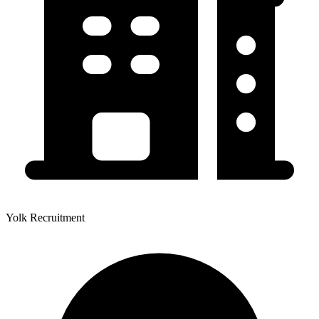
Yolk Recruitment