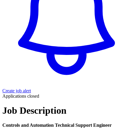
Create job alert
Applications closed
Job Description
Controls and Automation Technical Support Engineer