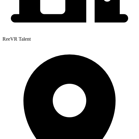
ReeVR Talent