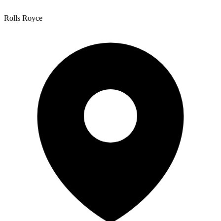
Rolls Royce