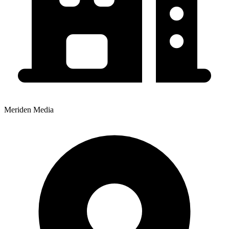
Meriden Media