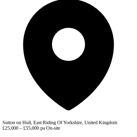
Sutton on Hull, East Riding Of Yorkshire, United Kingdom
£25,000 – £55,000 pa
On-site