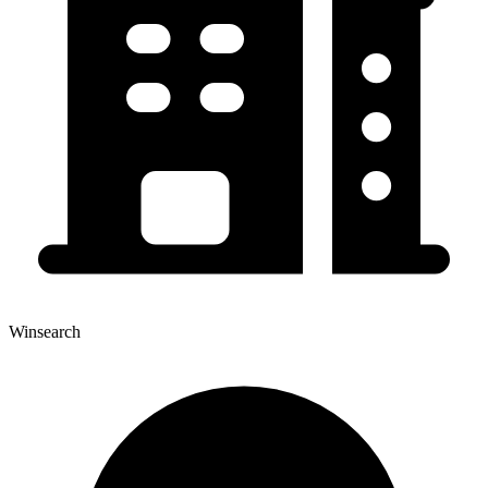
Winsearch