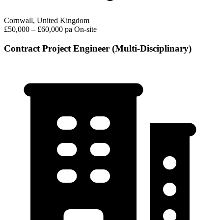
Cornwall, United Kingdom
£50,000 – £60,000 pa
On-site
Contract Project Engineer (Multi-Disciplinary)