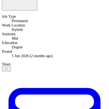
Job Type
Permanent
Work Location
Hybrid
Seniority
Mid
Education
Degree
Posted
5 Jun 2026
(2 months ago)
Share