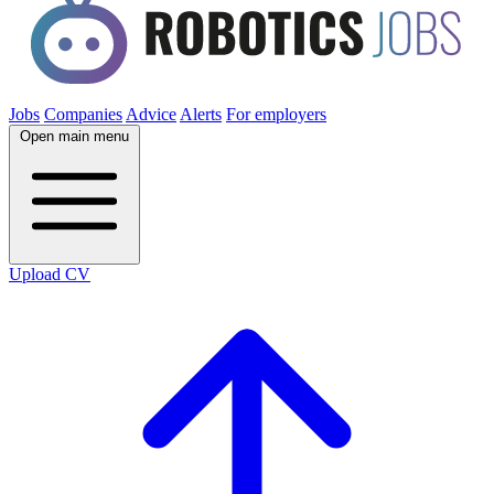
Jobs
Companies
Advice
Alerts
For employers
Open main menu
Upload CV