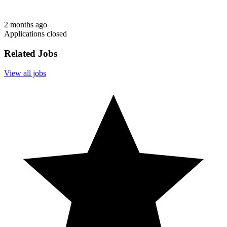
2 months ago
Applications closed
Related Jobs
View all jobs