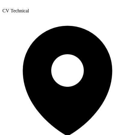
CV Technical