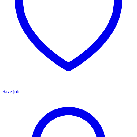
Save job