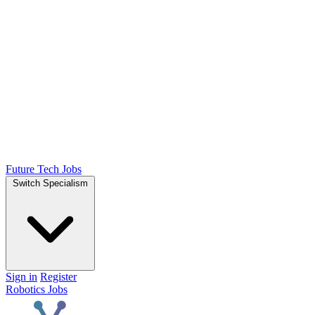
Future Tech Jobs
Switch Specialism
Sign in
Register
Robotics Jobs