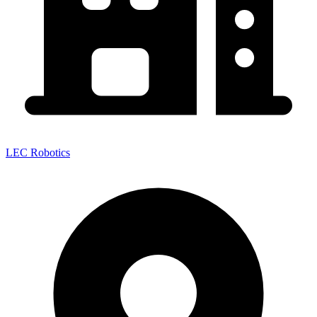
LEC Robotics