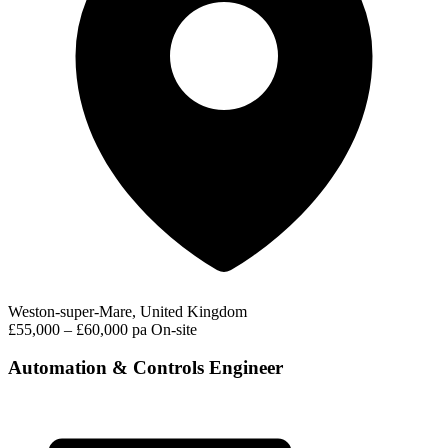
Weston-super-Mare, United Kingdom
£55,000 – £60,000 pa
On-site
Automation & Controls Engineer