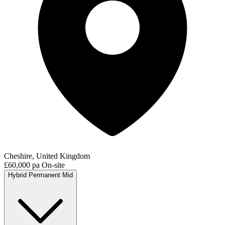
Cheshire, United Kingdom
£60,000 pa
On-site
Hybrid
Permanent
Mid