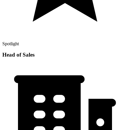
Spotlight
Head of Sales