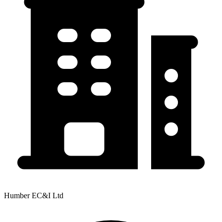
Humber EC&I Ltd