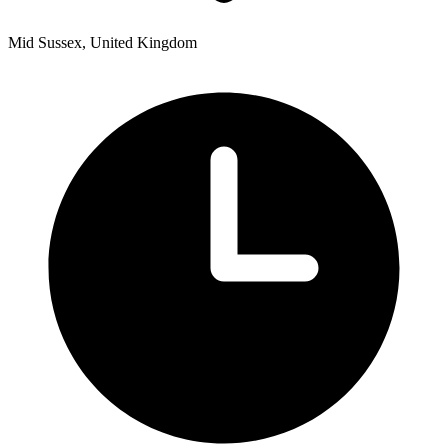
Mid Sussex, United Kingdom