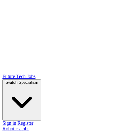
Future Tech Jobs
Switch Specialism
Sign in
Register
Robotics Jobs