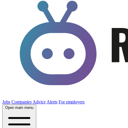
Jobs
Companies
Advice
Alerts
For employers
Open main menu