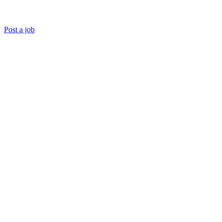
Post a job