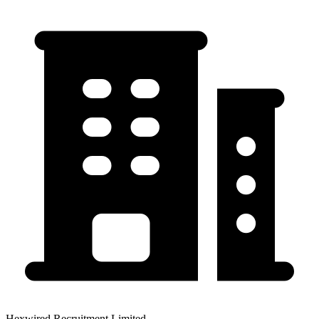
Hexwired Recruitment Limited