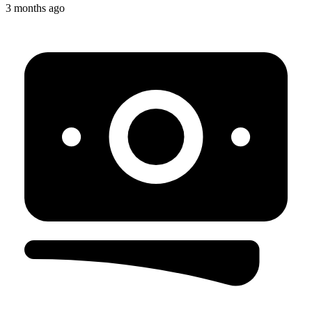
3 months ago