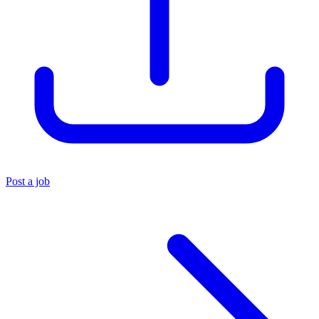
Post a job