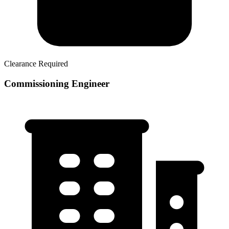
Clearance Required
Commissioning Engineer