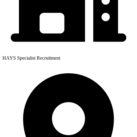
HAYS Specialist Recruitment