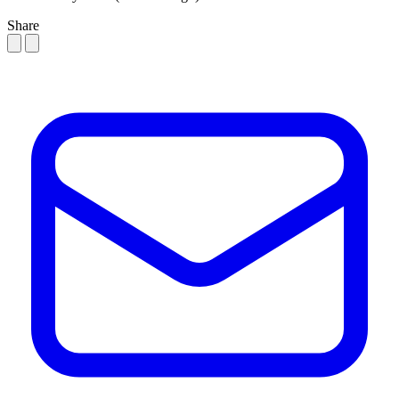
Share