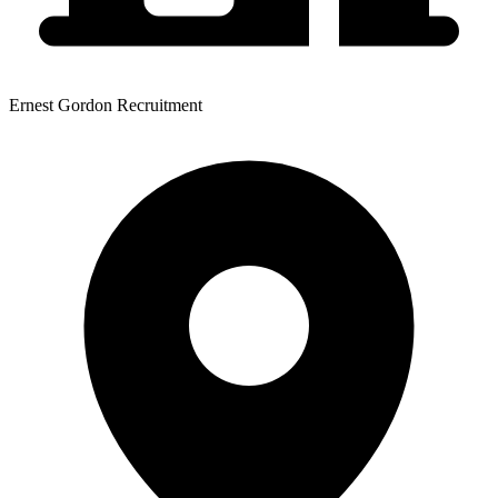
Ernest Gordon Recruitment