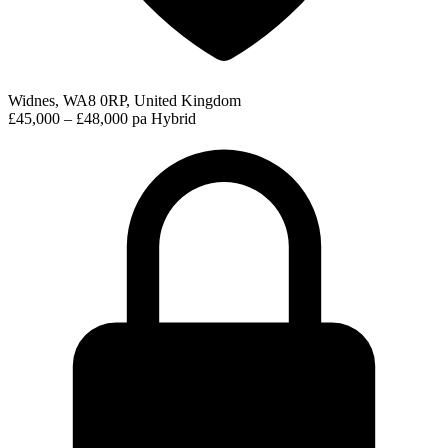
Widnes, WA8 0RP, United Kingdom
£45,000 – £48,000 pa
Hybrid