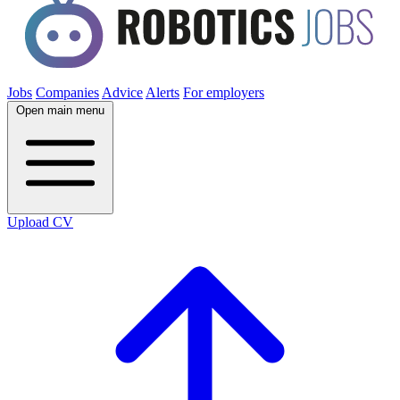
Jobs
Companies
Advice
Alerts
For employers
Open main menu
Upload CV