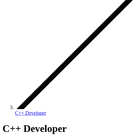
C++ Developer
C++ Developer