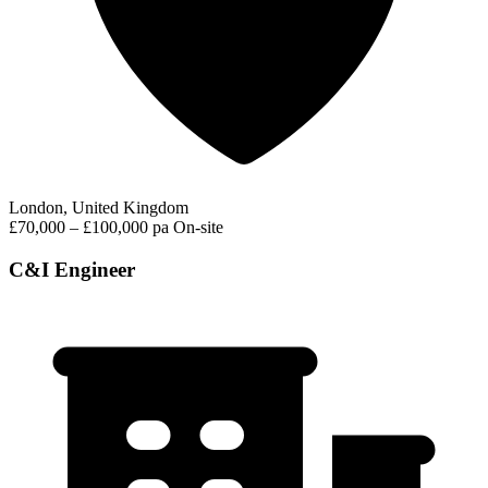
London, United Kingdom
£70,000 – £100,000 pa
On-site
C&I Engineer