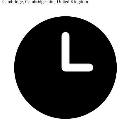
Cambridge, Cambridgeshire, United Kingdom