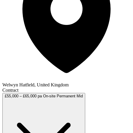
Welwyn Hatfield, United Kingdom
Contract
£55,000 – £65,000 pa
On-site
Permanent
Mid