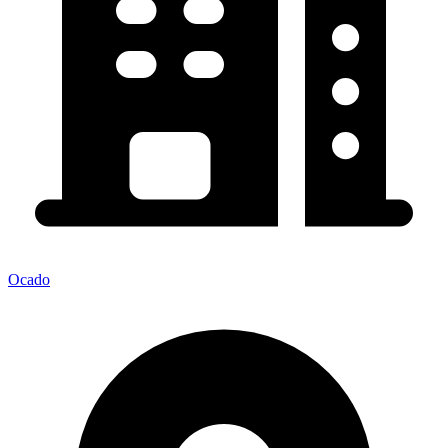
Ocado