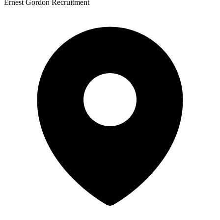
Ernest Gordon Recruitment