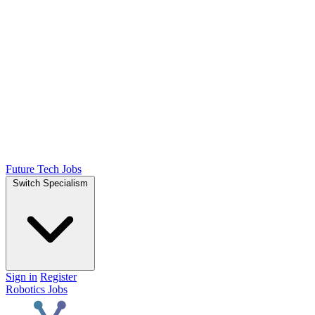
Future Tech Jobs
Switch Specialism
Sign in
Register
Robotics Jobs