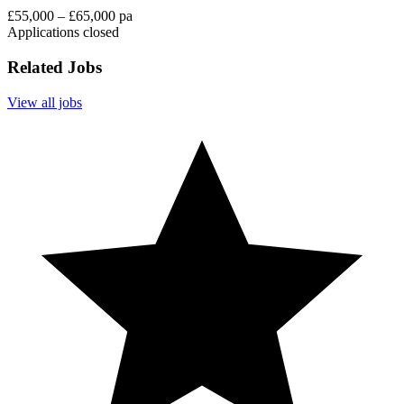
£55,000 – £65,000 pa
Applications closed
Related Jobs
View all jobs