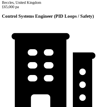
Beccles, United Kingdom
£65,000 pa
Control Systems Engineer (PID Loops / Safety)