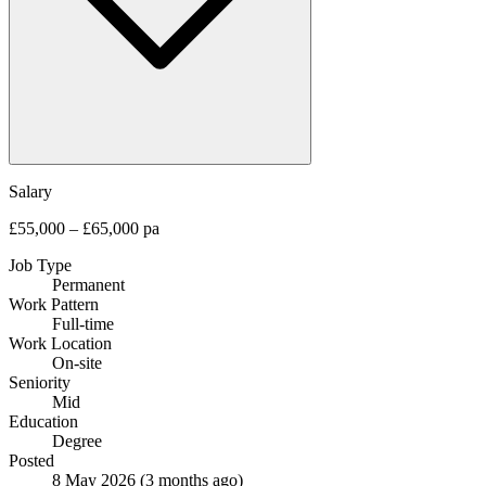
Salary
£55,000 – £65,000 pa
Job Type
Permanent
Work Pattern
Full-time
Work Location
On-site
Seniority
Mid
Education
Degree
Posted
8 May 2026
(3 months ago)