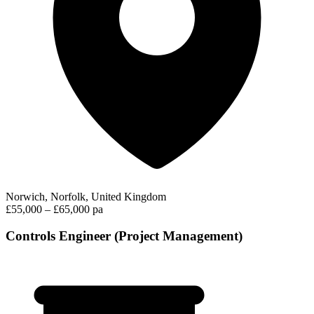
Norwich, Norfolk, United Kingdom
£55,000 – £65,000 pa
Controls Engineer (Project Management)