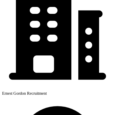
Ernest Gordon Recruitment