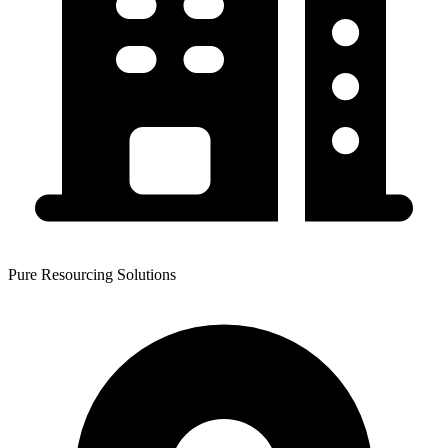
Pure Resourcing Solutions