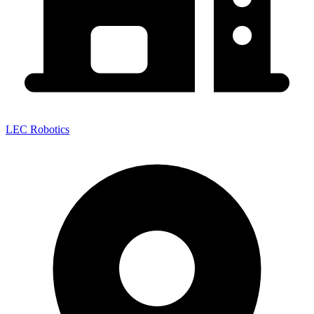
LEC Robotics