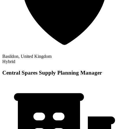
Basildon, United Kingdom
Hybrid
Central Spares Supply Planning Manager