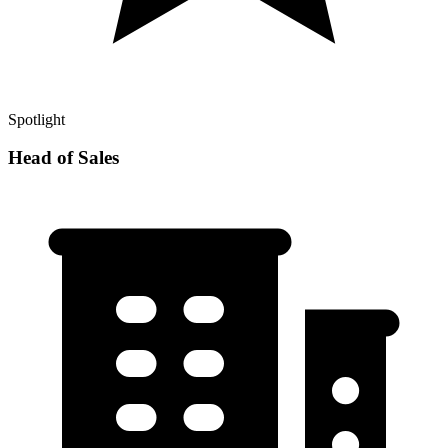
Spotlight
Head of Sales