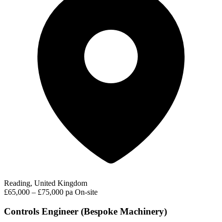
Reading, United Kingdom
£65,000 – £75,000 pa
On-site
Controls Engineer (Bespoke Machinery)