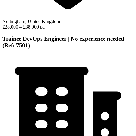
Nottingham, United Kingdom
£28,000 – £38,000 pa
Trainee DevOps Engineer | No experience needed
(Ref: 7501)