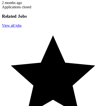
2 months ago
Applications closed
Related Jobs
View all jobs