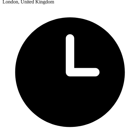
London, United Kingdom