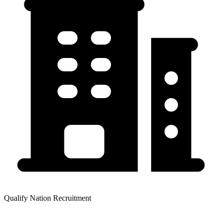
Qualify Nation Recruitment