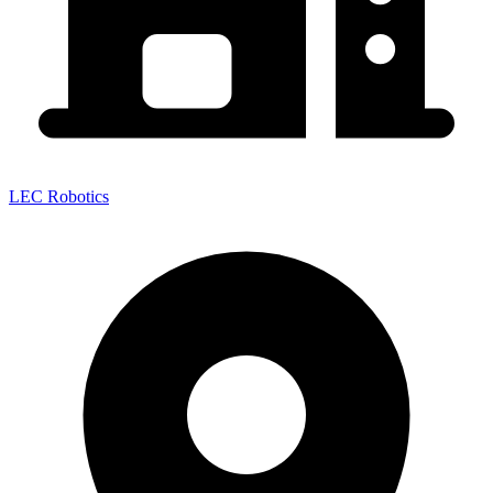
LEC Robotics