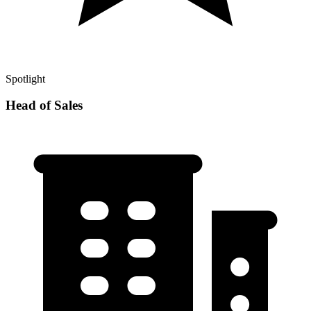
Spotlight
Head of Sales