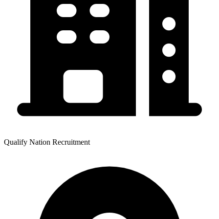
Qualify Nation Recruitment