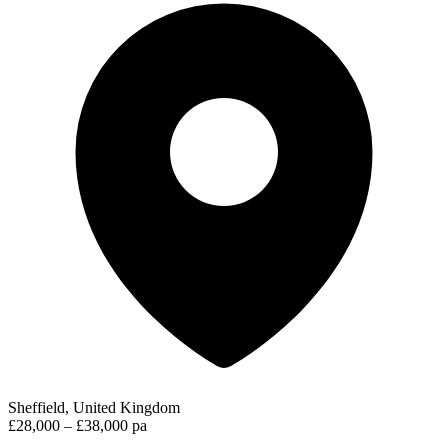
Sheffield, United Kingdom
£28,000 – £38,000 pa