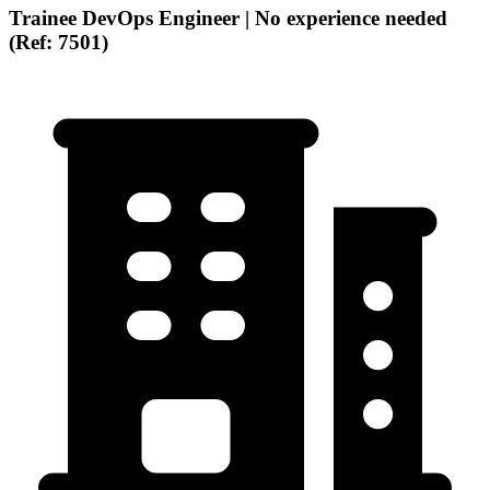
Trainee DevOps Engineer | No experience needed
(Ref: 7501)