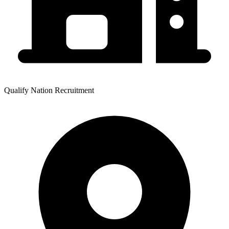
Qualify Nation Recruitment