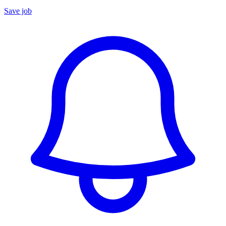
Save job