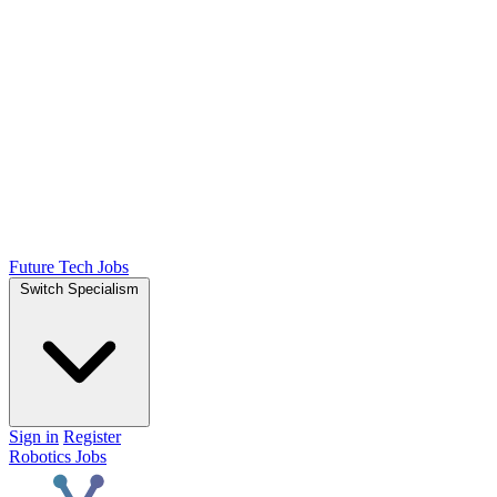
Future Tech Jobs
Switch Specialism
Sign in
Register
Robotics Jobs