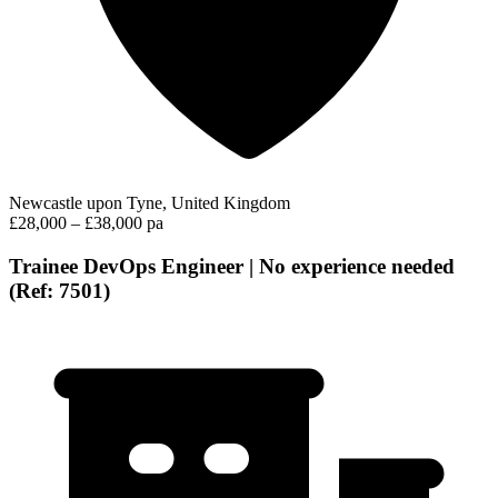
Newcastle upon Tyne, United Kingdom
£28,000 – £38,000 pa
Trainee DevOps Engineer | No experience needed
(Ref: 7501)