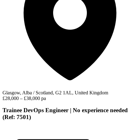
Glasgow, Alba / Scotland, G2 1AL, United Kingdom
£28,000 – £38,000 pa
Trainee DevOps Engineer | No experience needed
(Ref: 7501)