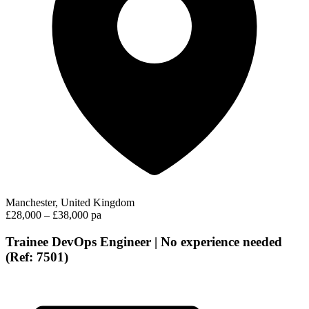
Manchester, United Kingdom
£28,000 – £38,000 pa
Trainee DevOps Engineer | No experience needed
(Ref: 7501)