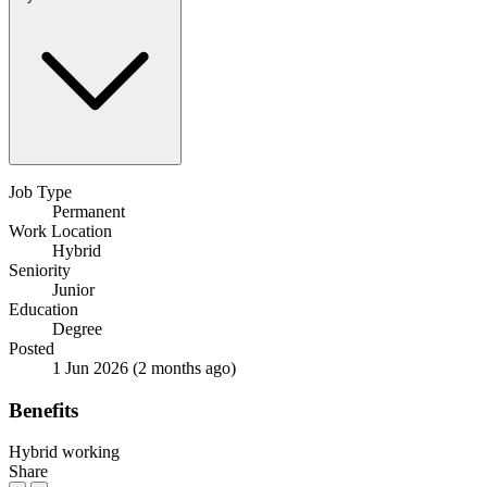
Job Type
Permanent
Work Location
Hybrid
Seniority
Junior
Education
Degree
Posted
1 Jun 2026
(2 months ago)
Benefits
Hybrid working
Share