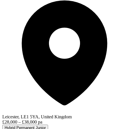
Leicester, LE1 5YA, United Kingdom
£28,000 – £38,000 pa
Hybrid
Permanent
Junior