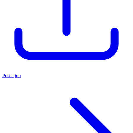
Post a job