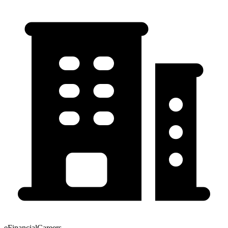
eFinancialCareers