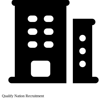
Qualify Nation Recruitment