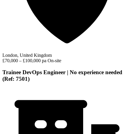
London, United Kingdom
£70,000 – £100,000 pa
On-site
Trainee DevOps Engineer | No experience needed
(Ref: 7501)