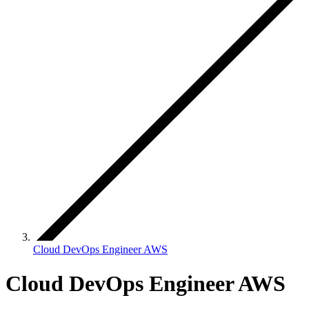
Cloud DevOps Engineer AWS
Cloud DevOps Engineer AWS