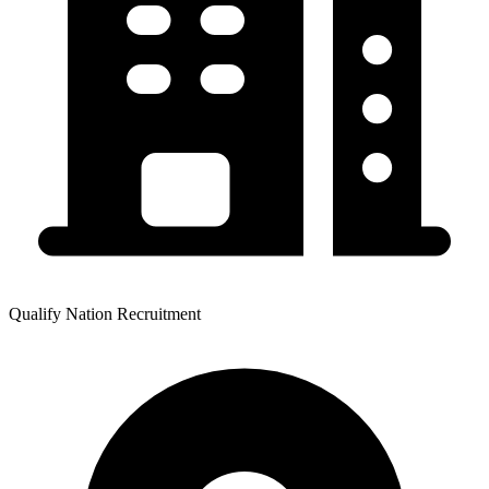
Qualify Nation Recruitment