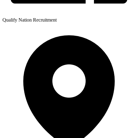
Qualify Nation Recruitment