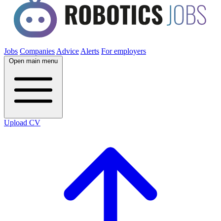
Jobs
Companies
Advice
Alerts
For employers
Open main menu
Upload CV