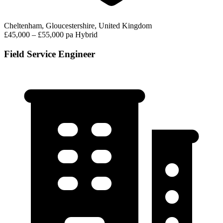
Cheltenham, Gloucestershire, United Kingdom
£45,000 – £55,000 pa
Hybrid
Field Service Engineer