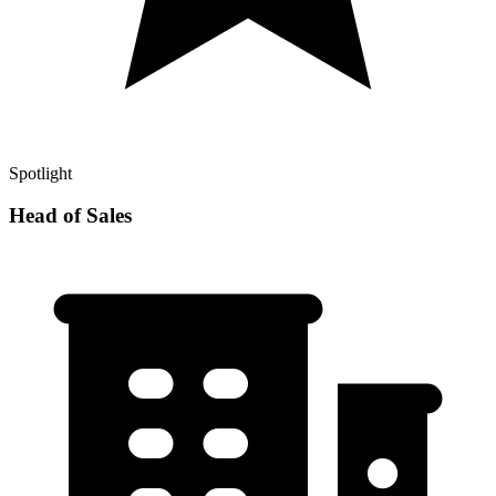
Spotlight
Head of Sales