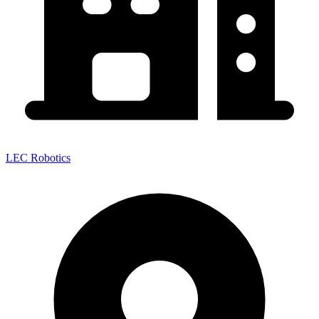
LEC Robotics