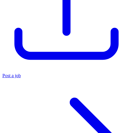
Post a job