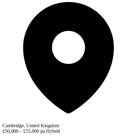
Cambridge, United Kingdom
£50,000 – £55,000 pa
Hybrid