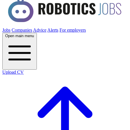
Jobs
Companies
Advice
Alerts
For employers
Open main menu
Upload CV