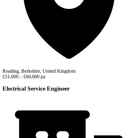
Reading, Berkshire, United Kingdom
£51,000 – £60,000 pa
Electrical Service Engineer