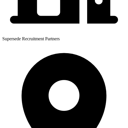
Supersede Recruitment Partners