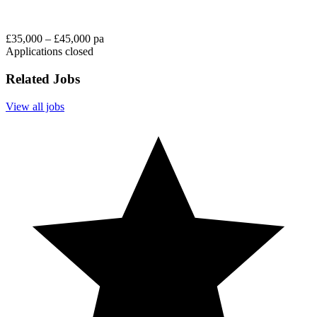
£35,000 – £45,000 pa
Applications closed
Related Jobs
View all jobs