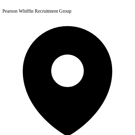
Pearson Whiffin Recruitment Group