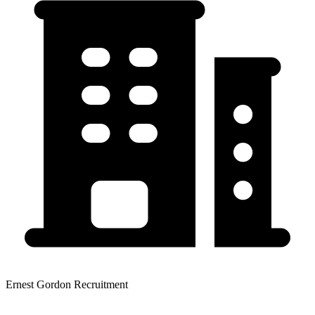
Ernest Gordon Recruitment