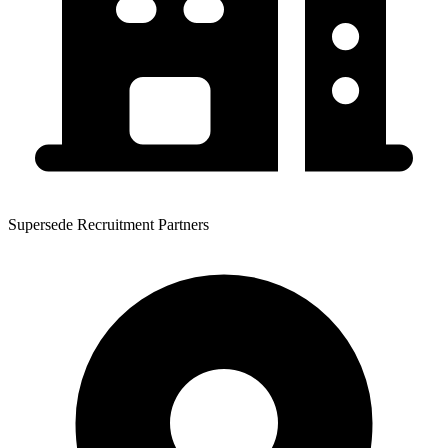
Supersede Recruitment Partners