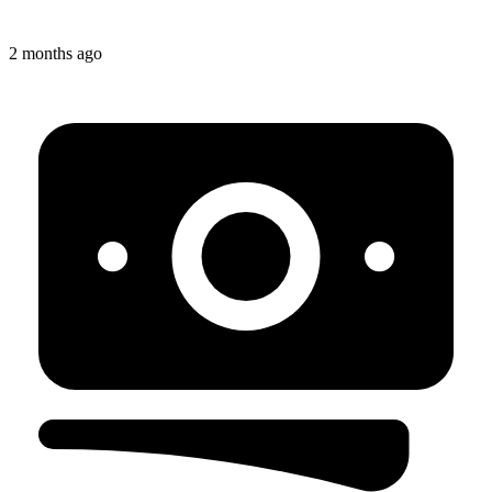
2 months ago