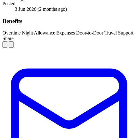
Posted
3 Jun 2026
(2 months ago)
Benefits
Overtime
Night Allowance
Expenses
Door-to-Door Travel Support
Share