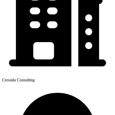
Cressida Consulting