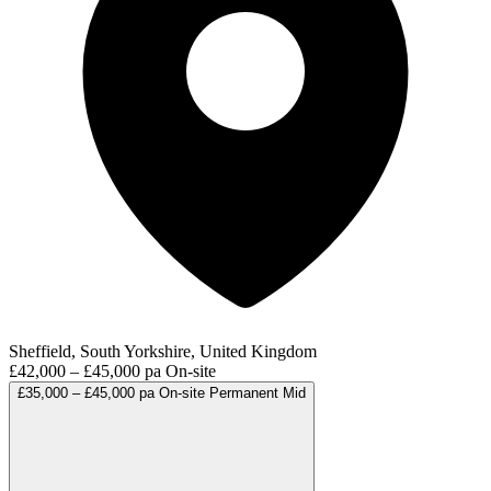
Sheffield, South Yorkshire, United Kingdom
£42,000 – £45,000 pa
On-site
£35,000 – £45,000 pa
On-site
Permanent
Mid