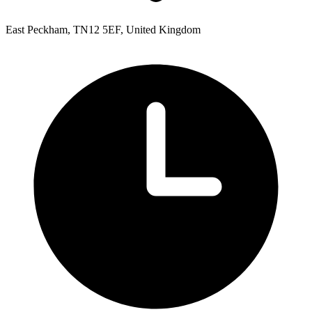
East Peckham, TN12 5EF, United Kingdom