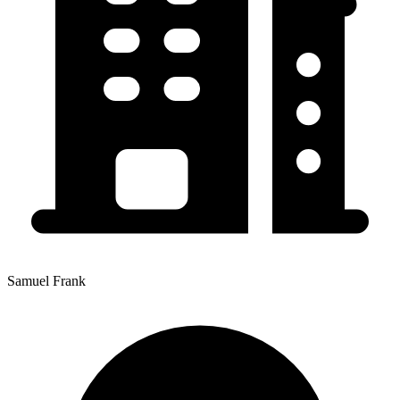
Samuel Frank