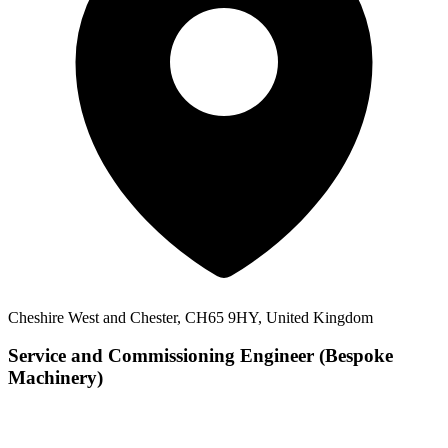
Cheshire West and Chester, CH65 9HY, United Kingdom
Service and Commissioning Engineer (Bespoke
Machinery)