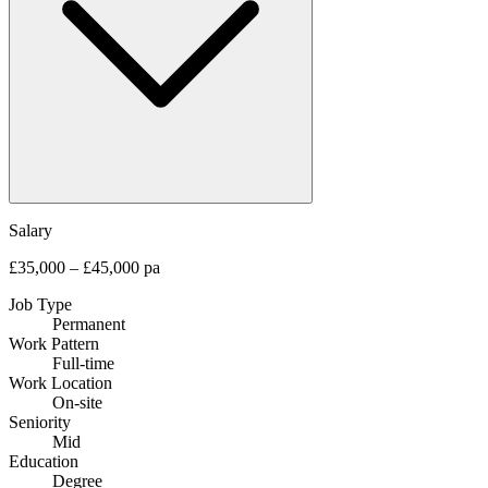
Salary
£35,000 – £45,000 pa
Job Type
Permanent
Work Pattern
Full-time
Work Location
On-site
Seniority
Mid
Education
Degree