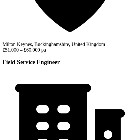
Milton Keynes, Buckinghamshire, United Kingdom
£51,000 – £60,000 pa
Field Service Engineer