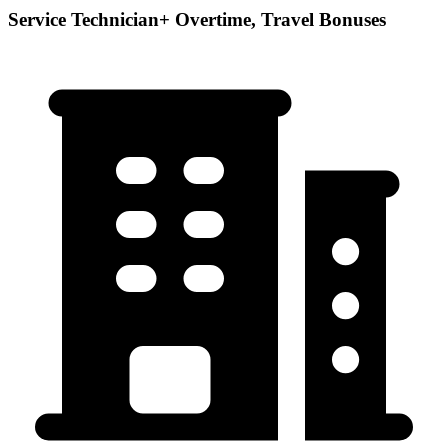
Service Technician+ Overtime, Travel Bonuses