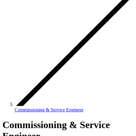
Commissioning & Service Engineer
Commissioning & Service
Engineer