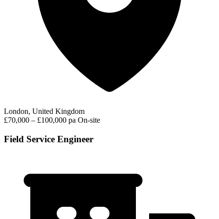
London, United Kingdom
£70,000 – £100,000 pa
On-site
Field Service Engineer