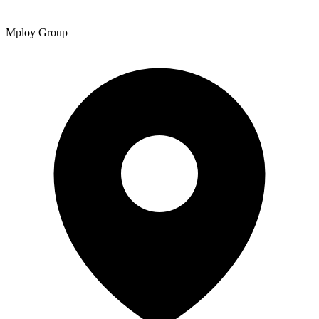
Mploy Group