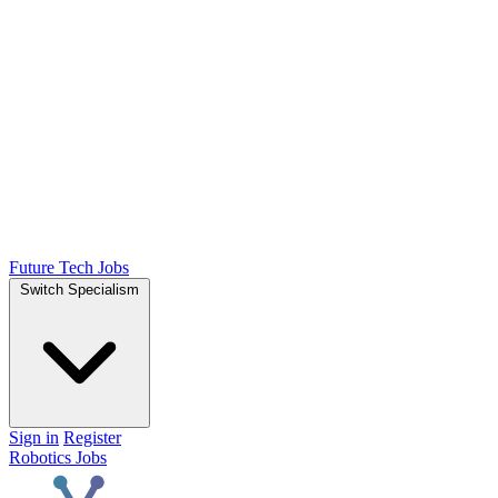
Future Tech Jobs
Switch Specialism
Sign in
Register
Robotics Jobs