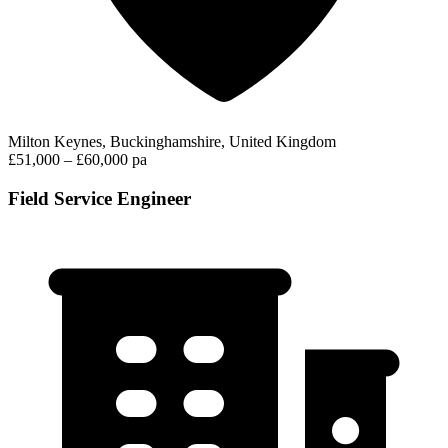
Milton Keynes, Buckinghamshire, United Kingdom
£51,000 – £60,000 pa
Field Service Engineer