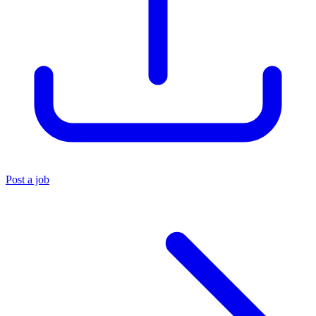
Post a job