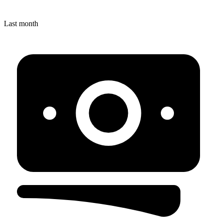
Last month