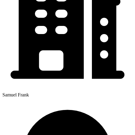
Samuel Frank