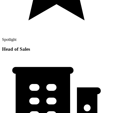
Spotlight
Head of Sales