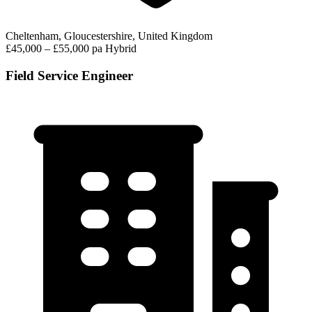
Cheltenham, Gloucestershire, United Kingdom
£45,000 – £55,000 pa
Hybrid
Field Service Engineer