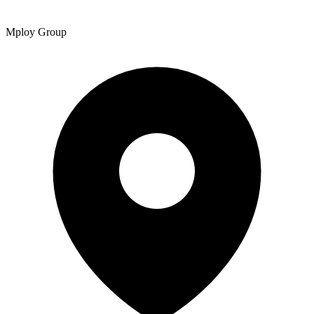
Mploy Group