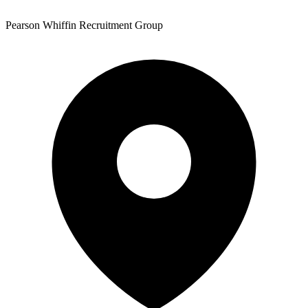
Pearson Whiffin Recruitment Group