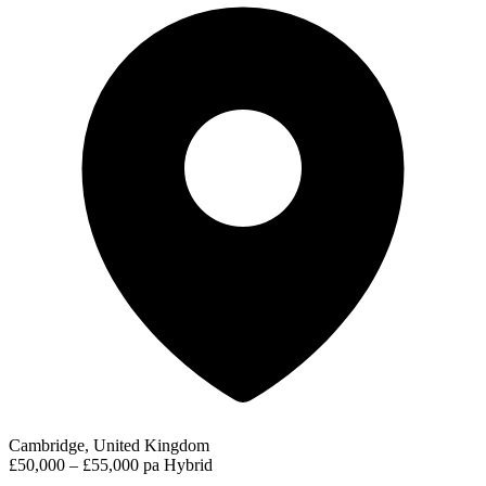
Cambridge, United Kingdom
£50,000 – £55,000 pa
Hybrid