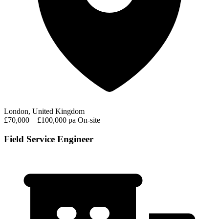
London, United Kingdom
£70,000 – £100,000 pa
On-site
Field Service Engineer