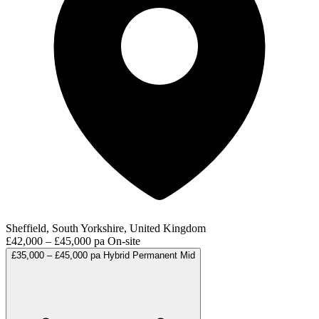
Sheffield, South Yorkshire, United Kingdom
£42,000 – £45,000 pa
On-site
£35,000 – £45,000 pa
Hybrid
Permanent
Mid