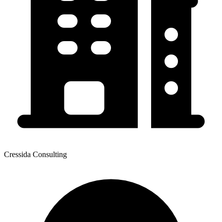
Cressida Consulting