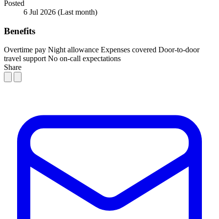
Posted
6 Jul 2026
(Last month)
Benefits
Overtime pay
Night allowance
Expenses covered
Door-to-door
travel support
No on-call expectations
Share