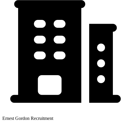
Ernest Gordon Recruitment