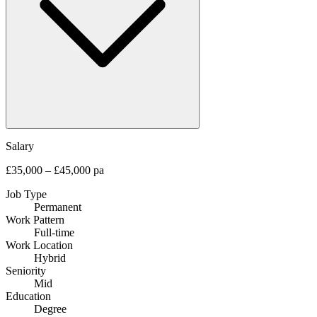
Salary
£35,000 – £45,000 pa
Job Type
Permanent
Work Pattern
Full-time
Work Location
Hybrid
Seniority
Mid
Education
Degree