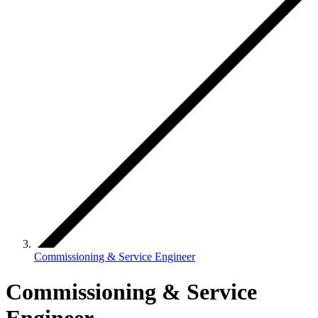
Commissioning & Service Engineer
Commissioning & Service
Engineer