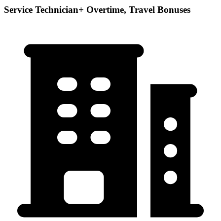
Service Technician+ Overtime, Travel Bonuses