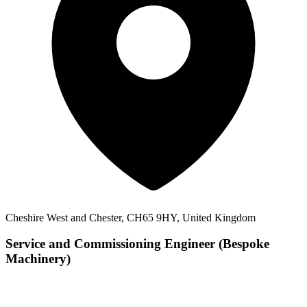
Cheshire West and Chester, CH65 9HY, United Kingdom
Service and Commissioning Engineer (Bespoke
Machinery)