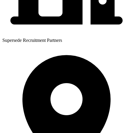
Supersede Recruitment Partners