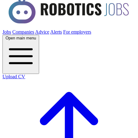
Jobs
Companies
Advice
Alerts
For employers
Open main menu
Upload CV