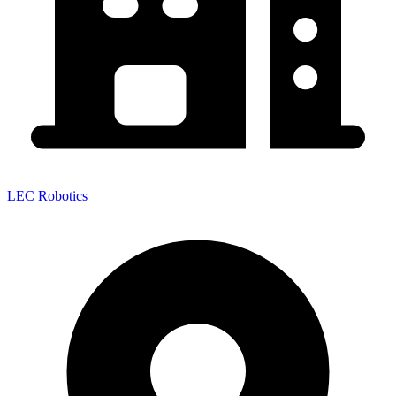
LEC Robotics