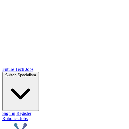
Future Tech Jobs
Switch Specialism
Sign in
Register
Robotics Jobs