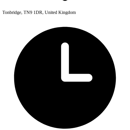
Tonbridge, TN9 1DR, United Kingdom