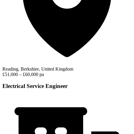
Reading, Berkshire, United Kingdom
£51,000 – £60,000 pa
Electrical Service Engineer