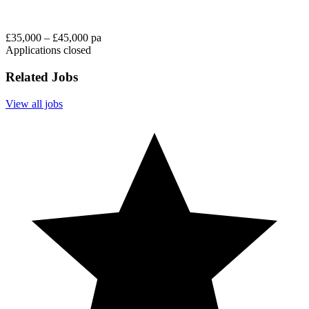
£35,000 – £45,000 pa
Applications closed
Related Jobs
View all jobs