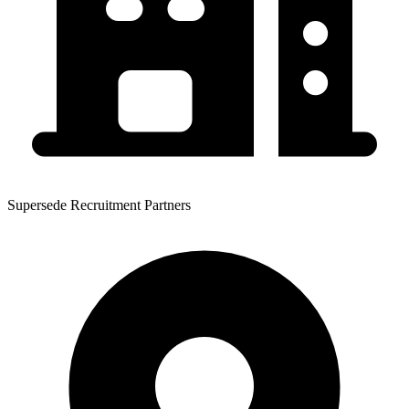
Supersede Recruitment Partners