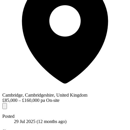
Cambridge, Cambridgeshire, United Kingdom
£85,000 – £160,000 pa
On-site
Posted
29 Jul 2025
(12 months ago)