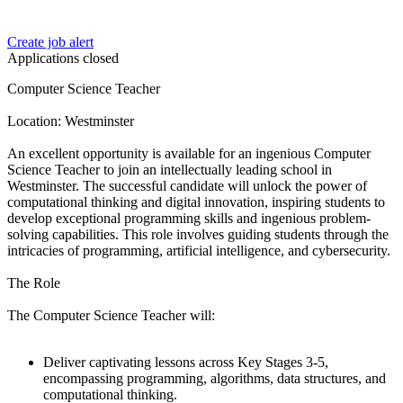
Create job alert
Applications closed
Computer Science Teacher
Location: Westminster
An excellent opportunity is available for an ingenious Computer
Science Teacher to join an intellectually leading school in
Westminster. The successful candidate will unlock the power of
computational thinking and digital innovation, inspiring students to
develop exceptional programming skills and ingenious problem-
solving capabilities. This role involves guiding students through the
intricacies of programming, artificial intelligence, and cybersecurity.
The Role
The Computer Science Teacher will:
Deliver captivating lessons across Key Stages 3-5,
encompassing programming, algorithms, data structures, and
computational thinking.