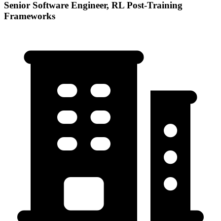
Senior Software Engineer, RL Post-Training
Frameworks