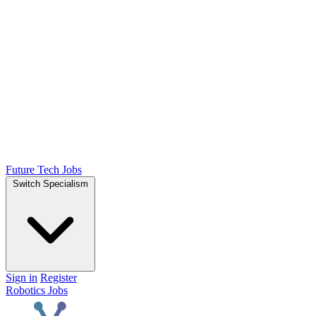
Future Tech Jobs
Switch Specialism
Sign in
Register
Robotics Jobs