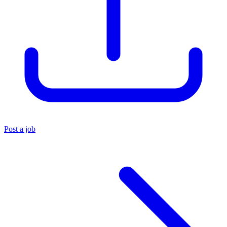
Post a job