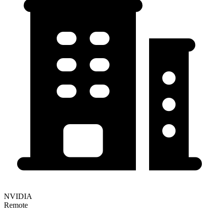
NVIDIA
Remote