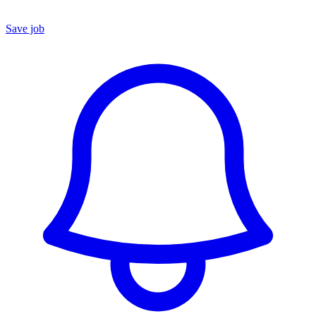
Save job