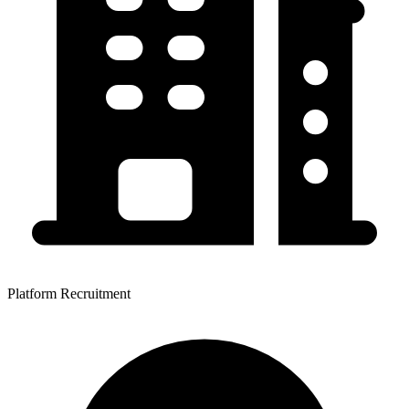
Platform Recruitment