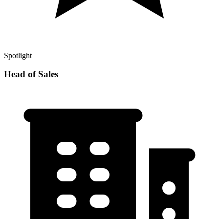
Spotlight
Head of Sales