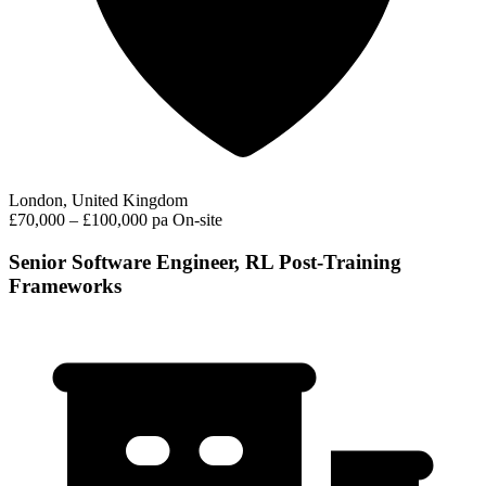
London, United Kingdom
£70,000 – £100,000 pa
On-site
Senior Software Engineer, RL Post-Training
Frameworks