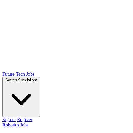
Future Tech Jobs
Switch Specialism
Sign in
Register
Robotics Jobs