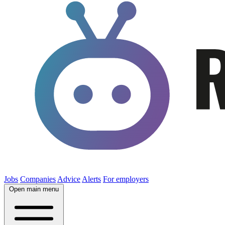
Jobs
Companies
Advice
Alerts
For employers
Open main menu