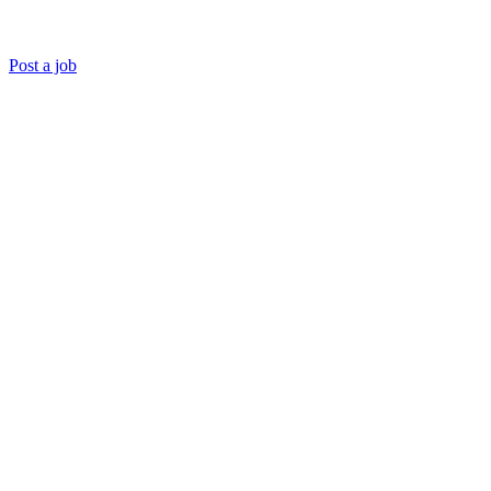
Post a job