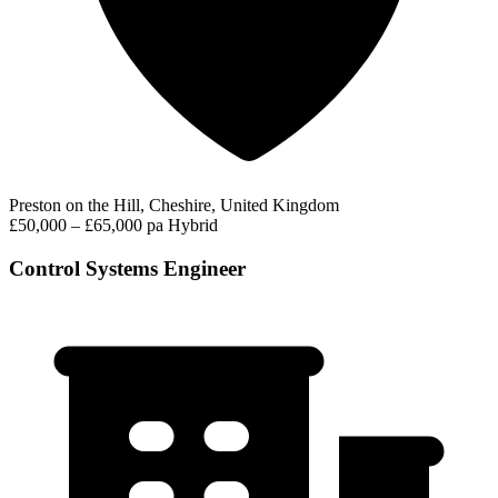
Preston on the Hill, Cheshire, United Kingdom
£50,000 – £65,000 pa
Hybrid
Control Systems Engineer