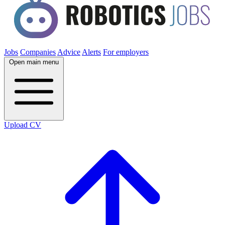
Jobs
Companies
Advice
Alerts
For employers
Open main menu
Upload CV