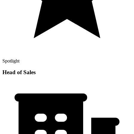
Spotlight
Head of Sales