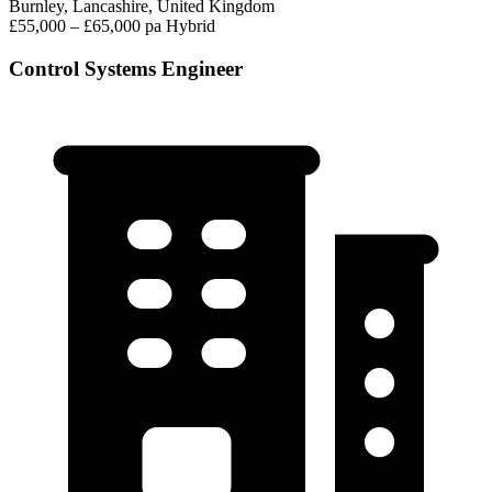
Burnley, Lancashire, United Kingdom
£55,000 – £65,000 pa
Hybrid
Control Systems Engineer