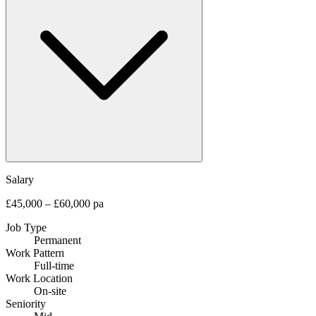
Salary
£45,000 – £60,000 pa
Job Type
Permanent
Work Pattern
Full-time
Work Location
On-site
Seniority