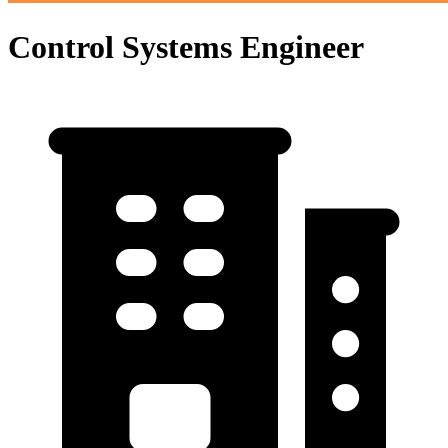
Control Systems Engineer