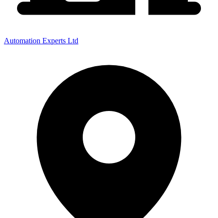
Automation Experts Ltd