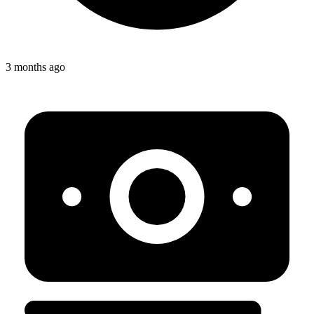
3 months ago