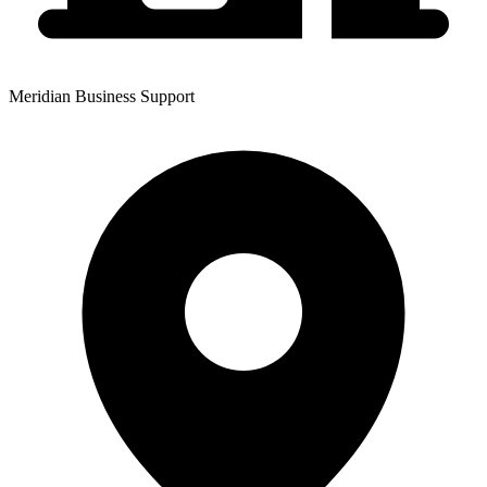
Meridian Business Support