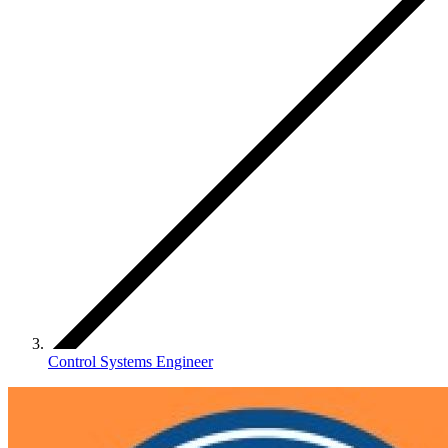
Control Systems Engineer