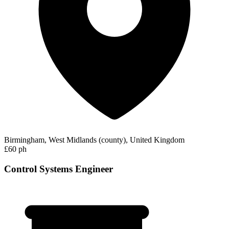
Birmingham, West Midlands (county), United Kingdom
£60 ph
Control Systems Engineer