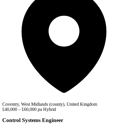
Coventry, West Midlands (county), United Kingdom
£40,000 – £60,000 pa
Hybrid
Control Systems Engineer