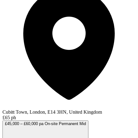
Cubitt Town, London, E14 3HN, United Kingdom
£65 ph
£45,000 – £60,000 pa
On-site
Permanent
Mid