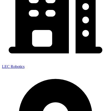
LEC Robotics