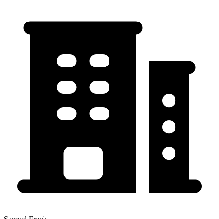
Samuel Frank