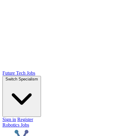
Future Tech Jobs
Switch Specialism
Sign in
Register
Robotics Jobs