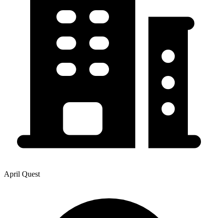
April Quest