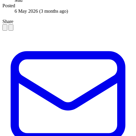
Mid
Posted
6 May 2026
(3 months ago)
Share