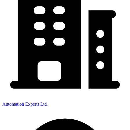
Automation Experts Ltd