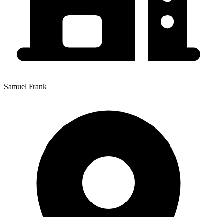
Samuel Frank