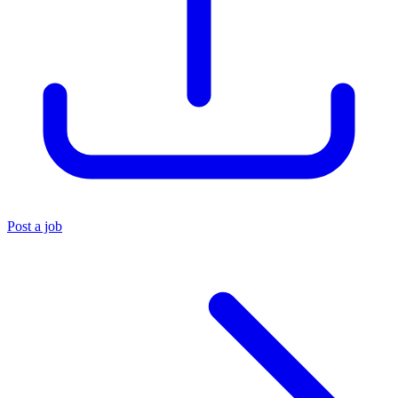
Post a job