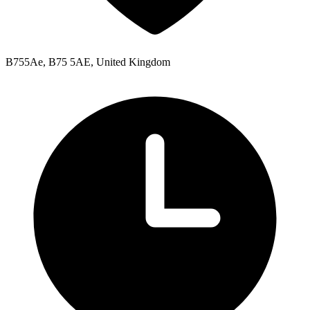
B755Ae, B75 5AE, United Kingdom