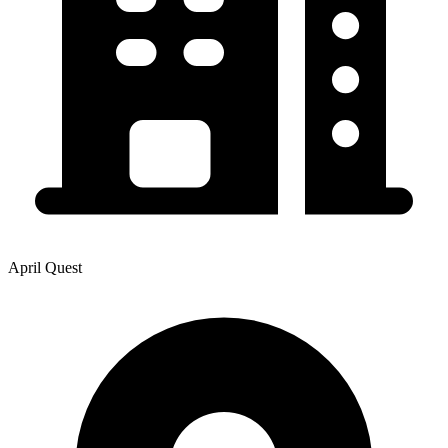
April Quest