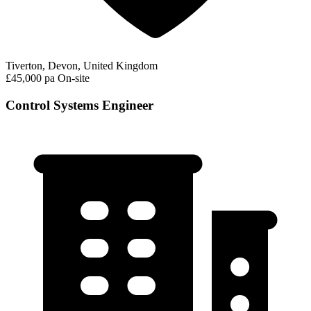
Tiverton, Devon, United Kingdom
£45,000 pa
On-site
Control Systems Engineer