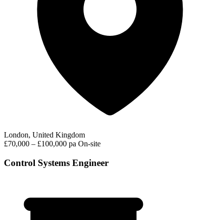
London, United Kingdom
£70,000 – £100,000 pa
On-site
Control Systems Engineer