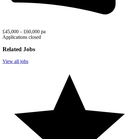
£45,000 – £60,000 pa
Applications closed
Related Jobs
View all jobs