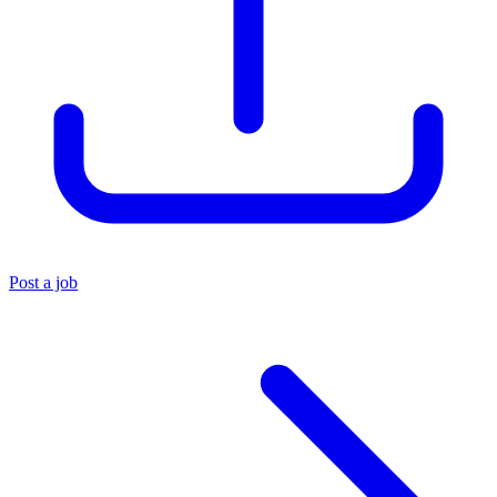
Post a job