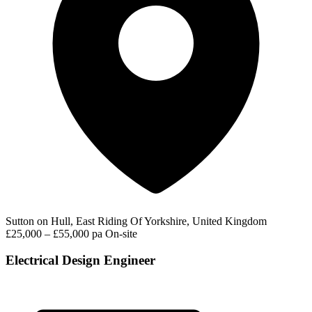
Sutton on Hull, East Riding Of Yorkshire, United Kingdom
£25,000 – £55,000 pa
On-site
Electrical Design Engineer