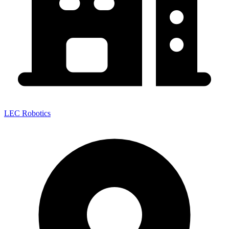
LEC Robotics