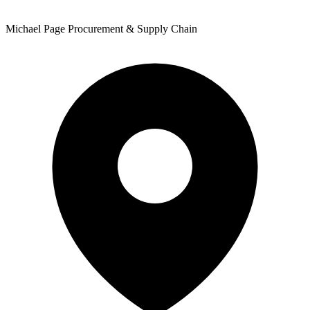
Michael Page Procurement & Supply Chain