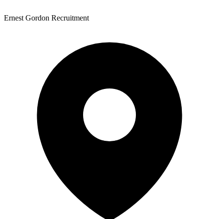
Ernest Gordon Recruitment