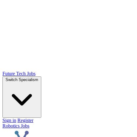
Future Tech Jobs
Switch Specialism
Sign in
Register
Robotics Jobs