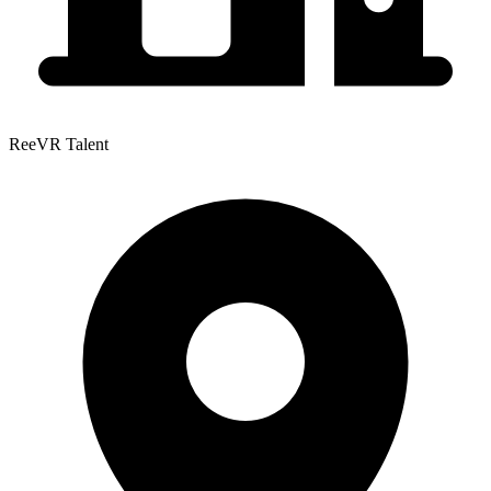
ReeVR Talent