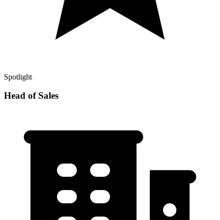
Spotlight
Head of Sales