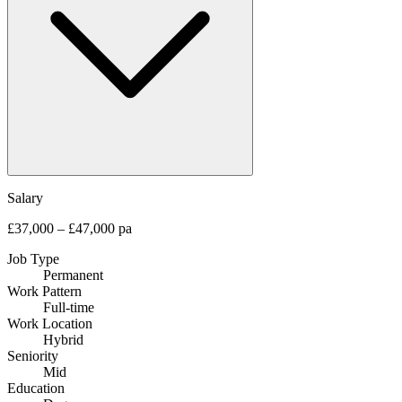
Salary
£37,000 – £47,000 pa
Job Type
Permanent
Work Pattern
Full-time
Work Location
Hybrid
Seniority
Mid
Education