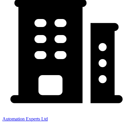
Automation Experts Ltd