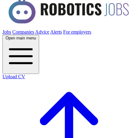
Jobs
Companies
Advice
Alerts
For employers
Open main menu
Upload CV