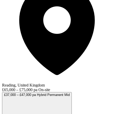
Reading, United Kingdom
£65,000 – £75,000 pa
On-site
£37,000 – £47,000 pa
Hybrid
Permanent
Mid