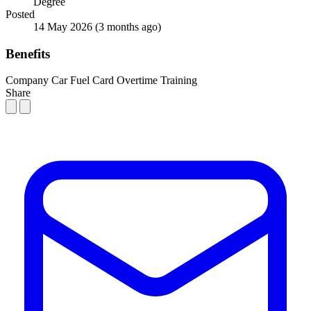
Degree
Posted
14 May 2026
(3 months ago)
Benefits
Company Car
Fuel Card
Overtime
Training
Share