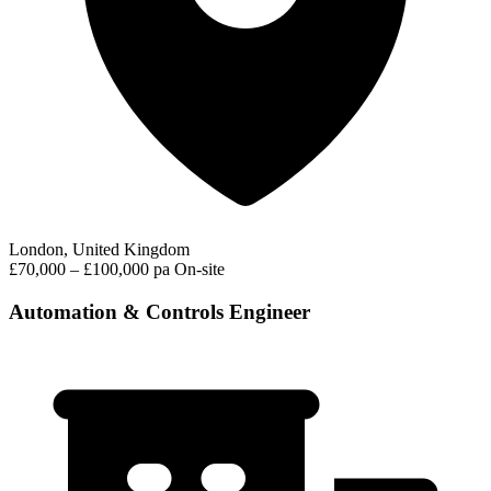
London, United Kingdom
£70,000 – £100,000 pa
On-site
Automation & Controls Engineer