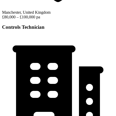
Manchester, United Kingdom
£80,000 – £100,000 pa
Controls Technician