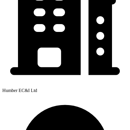
Humber EC&I Ltd