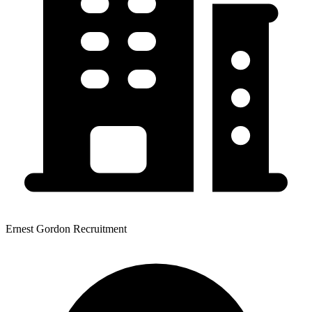
Ernest Gordon Recruitment