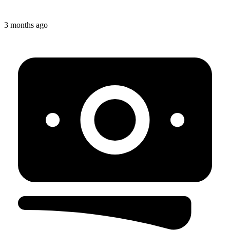
3 months ago