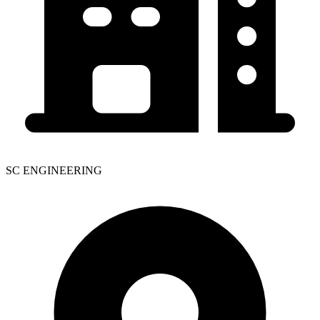
SC ENGINEERING