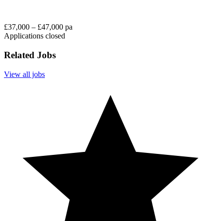
£37,000 – £47,000 pa
Applications closed
Related Jobs
View all jobs