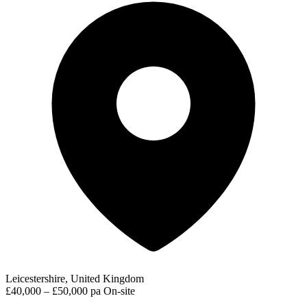
Leicestershire, United Kingdom
£40,000 – £50,000 pa
On-site