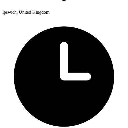
Ipswich, United Kingdom