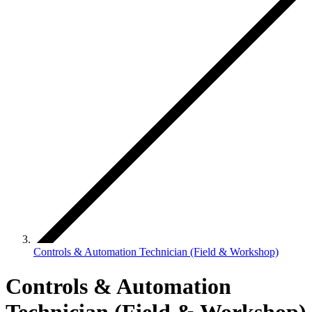
Controls & Automation Technician (Field & Workshop)
Controls & Automation
Technician (Field & Workshop)