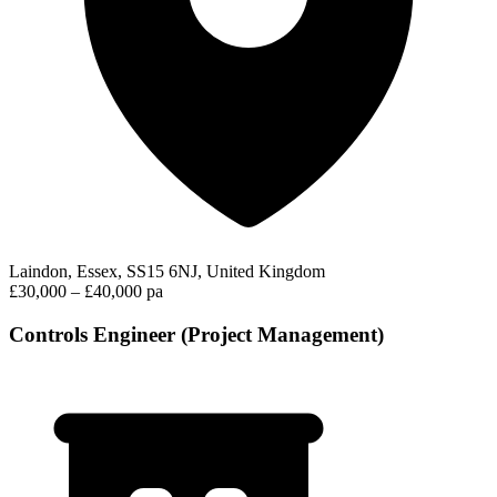
Laindon, Essex, SS15 6NJ, United Kingdom
£30,000 – £40,000 pa
Controls Engineer (Project Management)