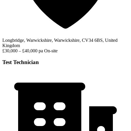
Longbridge, Warwickshire, Warwickshire, CV34 6BS, United
Kingdom
£30,000 – £40,000 pa
On-site
Test Technician