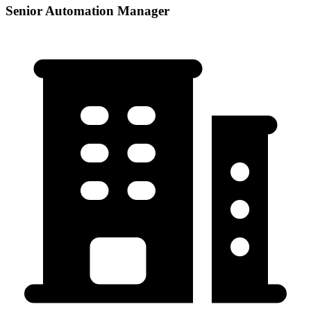
Senior Automation Manager