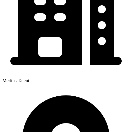
Meritus Talent