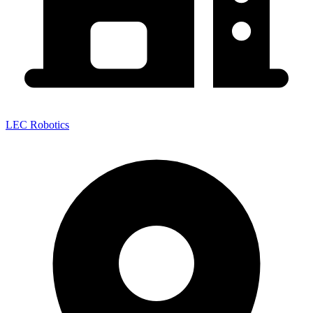
LEC Robotics