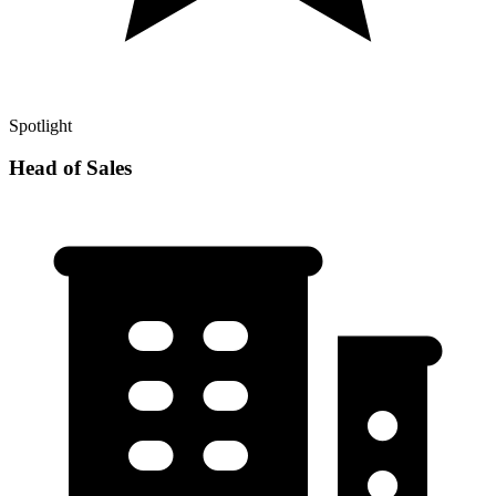
Spotlight
Head of Sales