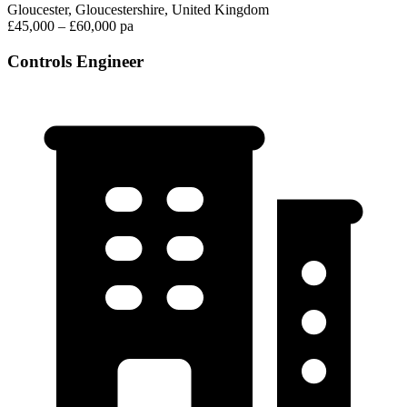
Gloucester, Gloucestershire, United Kingdom
£45,000 – £60,000 pa
Controls Engineer