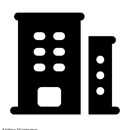
Stirling Warrington