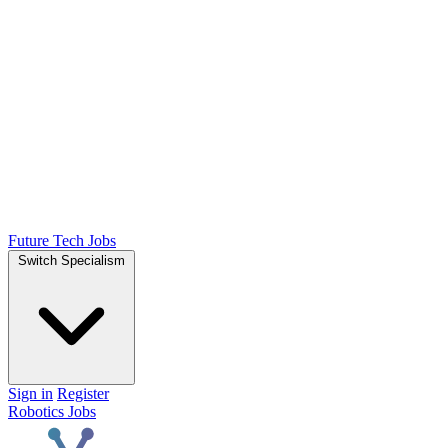
Future Tech Jobs
Switch Specialism
Sign in
Register
Robotics Jobs