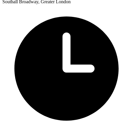
Southall Broadway, Greater London