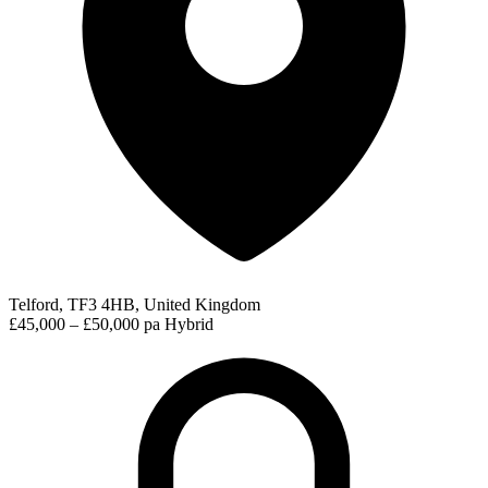
Telford, TF3 4HB, United Kingdom
£45,000 – £50,000 pa
Hybrid