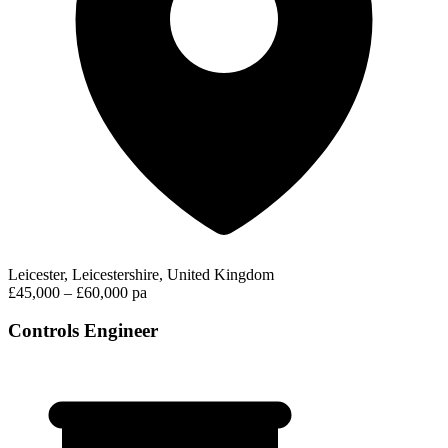
Leicester, Leicestershire, United Kingdom
£45,000 – £60,000 pa
Controls Engineer