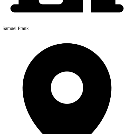
Samuel Frank