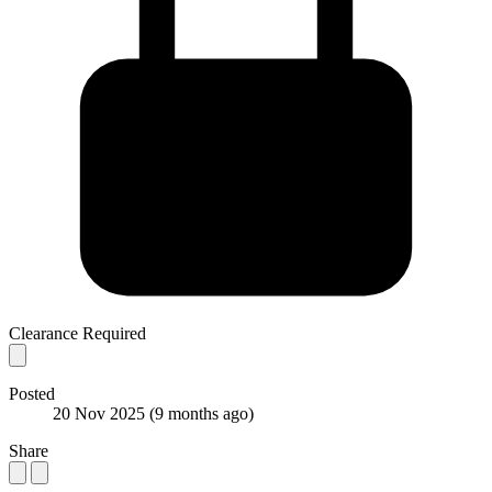
Clearance Required
Posted
20 Nov 2025
(9 months ago)
Share