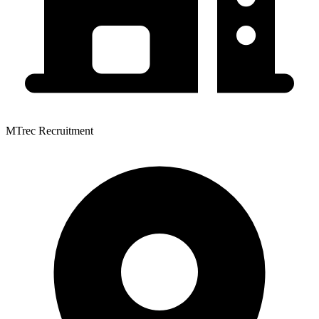
MTrec Recruitment