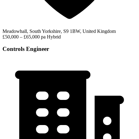
Meadowhall, South Yorkshire, S9 1BW, United Kingdom
£50,000 – £65,000 pa
Hybrid
Controls Engineer