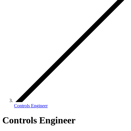
Controls Engineer
Controls Engineer