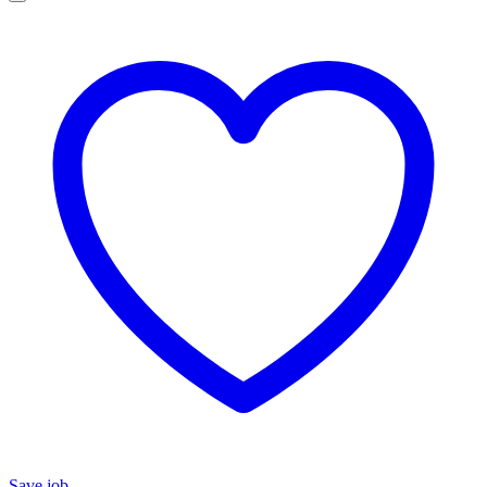
Save job