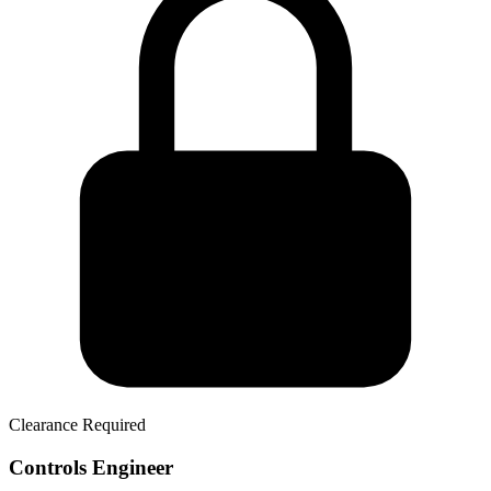
Clearance Required
Controls Engineer