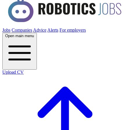
Jobs
Companies
Advice
Alerts
For employers
Open main menu
Upload CV