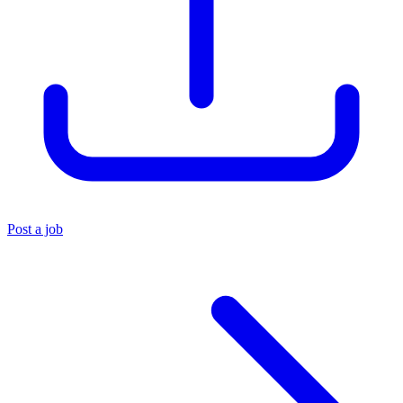
Post a job