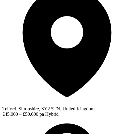
Telford, Shropshire, SY2 5TN, United Kingdom
£45,000 – £50,000 pa
Hybrid