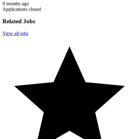
9 months ago
Applications closed
Related Jobs
View all jobs