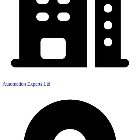
Automation Experts Ltd