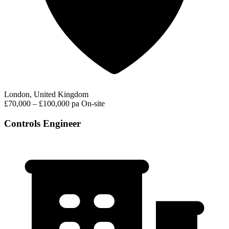
London, United Kingdom
£70,000 – £100,000 pa
On-site
Controls Engineer