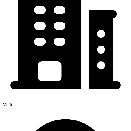
Meritus