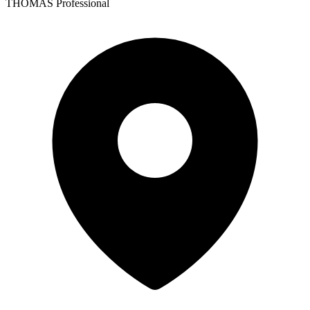
THOMAS Professional