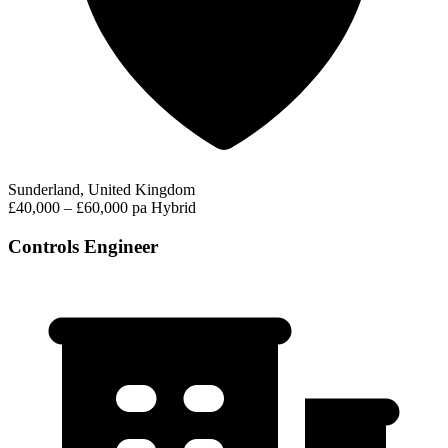
Sunderland, United Kingdom
£40,000 – £60,000 pa
Hybrid
Controls Engineer