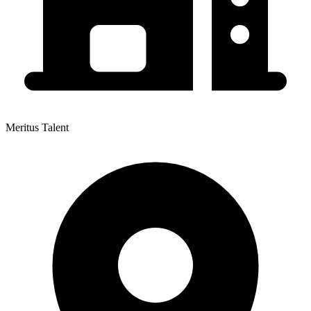
Meritus Talent