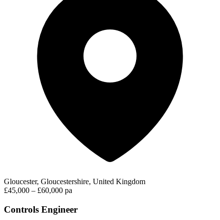
Gloucester, Gloucestershire, United Kingdom
£45,000 – £60,000 pa
Controls Engineer