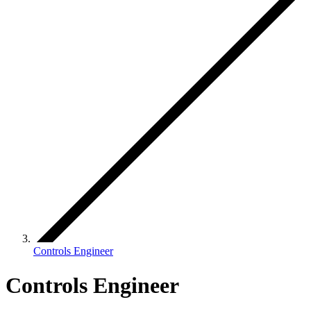
Controls Engineer
Controls Engineer