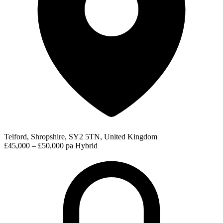
Telford, Shropshire, SY2 5TN, United Kingdom
£45,000 – £50,000 pa
Hybrid