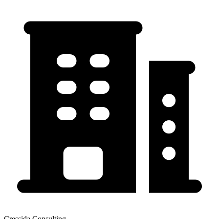
Cressida Consulting