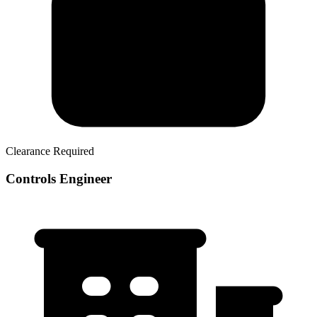
Clearance Required
Controls Engineer