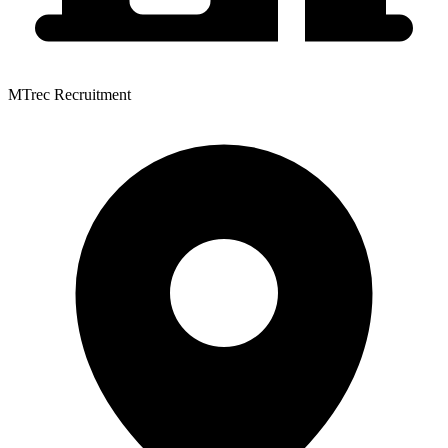
MTrec Recruitment