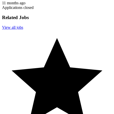
11 months ago
Applications closed
Related Jobs
View all jobs