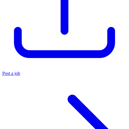
Post a job