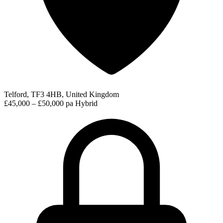
Telford, TF3 4HB, United Kingdom
£45,000 – £50,000 pa
Hybrid