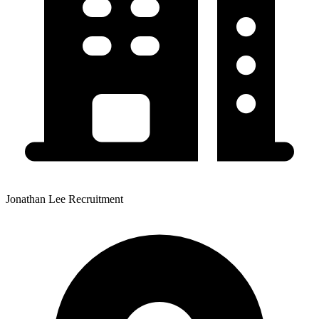
Jonathan Lee Recruitment