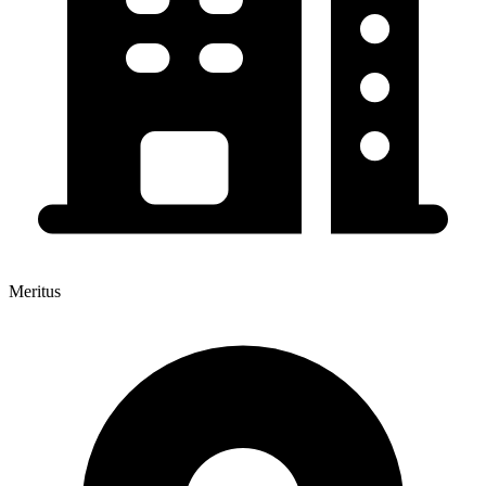
Meritus