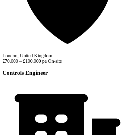
London, United Kingdom
£70,000 – £100,000 pa
On-site
Controls Engineer