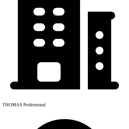
THOMAS Professional