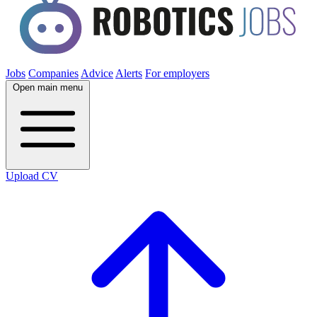
Jobs
Companies
Advice
Alerts
For employers
Open main menu
Upload CV