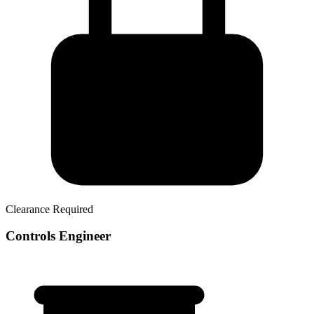
Clearance Required
Controls Engineer