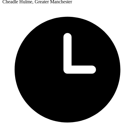
Cheadle Hulme, Greater Manchester