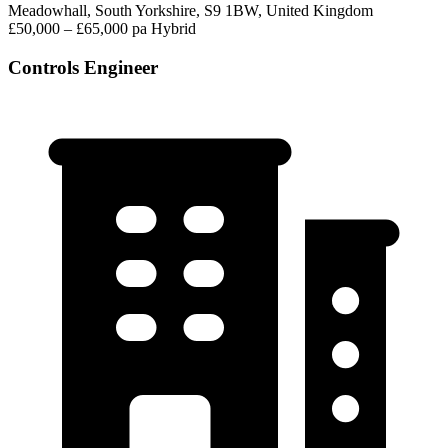
Meadowhall, South Yorkshire, S9 1BW, United Kingdom
£50,000 – £65,000 pa
Hybrid
Controls Engineer