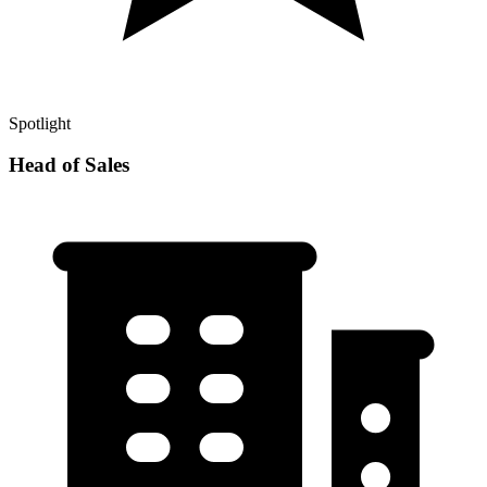
Spotlight
Head of Sales