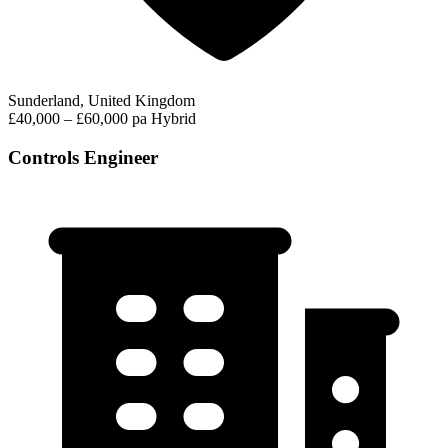
Sunderland, United Kingdom
£40,000 – £60,000 pa
Hybrid
Controls Engineer