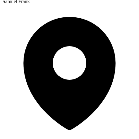
Samuel Frank