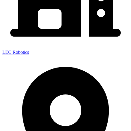
LEC Robotics