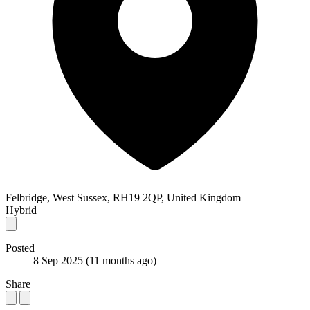
Felbridge, West Sussex, RH19 2QP, United Kingdom
Hybrid
Posted
8 Sep 2025
(11 months ago)
Share