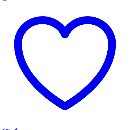
Save job