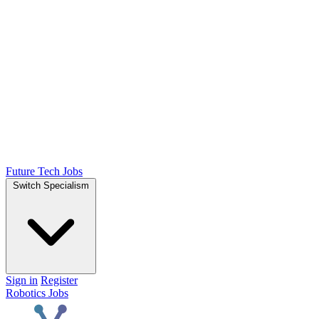
Future Tech Jobs
Switch Specialism
Sign in
Register
Robotics Jobs