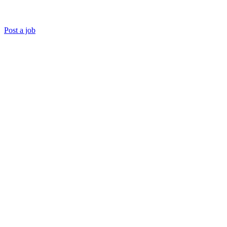
Post a job