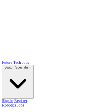
Future Tech Jobs
Switch Specialism
Sign in
Register
Robotics Jobs