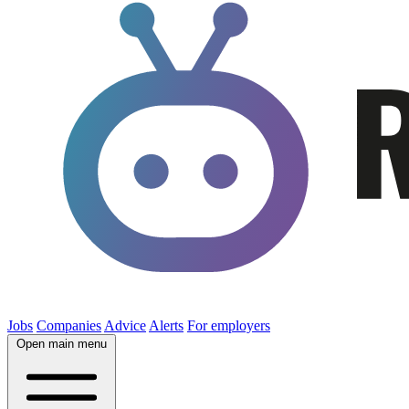
Jobs
Companies
Advice
Alerts
For employers
Open main menu