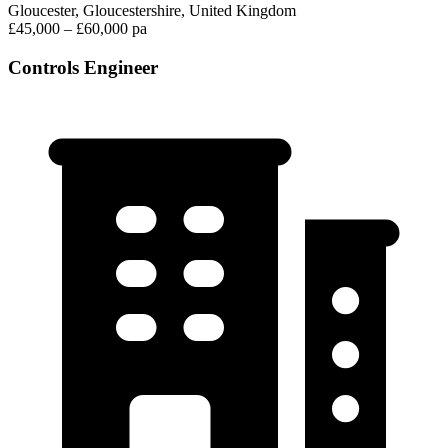
Gloucester, Gloucestershire, United Kingdom
£45,000 – £60,000 pa
Controls Engineer