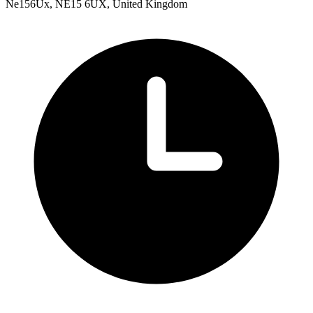
Ne156Ux, NE15 6UX, United Kingdom