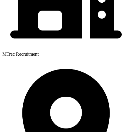
MTrec Recruitment