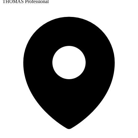
THOMAS Professional