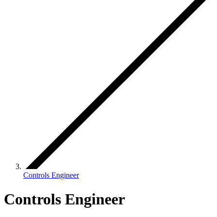
Controls Engineer
Controls Engineer