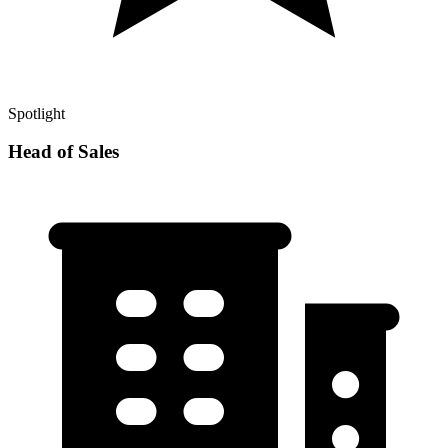
Spotlight
Head of Sales