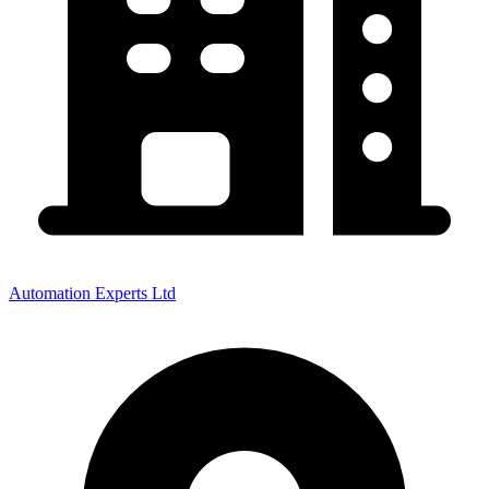
Automation Experts Ltd