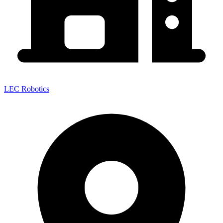
LEC Robotics