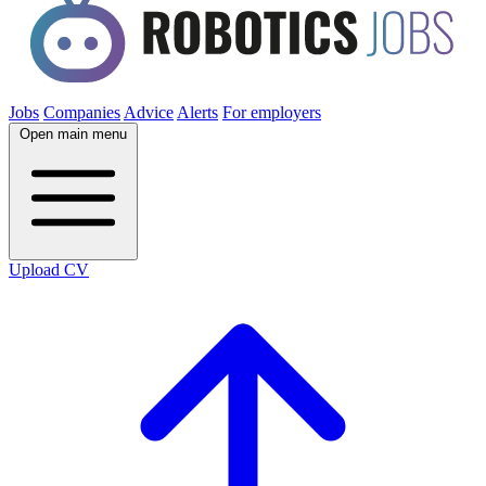
Jobs
Companies
Advice
Alerts
For employers
Open main menu
Upload CV