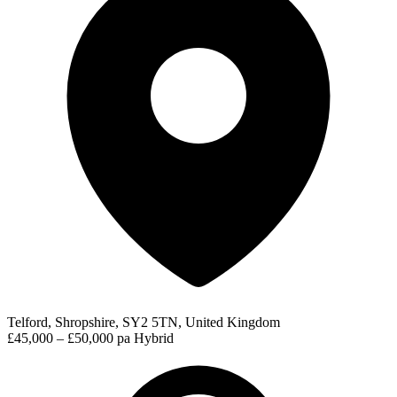
Telford, Shropshire, SY2 5TN, United Kingdom
£45,000 – £50,000 pa
Hybrid