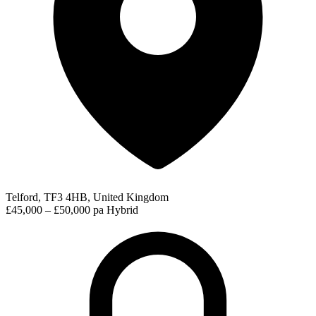
Telford, TF3 4HB, United Kingdom
£45,000 – £50,000 pa
Hybrid