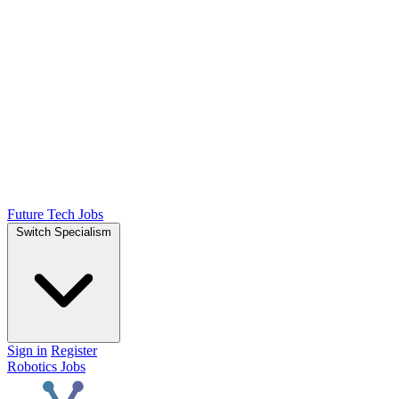
Future Tech Jobs
Switch Specialism
Sign in
Register
Robotics Jobs