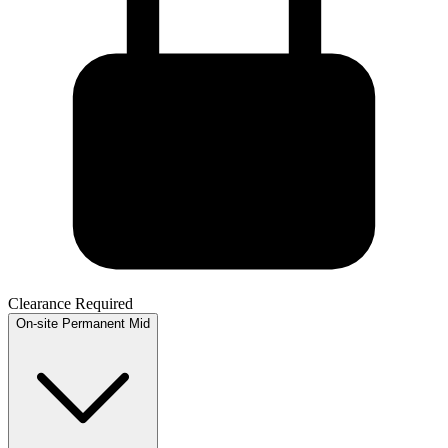
Clearance Required
On-site
Permanent
Mid