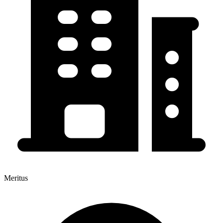
Meritus