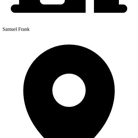
Samuel Frank