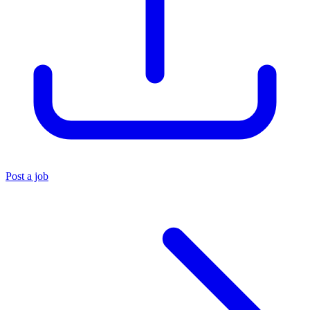
Post a job