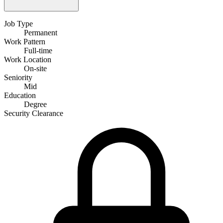
Job Type
Permanent
Work Pattern
Full-time
Work Location
On-site
Seniority
Mid
Education
Degree
Security Clearance