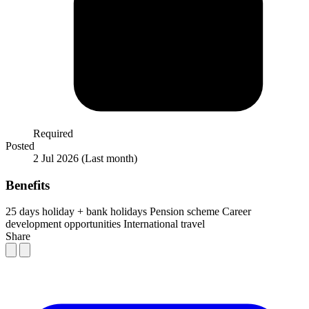
Required
Posted
2 Jul 2026
(Last month)
Benefits
25 days holiday + bank holidays
Pension scheme
Career
development opportunities
International travel
Share