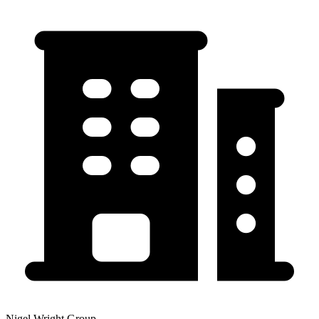
Nigel Wright Group