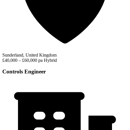
Sunderland, United Kingdom
£40,000 – £60,000 pa
Hybrid
Controls Engineer