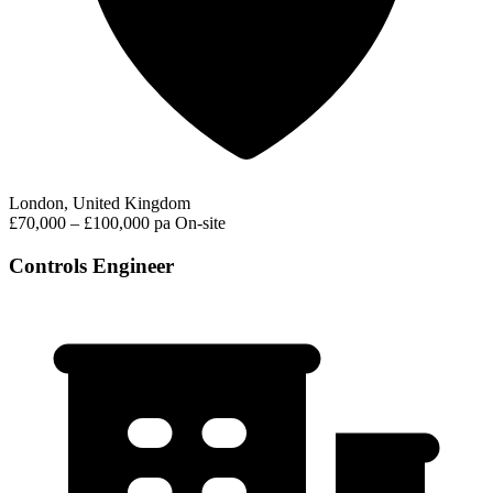
London, United Kingdom
£70,000 – £100,000 pa
On-site
Controls Engineer