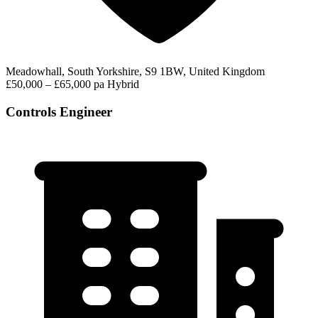
Meadowhall, South Yorkshire, S9 1BW, United Kingdom
£50,000 – £65,000 pa
Hybrid
Controls Engineer