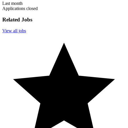
Last month
Applications closed
Related Jobs
View all jobs