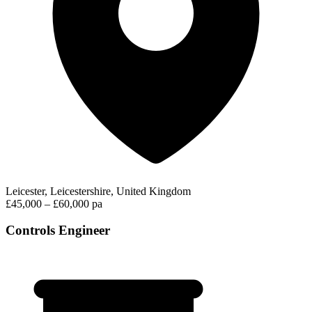
Leicester, Leicestershire, United Kingdom
£45,000 – £60,000 pa
Controls Engineer