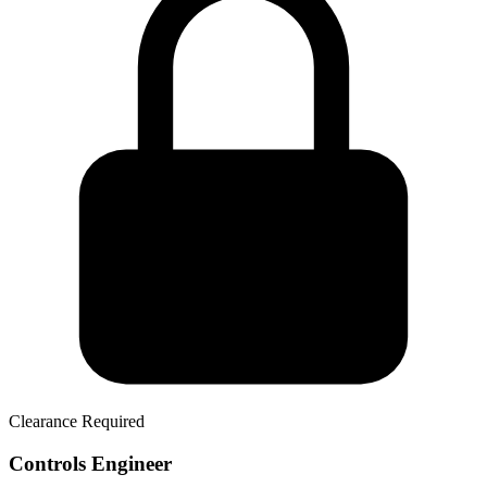
Clearance Required
Controls Engineer