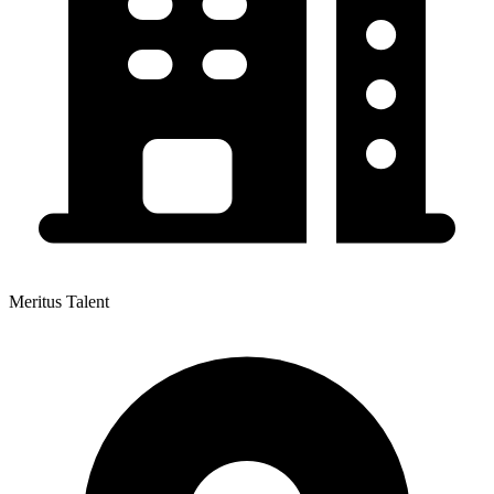
Meritus Talent