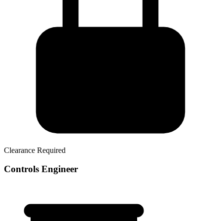
Clearance Required
Controls Engineer