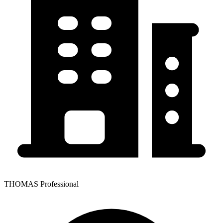
THOMAS Professional