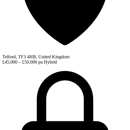
Telford, TF3 4HB, United Kingdom
£45,000 – £50,000 pa
Hybrid