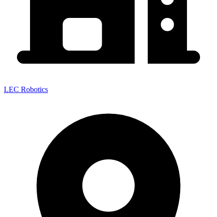
LEC Robotics