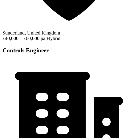
Sunderland, United Kingdom
£40,000 – £60,000 pa
Hybrid
Controls Engineer