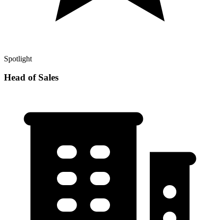
Spotlight
Head of Sales