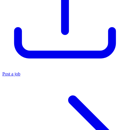
Post a job