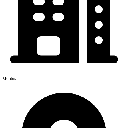
Meritus