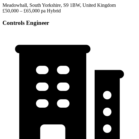
Meadowhall, South Yorkshire, S9 1BW, United Kingdom
£50,000 – £65,000 pa
Hybrid
Controls Engineer