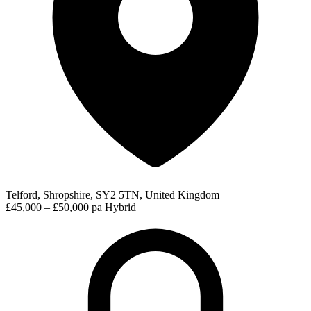
Telford, Shropshire, SY2 5TN, United Kingdom
£45,000 – £50,000 pa
Hybrid