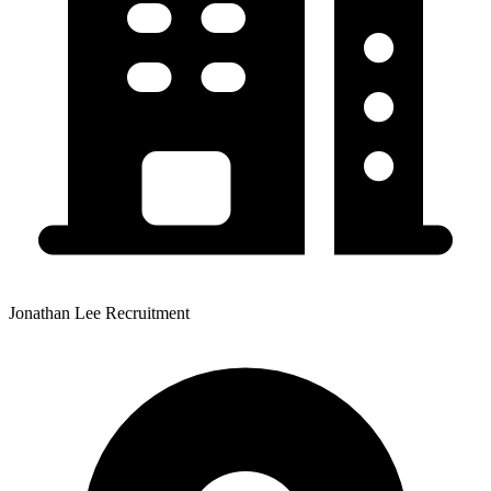
Jonathan Lee Recruitment