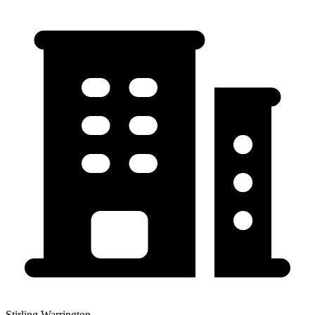
Stirling Warrington