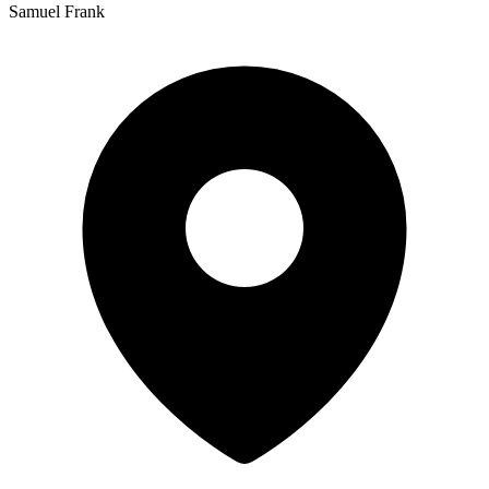
Samuel Frank