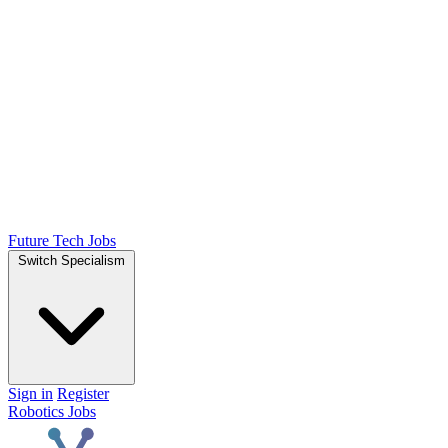
Future Tech Jobs
Switch Specialism
Sign in
Register
Robotics Jobs