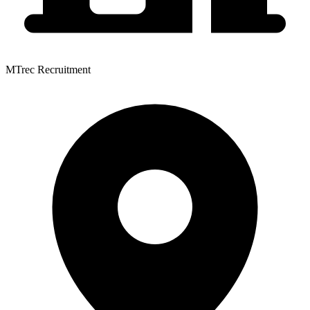
MTrec Recruitment