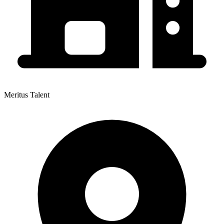
Meritus Talent