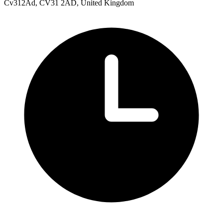
Cv312Ad, CV31 2AD, United Kingdom