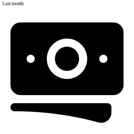
Last month