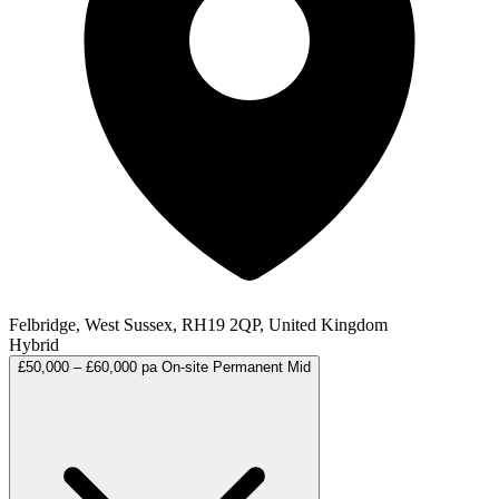
Felbridge, West Sussex, RH19 2QP, United Kingdom
Hybrid
£50,000 – £60,000 pa
On-site
Permanent
Mid