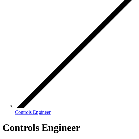
Controls Engineer
Controls Engineer