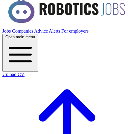
Jobs
Companies
Advice
Alerts
For employers
Open main menu
Upload CV