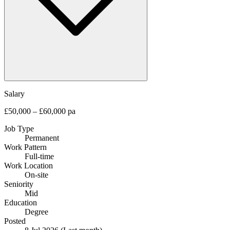
Salary
£50,000 – £60,000 pa
Job Type
Permanent
Work Pattern
Full-time
Work Location
On-site
Seniority
Mid
Education
Degree
Posted