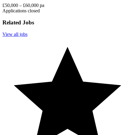
£50,000 – £60,000 pa
Applications closed
Related Jobs
View all jobs