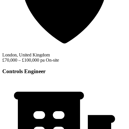
London, United Kingdom
£70,000 – £100,000 pa
On-site
Controls Engineer