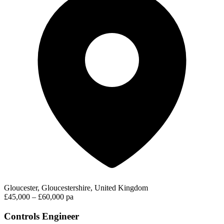
Gloucester, Gloucestershire, United Kingdom
£45,000 – £60,000 pa
Controls Engineer