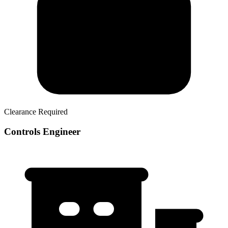
Clearance Required
Controls Engineer