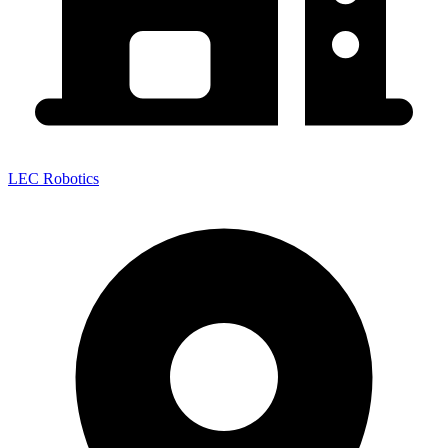
LEC Robotics