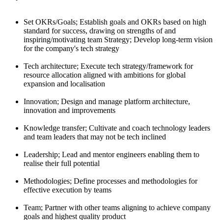
Set OKRs/Goals; Establish goals and OKRs based on high
standard for success, drawing on strengths of and
inspiring/motivating team Strategy; Develop long-term vision
for the company's tech strategy
Tech architecture; Execute tech strategy/framework for
resource allocation aligned with ambitions for global
expansion and localisation
Innovation; Design and manage platform architecture,
innovation and improvements
Knowledge transfer; Cultivate and coach technology leaders
and team leaders that may not be tech inclined
Leadership; Lead and mentor engineers enabling them to
realise their full potential
Methodologies; Define processes and methodologies for
effective execution by teams
Team; Partner with other teams aligning to achieve company
goals and highest quality product