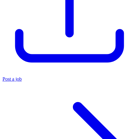
Post a job