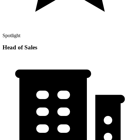
Spotlight
Head of Sales