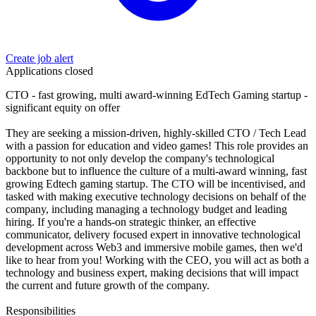
Create job alert
Applications closed
CTO - fast growing, multi award-winning EdTech Gaming startup -
significant equity on offer
They are seeking a mission-driven, highly-skilled CTO / Tech Lead
with a passion for education and video games! This role provides an
opportunity to not only develop the company's technological
backbone but to influence the culture of a multi-award winning, fast
growing Edtech gaming startup. The CTO will be incentivised, and
tasked with making executive technology decisions on behalf of the
company, including managing a technology budget and leading
hiring. If you're a hands-on strategic thinker, an effective
communicator, delivery focused expert in innovative technological
development across Web3 and immersive mobile games, then we'd
like to hear from you! Working with the CEO, you will act as both a
technology and business expert, making decisions that will impact
the current and future growth of the company.
Responsibilities