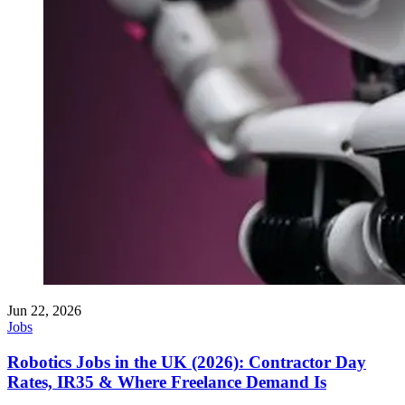
Jun 22, 2026
Jobs
Robotics Jobs in the UK (2026): Contractor Day
Rates, IR35 & Where Freelance Demand Is