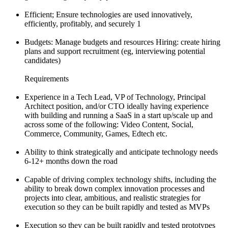
Efficient; Ensure technologies are used innovatively,
efficiently, profitably, and securely 1
Budgets: Manage budgets and resources Hiring: create hiring
plans and support recruitment (eg, interviewing potential
candidates)
Requirements
Experience in a Tech Lead, VP of Technology, Principal
Architect position, and/or CTO ideally having experience
with building and running a SaaS in a start up/scale up and
across some of the following: Video Content, Social,
Commerce, Community, Games, Edtech etc.
Ability to think strategically and anticipate technology needs
6-12+ months down the road
Capable of driving complex technology shifts, including the
ability to break down complex innovation processes and
projects into clear, ambitious, and realistic strategies for
execution so they can be built rapidly and tested as MVPs
Execution so they can be built rapidly and tested prototypes