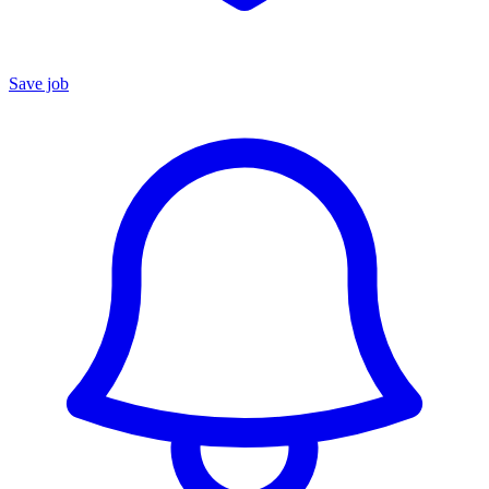
Save job