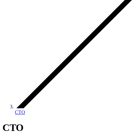
CTO
CTO