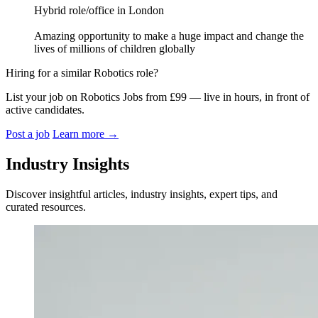
Hybrid role/office in London
Amazing opportunity to make a huge impact and change the
lives of millions of children globally
Hiring for a similar Robotics role?
List your job on Robotics Jobs from £99 — live in hours, in front of
active candidates.
Post a job
Learn more
→
Industry Insights
Discover insightful articles, industry insights, expert tips, and
curated resources.