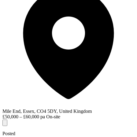
Mile End, Essex, CO4 5DY, United Kingdom
£50,000 – £60,000 pa
On-site
Posted