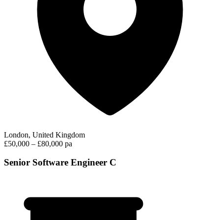
London, United Kingdom
£50,000 – £80,000 pa
Senior Software Engineer C