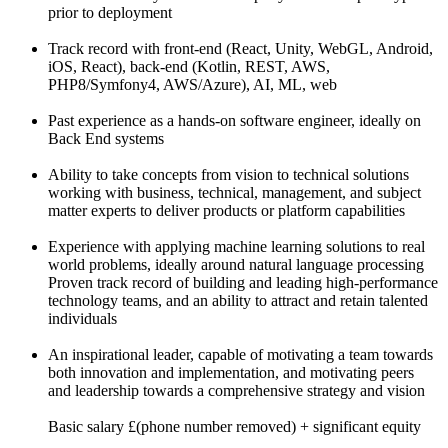
prior to deployment
Track record with front-end (React, Unity, WebGL, Android,
iOS, React), back-end (Kotlin, REST, AWS,
PHP8/Symfony4, AWS/Azure), AI, ML, web
Past experience as a hands-on software engineer, ideally on
Back End systems
Ability to take concepts from vision to technical solutions
working with business, technical, management, and subject
matter experts to deliver products or platform capabilities
Experience with applying machine learning solutions to real
world problems, ideally around natural language processing
Proven track record of building and leading high-performance
technology teams, and an ability to attract and retain talented
individuals
An inspirational leader, capable of motivating a team towards
both innovation and implementation, and motivating peers
and leadership towards a comprehensive strategy and vision
Basic salary £(phone number removed) + significant equity