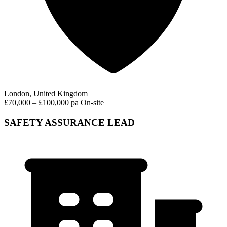
London, United Kingdom
£70,000 – £100,000 pa
On-site
SAFETY ASSURANCE LEAD