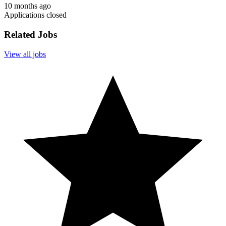
10 months ago
Applications closed
Related Jobs
View all jobs