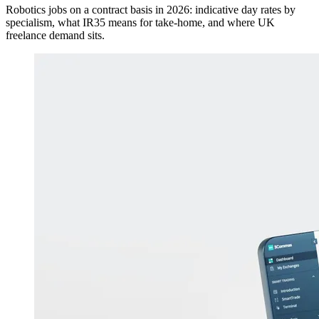
Robotics jobs on a contract basis in 2026: indicative day rates by
specialism, what IR35 means for take-home, and where UK
freelance demand sits.