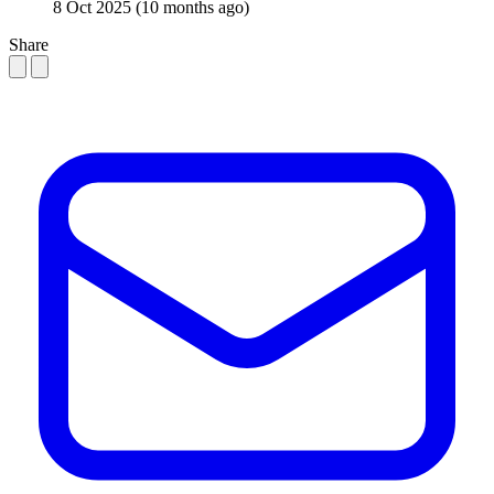
8 Oct 2025
(10 months ago)
Share