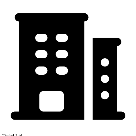
Tech4 Ltd