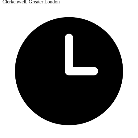
Clerkenwell, Greater London