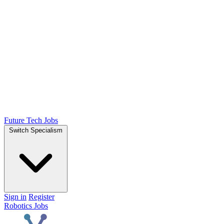
Future Tech Jobs
Switch Specialism
Sign in
Register
Robotics Jobs