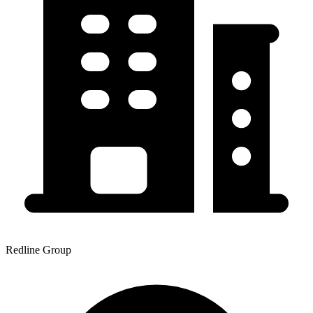
Redline Group