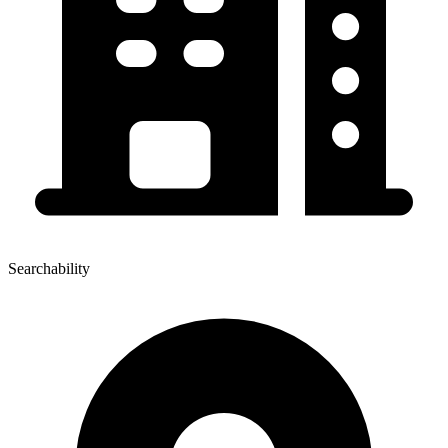
Searchability