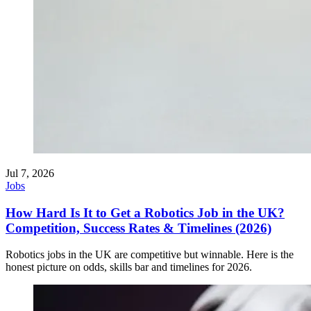
Jul 7, 2026
Jobs
How Hard Is It to Get a Robotics Job in the UK?
Competition, Success Rates & Timelines (2026)
Robotics jobs in the UK are competitive but winnable. Here is the
honest picture on odds, skills bar and timelines for 2026.