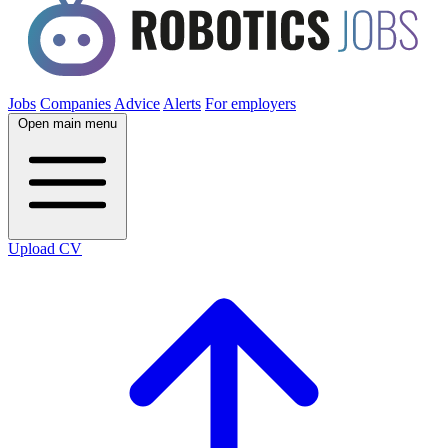
Jobs
Companies
Advice
Alerts
For employers
Open main menu
Upload CV