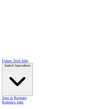
Future Tech Jobs
Switch Specialism
Sign in
Register
Robotics Jobs