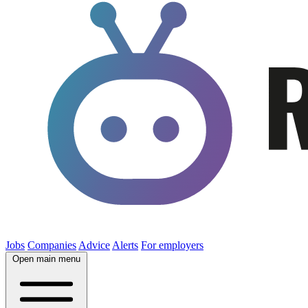
Jobs
Companies
Advice
Alerts
For employers
Open main menu