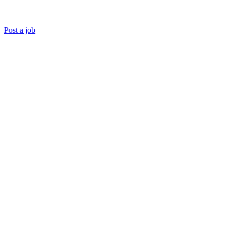
Post a job