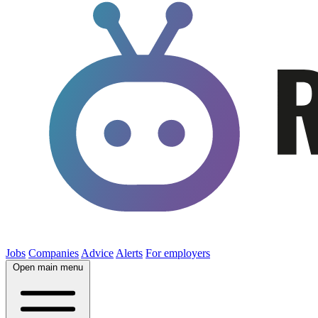
Jobs
Companies
Advice
Alerts
For employers
Open main menu