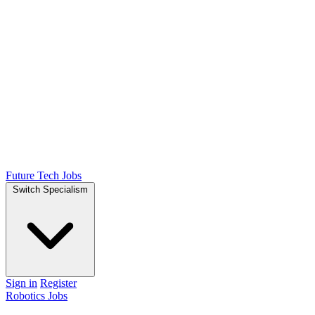
Future Tech Jobs
Switch Specialism
Sign in
Register
Robotics Jobs