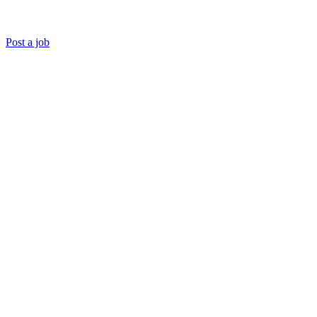
Post a job