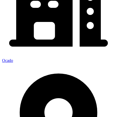
Ocado