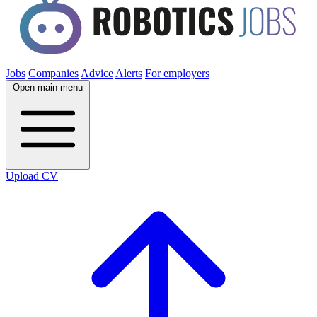
Jobs
Companies
Advice
Alerts
For employers
Open main menu
Upload CV