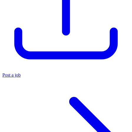
Post a job