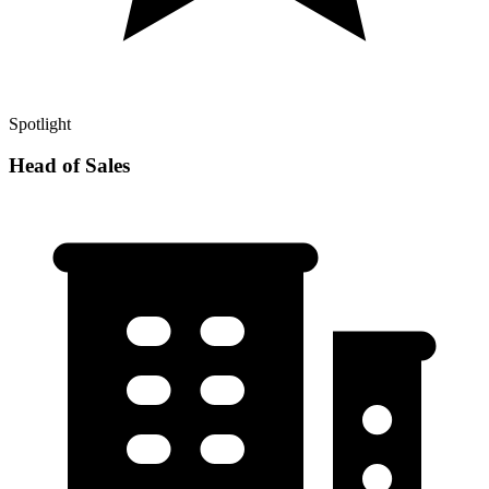
Spotlight
Head of Sales