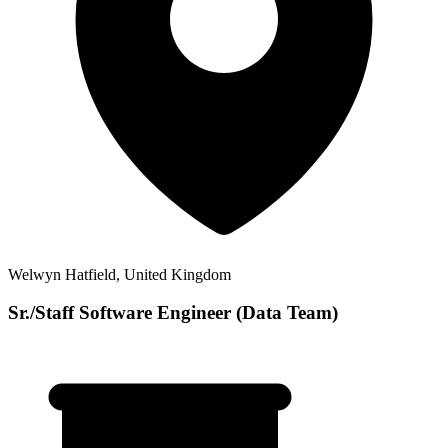
Welwyn Hatfield, United Kingdom
Sr./Staff Software Engineer (Data Team)