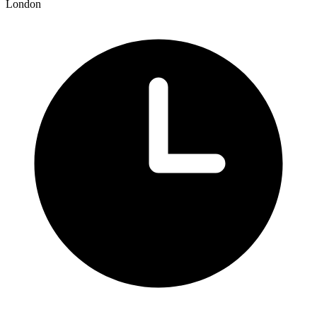
London