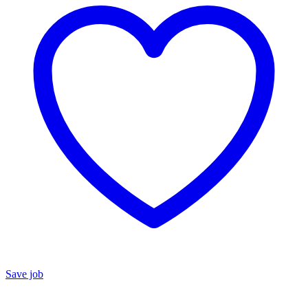
Save job