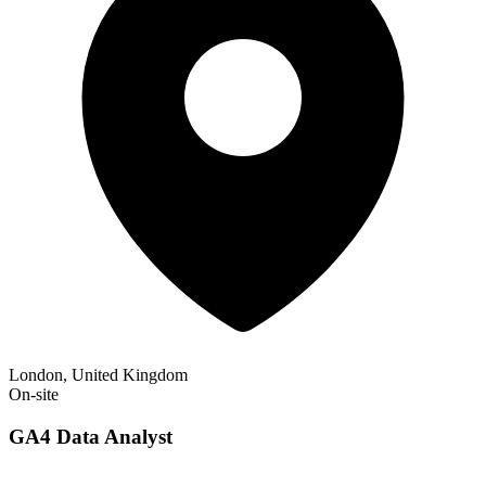
London, United Kingdom
On-site
GA4 Data Analyst