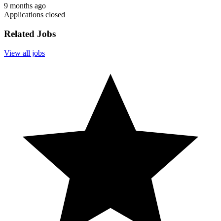
9 months ago
Applications closed
Related Jobs
View all jobs