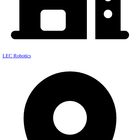
LEC Robotics