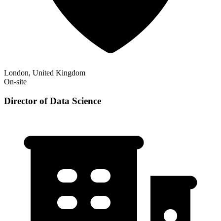
London, United Kingdom
On-site
Director of Data Science