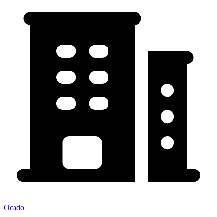
Ocado