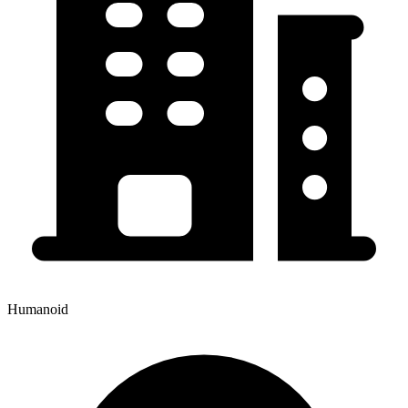
Humanoid