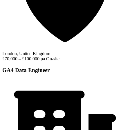
London, United Kingdom
£70,000 – £100,000 pa
On-site
GA4 Data Engineer