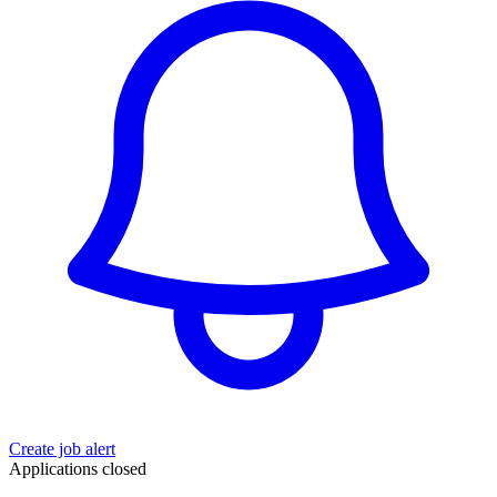
Create job alert
Applications closed