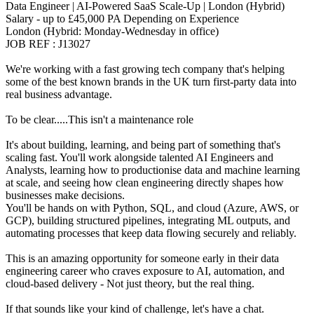
Data Engineer | AI-Powered SaaS Scale-Up | London (Hybrid)
Salary - up to £45,000 PA Depending on Experience
London (Hybrid: Monday-Wednesday in office)
JOB REF : J13027
We're working with a fast growing tech company that's helping
some of the best known brands in the UK turn first-party data into
real business advantage.
To be clear.....This isn't a maintenance role
It's about building, learning, and being part of something that's
scaling fast. You'll work alongside talented AI Engineers and
Analysts, learning how to productionise data and machine learning
at scale, and seeing how clean engineering directly shapes how
businesses make decisions.
You'll be hands on with Python, SQL, and cloud (Azure, AWS, or
GCP), building structured pipelines, integrating ML outputs, and
automating processes that keep data flowing securely and reliably.
This is an amazing opportunity for someone early in their data
engineering career who craves exposure to AI, automation, and
cloud-based delivery - Not just theory, but the real thing.
If that sounds like your kind of challenge, let's have a chat.