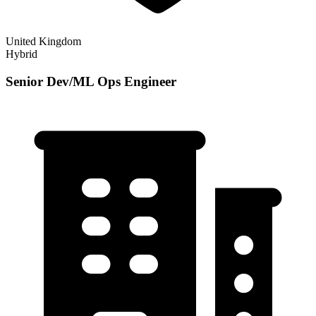
United Kingdom
Hybrid
Senior Dev/ML Ops Engineer