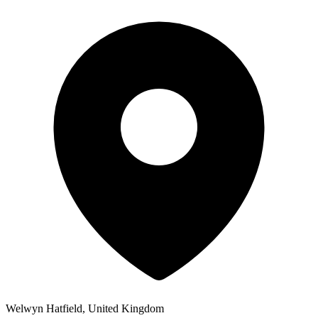
Welwyn Hatfield, United Kingdom