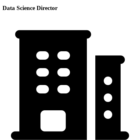
Data Science Director