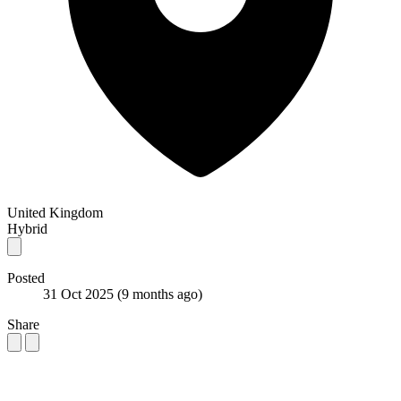
United Kingdom
Hybrid
Posted
31 Oct 2025
(9 months ago)
Share