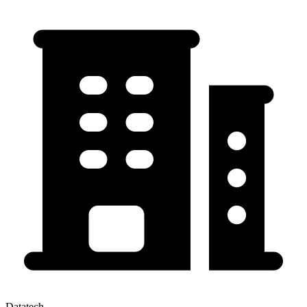
Datatech