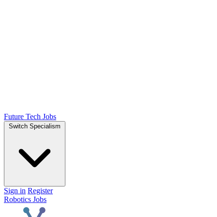
Future Tech Jobs
Switch Specialism
Sign in
Register
Robotics Jobs