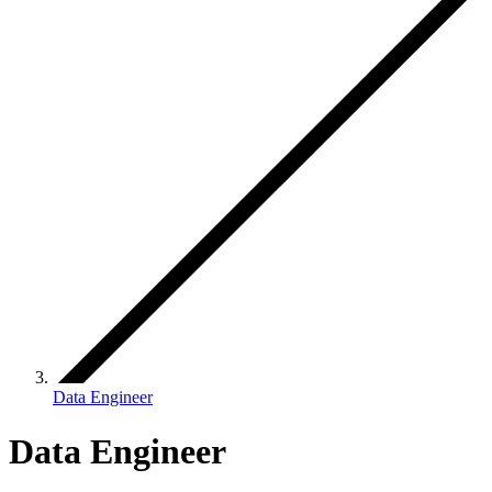
Data Engineer
Data Engineer