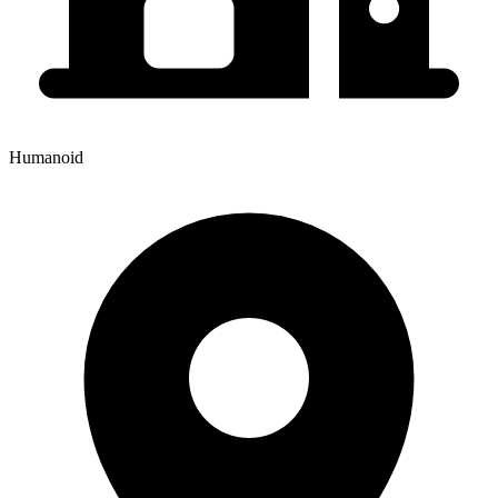
Humanoid