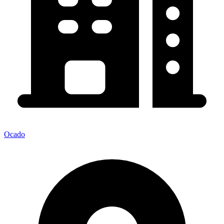
Ocado