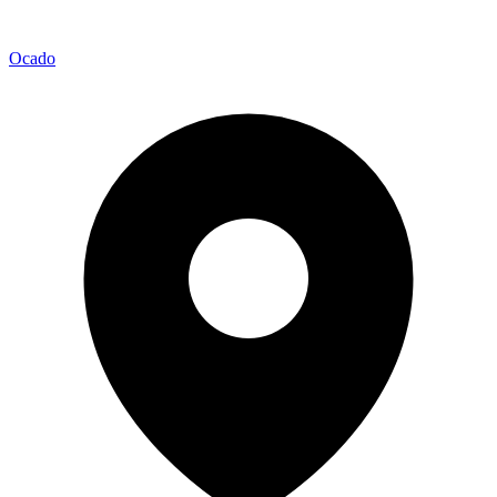
Ocado