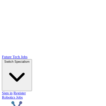
Future Tech Jobs
Switch Specialism
Sign in
Register
Robotics Jobs