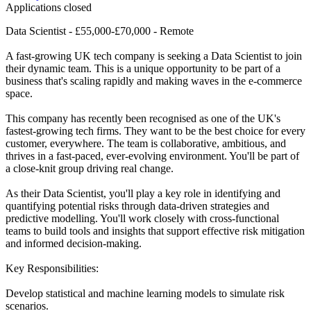
Applications closed
Data Scientist - £55,000-£70,000 - Remote
A fast-growing UK tech company is seeking a Data Scientist to join
their dynamic team. This is a unique opportunity to be part of a
business that's scaling rapidly and making waves in the e-commerce
space.
This company has recently been recognised as one of the UK's
fastest-growing tech firms. They want to be the best choice for every
customer, everywhere. The team is collaborative, ambitious, and
thrives in a fast-paced, ever-evolving environment. You'll be part of
a close-knit group driving real change.
As their Data Scientist, you'll play a key role in identifying and
quantifying potential risks through data-driven strategies and
predictive modelling. You'll work closely with cross-functional
teams to build tools and insights that support effective risk mitigation
and informed decision-making.
Key Responsibilities:
Develop statistical and machine learning models to simulate risk
scenarios.