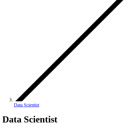
Data Scientist
Data Scientist