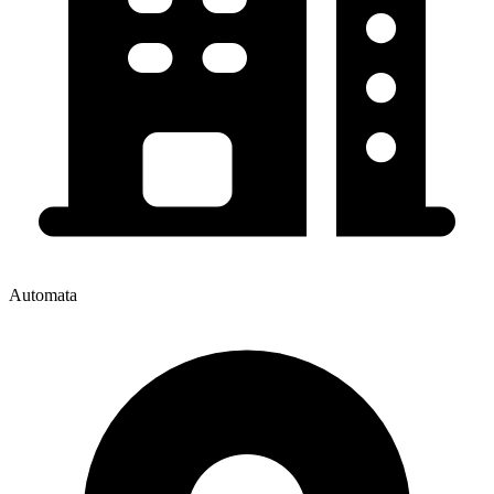
Automata