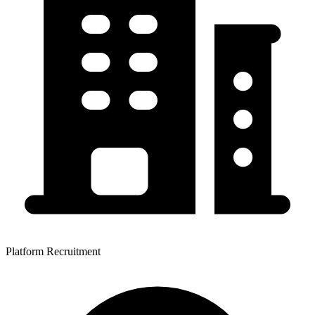
Platform Recruitment