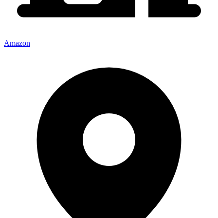
Amazon