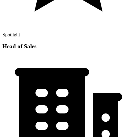
Spotlight
Head of Sales