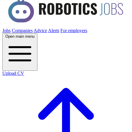
Jobs
Companies
Advice
Alerts
For employers
Open main menu
Upload CV