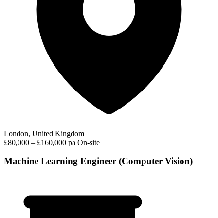
London, United Kingdom
£80,000 – £160,000 pa
On-site
Machine Learning Engineer (Computer Vision)