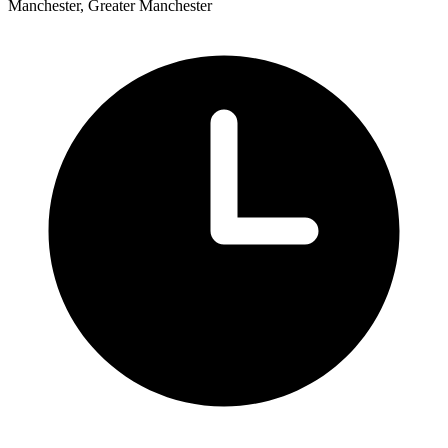
Manchester, Greater Manchester