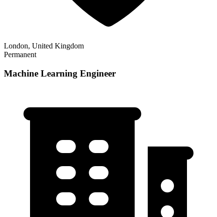
London, United Kingdom
Permanent
Machine Learning Engineer