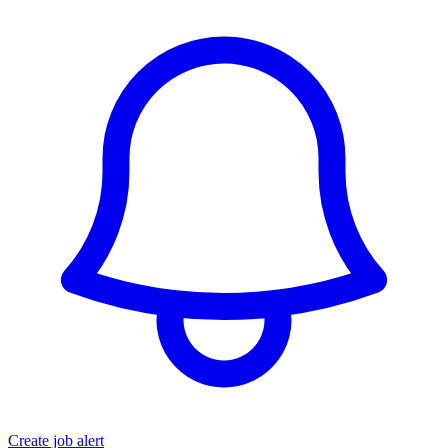
Create job alert