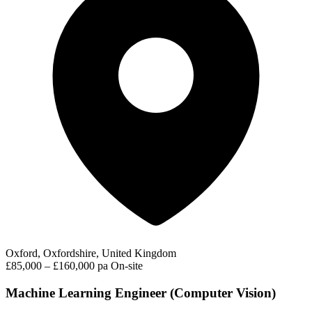
Oxford, Oxfordshire, United Kingdom
£85,000 – £160,000 pa
On-site
Machine Learning Engineer (Computer Vision)