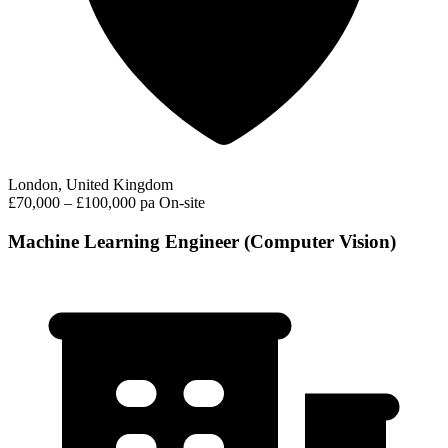
London, United Kingdom
£70,000 – £100,000 pa
On-site
Machine Learning Engineer (Computer Vision)