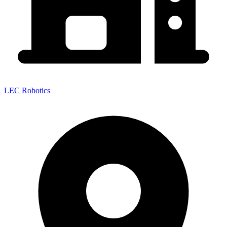
LEC Robotics