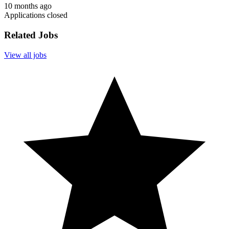
10 months ago
Applications closed
Related Jobs
View all jobs