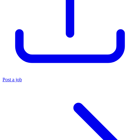
Post a job