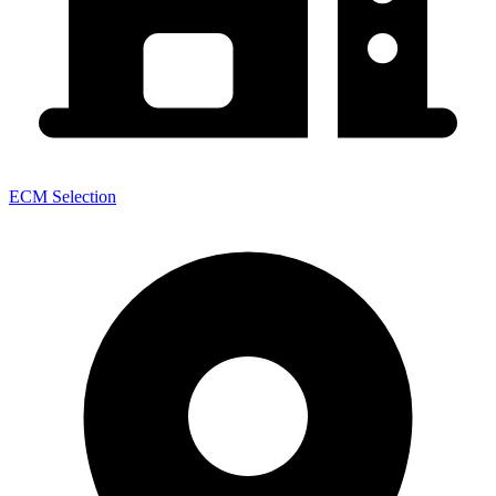
ECM Selection