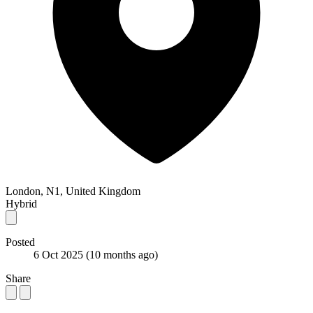
London, N1, United Kingdom
Hybrid
Posted
6 Oct 2025
(10 months ago)
Share