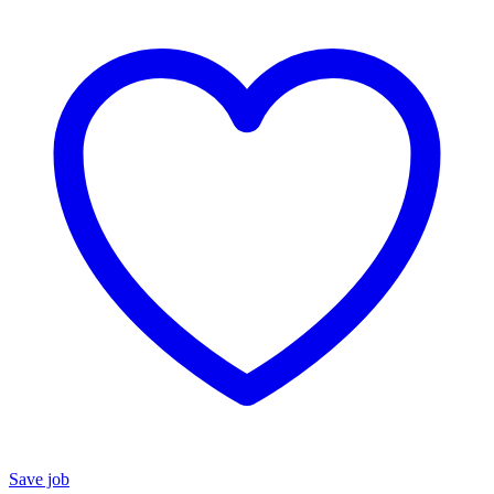
Save job