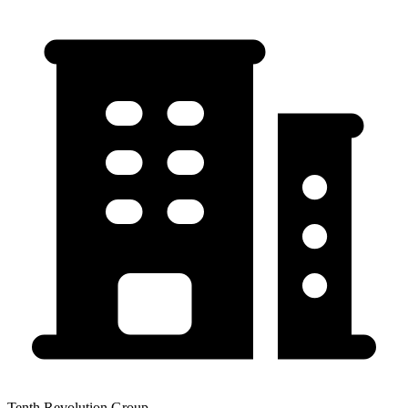
Tenth Revolution Group