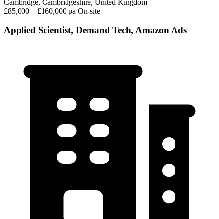
Cambridge, Cambridgeshire, United Kingdom
£85,000 – £160,000 pa
On-site
Applied Scientist, Demand Tech, Amazon Ads