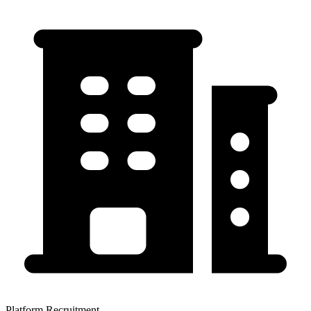
Platform Recruitment