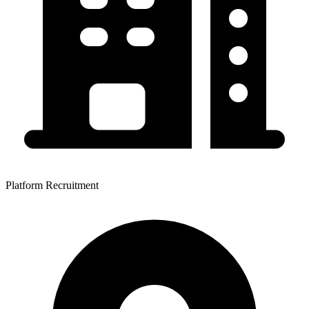
Platform Recruitment