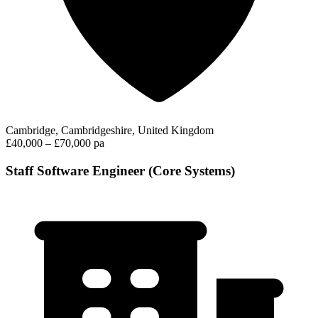
Cambridge, Cambridgeshire, United Kingdom
£40,000 – £70,000 pa
Staff Software Engineer (Core Systems)