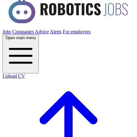
Jobs
Companies
Advice
Alerts
For employers
Open main menu
Upload CV