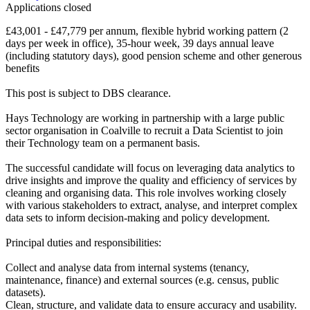
Applications closed
£43,001 - £47,779 per annum, flexible hybrid working pattern (2
days per week in office), 35-hour week, 39 days annual leave
(including statutory days), good pension scheme and other generous
benefits
This post is subject to DBS clearance.
Hays Technology are working in partnership with a large public
sector organisation in Coalville to recruit a Data Scientist to join
their Technology team on a permanent basis.
The successful candidate will focus on leveraging data analytics to
drive insights and improve the quality and efficiency of services by
cleaning and organising data. This role involves working closely
with various stakeholders to extract, analyse, and interpret complex
data sets to inform decision-making and policy development.
Principal duties and responsibilities:
Collect and analyse data from internal systems (tenancy,
maintenance, finance) and external sources (e.g. census, public
datasets).
Clean, structure, and validate data to ensure accuracy and usability.