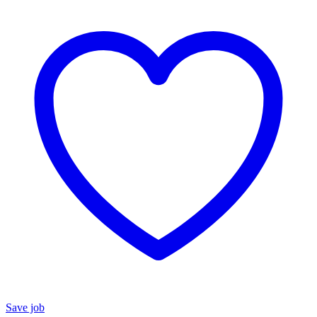
Save job