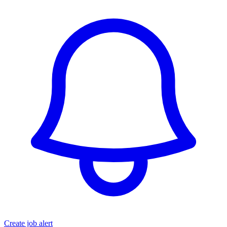
Create job alert