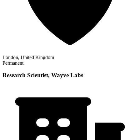
London, United Kingdom
Permanent
Research Scientist, Wayve Labs