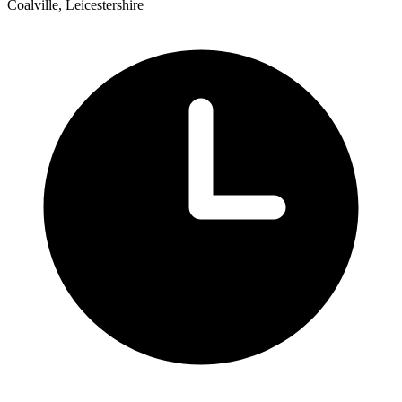
Coalville, Leicestershire