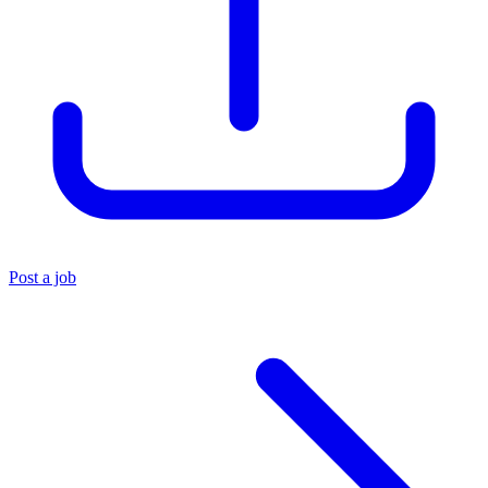
Post a job