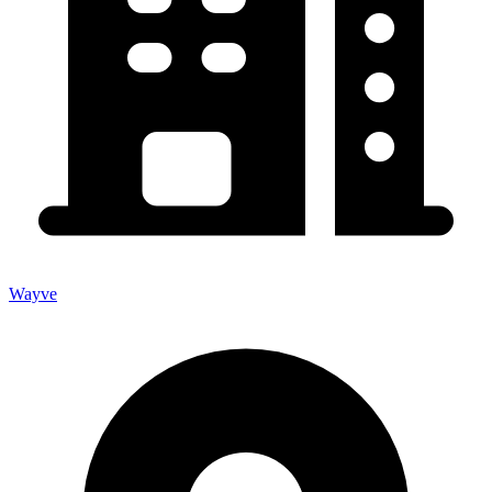
Wayve