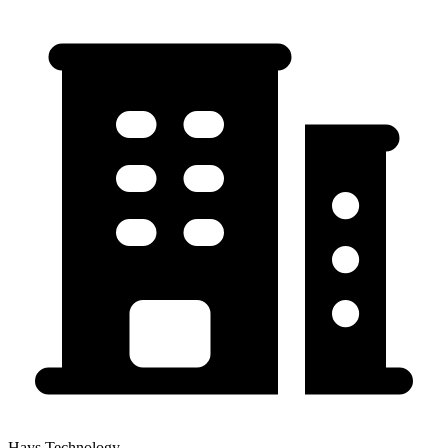
Hays Technology