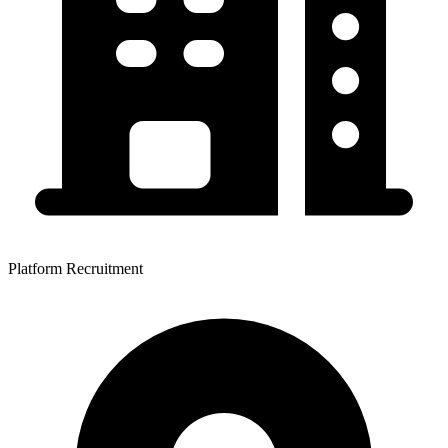
Platform Recruitment