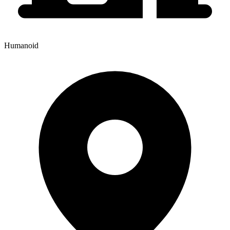
Humanoid