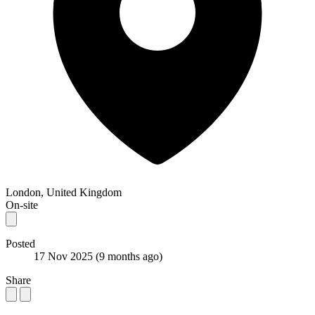
London, United Kingdom
On-site
Posted
17 Nov 2025
(9 months ago)
Share