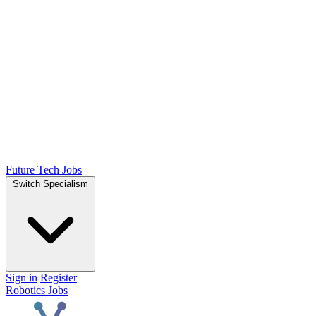
Future Tech Jobs
Switch Specialism
Sign in
Register
Robotics Jobs