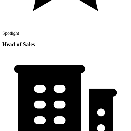
Spotlight
Head of Sales