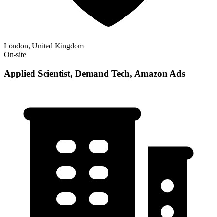
London, United Kingdom
On-site
Applied Scientist, Demand Tech, Amazon Ads