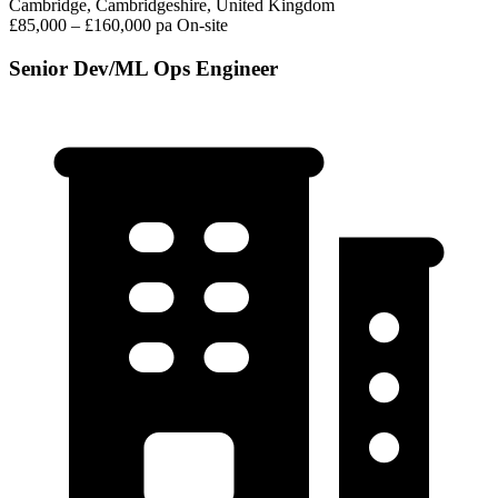
Cambridge, Cambridgeshire, United Kingdom
£85,000 – £160,000 pa
On-site
Senior Dev/ML Ops Engineer