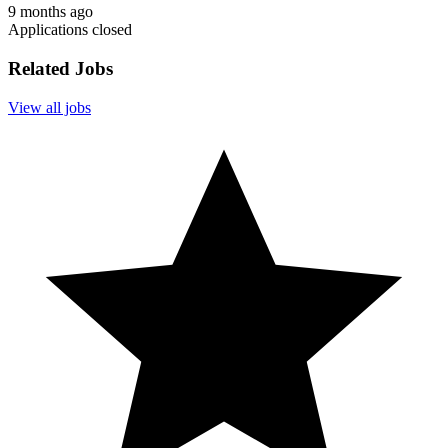
9 months ago
Applications closed
Related Jobs
View all jobs