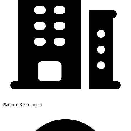
Platform Recruitment