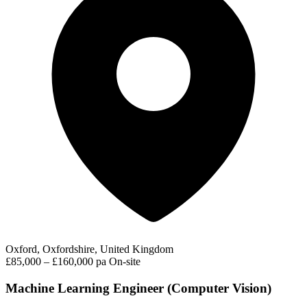
Oxford, Oxfordshire, United Kingdom
£85,000 – £160,000 pa
On-site
Machine Learning Engineer (Computer Vision)