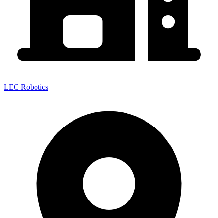
LEC Robotics