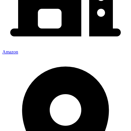
Amazon