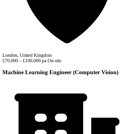
London, United Kingdom
£70,000 – £100,000 pa
On-site
Machine Learning Engineer (Computer Vision)