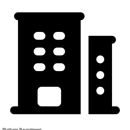
Platform Recruitment