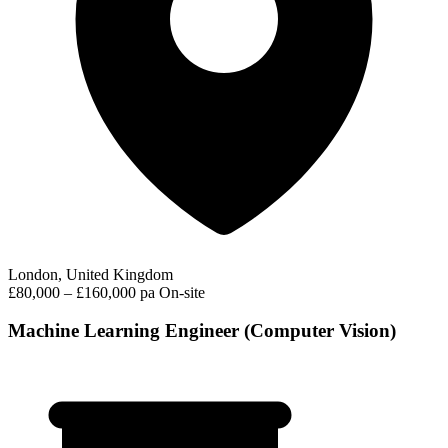
London, United Kingdom
£80,000 – £160,000 pa
On-site
Machine Learning Engineer (Computer Vision)