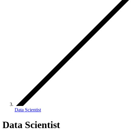
Data Scientist
Data Scientist