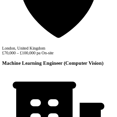
London, United Kingdom
£70,000 – £100,000 pa
On-site
Machine Learning Engineer (Computer Vision)