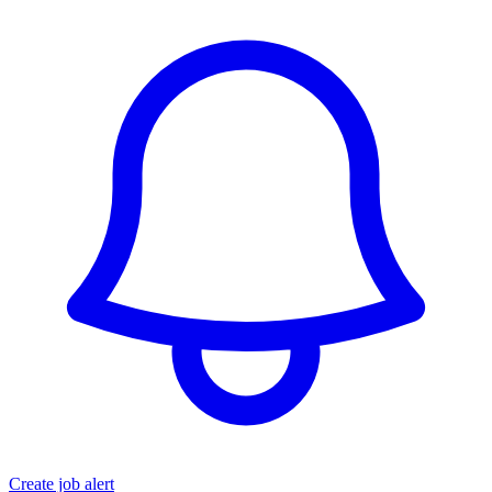
Create job alert