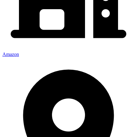
Amazon