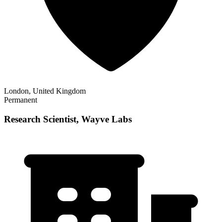
London, United Kingdom
Permanent
Research Scientist, Wayve Labs