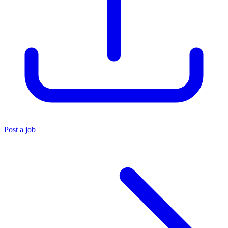
Post a job