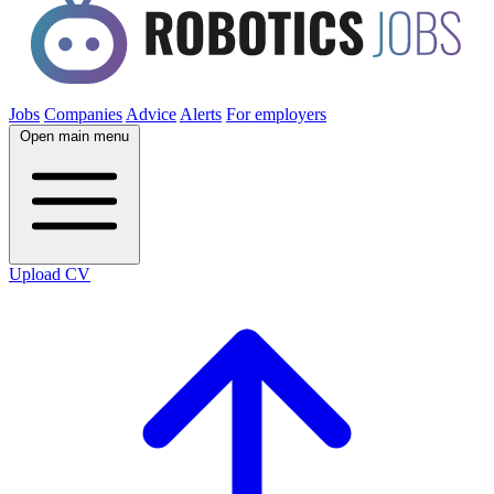
Jobs
Companies
Advice
Alerts
For employers
Open main menu
Upload CV