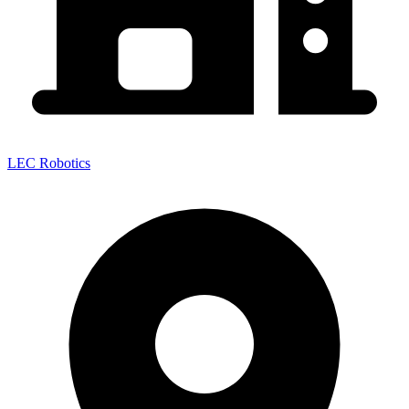
LEC Robotics