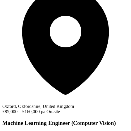
Oxford, Oxfordshire, United Kingdom
£85,000 – £160,000 pa
On-site
Machine Learning Engineer (Computer Vision)