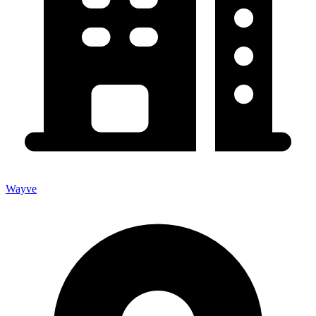
Wayve