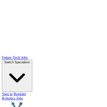
Future Tech Jobs
Switch Specialism
Sign in
Register
Robotics Jobs