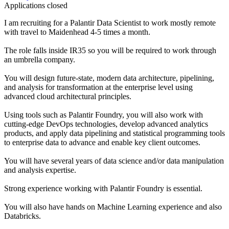
Applications closed
I am recruiting for a Palantir Data Scientist to work mostly remote
with travel to Maidenhead 4-5 times a month.
The role falls inside IR35 so you will be required to work through
an umbrella company.
You will design future-state, modern data architecture, pipelining,
and analysis for transformation at the enterprise level using
advanced cloud architectural principles.
Using tools such as Palantir Foundry, you will also work with
cutting-edge DevOps technologies, develop advanced analytics
products, and apply data pipelining and statistical programming tools
to enterprise data to advance and enable key client outcomes.
You will have several years of data science and/or data manipulation
and analysis expertise.
Strong experience working with Palantir Foundry is essential.
You will also have hands on Machine Learning experience and also
Databricks.