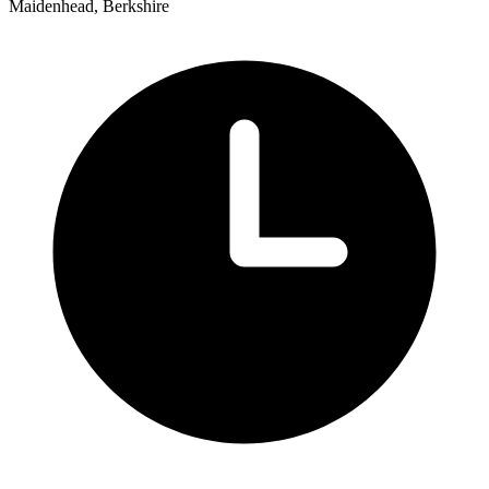
Maidenhead, Berkshire