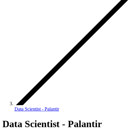
Data Scientist - Palantir
Data Scientist - Palantir