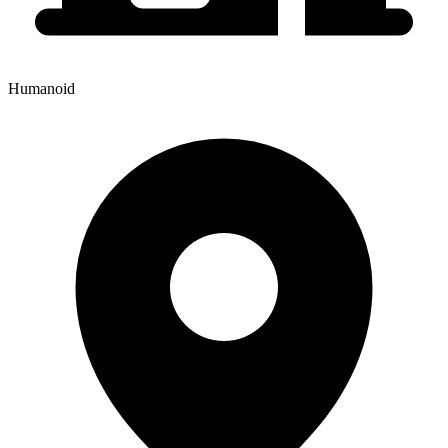
Humanoid