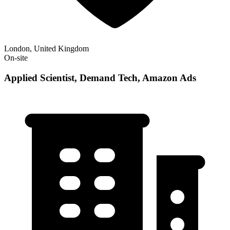
London, United Kingdom
On-site
Applied Scientist, Demand Tech, Amazon Ads