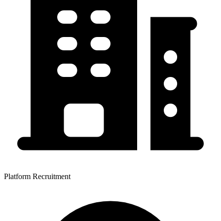
Platform Recruitment