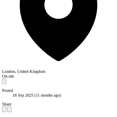
London, United Kingdom
On-site
Posted
18 Sep 2025
(11 months ago)
Share