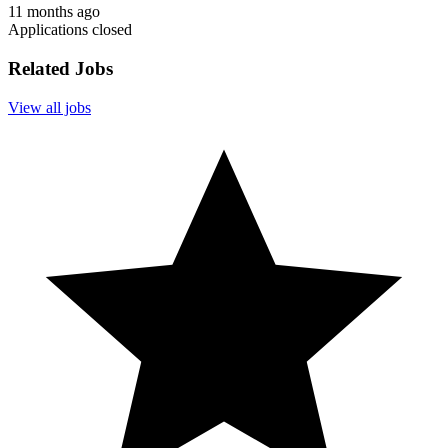
11 months ago
Applications closed
Related Jobs
View all jobs