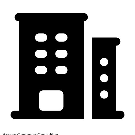
Access Computer Consulting