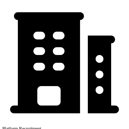
Platform Recruitment