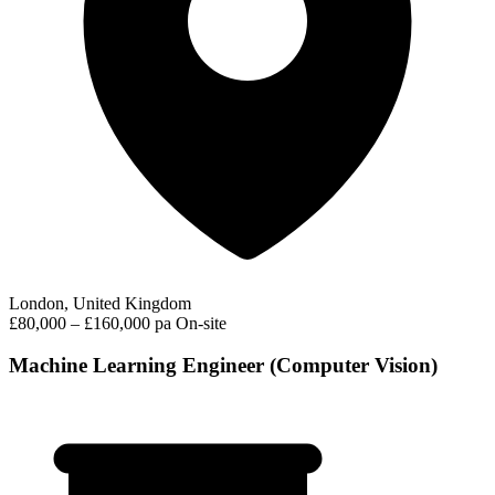
London, United Kingdom
£80,000 – £160,000 pa
On-site
Machine Learning Engineer (Computer Vision)