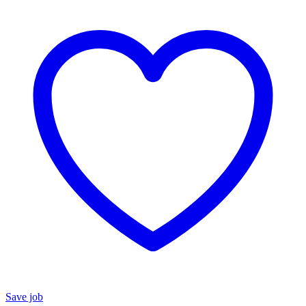
Save job