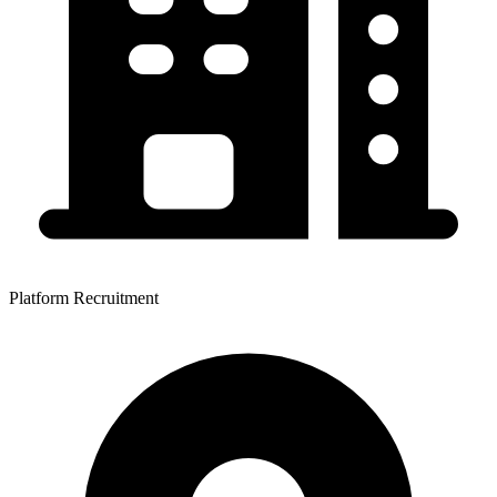
Platform Recruitment