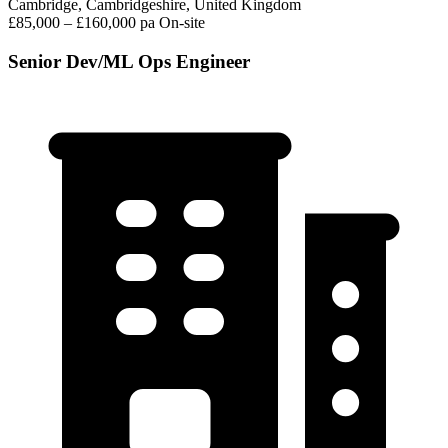
Cambridge, Cambridgeshire, United Kingdom
£85,000 – £160,000 pa
On-site
Senior Dev/ML Ops Engineer