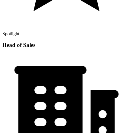
Spotlight
Head of Sales