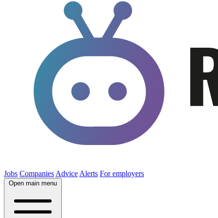
Jobs
Companies
Advice
Alerts
For employers
Open main menu