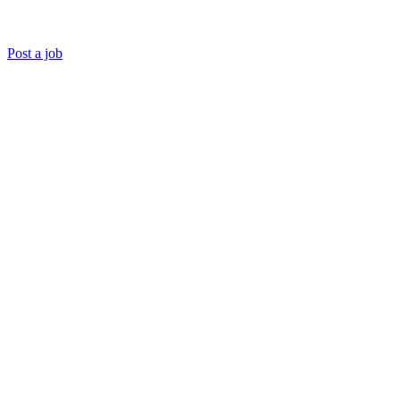
Post a job