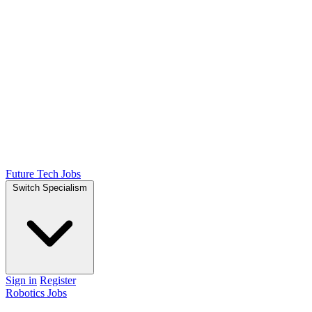
Future Tech Jobs
Switch Specialism
Sign in
Register
Robotics Jobs