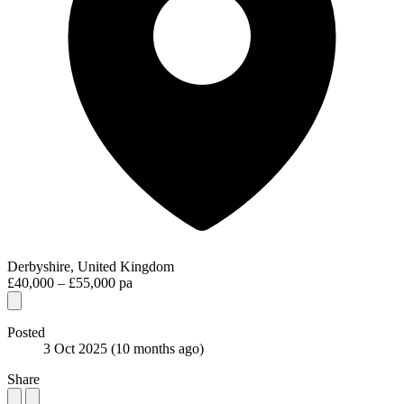
Derbyshire, United Kingdom
£40,000 – £55,000 pa
Posted
3 Oct 2025
(10 months ago)
Share