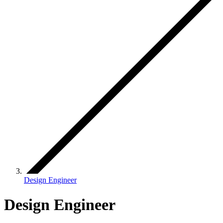
Design Engineer
Design Engineer