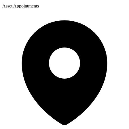
Asset Appointments