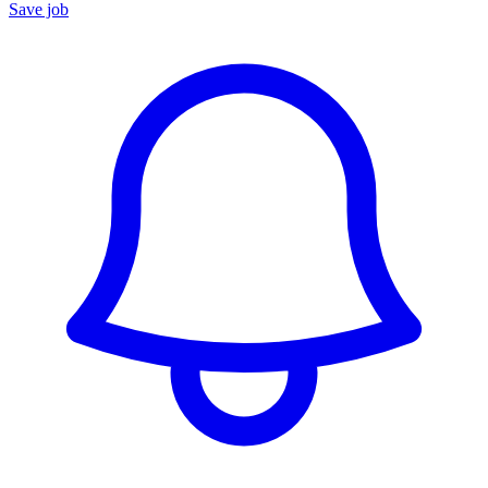
Save job