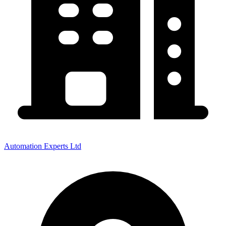
Automation Experts Ltd