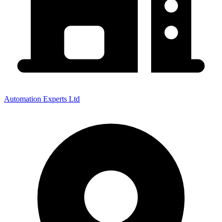
Automation Experts Ltd