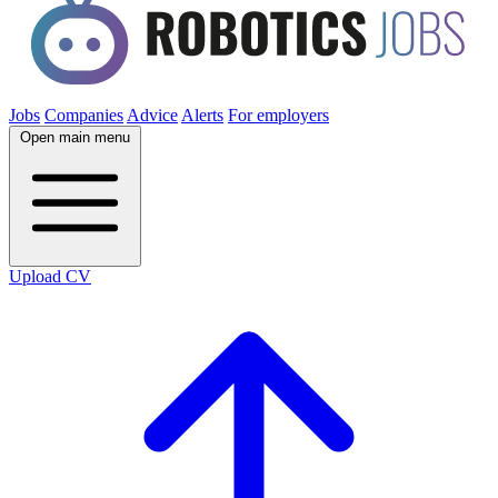
Jobs
Companies
Advice
Alerts
For employers
Open main menu
Upload CV