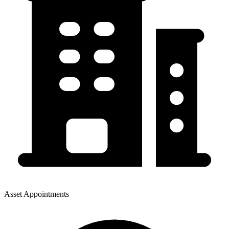
Asset Appointments