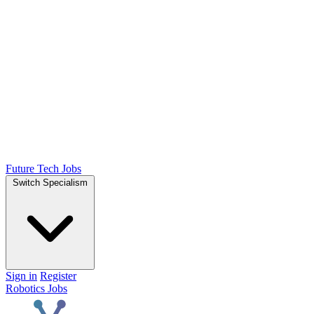
Future Tech Jobs
Switch Specialism
Sign in
Register
Robotics Jobs