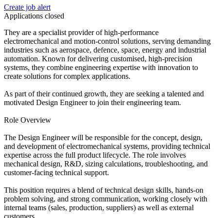
Create job alert
Applications closed
They are a specialist provider of high-performance
electromechanical and motion-control solutions, serving demanding
industries such as aerospace, defence, space, energy and industrial
automation. Known for delivering customised, high-precision
systems, they combine engineering expertise with innovation to
create solutions for complex applications.
As part of their continued growth, they are seeking a talented and
motivated Design Engineer to join their engineering team.
Role Overview
The Design Engineer will be responsible for the concept, design,
and development of electromechanical systems, providing technical
expertise across the full product lifecycle. The role involves
mechanical design, R&D, sizing calculations, troubleshooting, and
customer-facing technical support.
This position requires a blend of technical design skills, hands-on
problem solving, and strong communication, working closely with
internal teams (sales, production, suppliers) as well as external
customers.