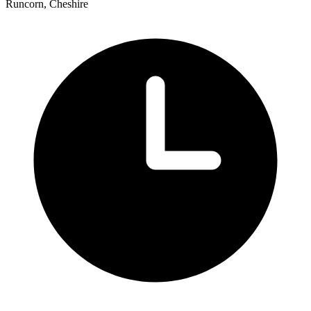
Runcorn, Cheshire