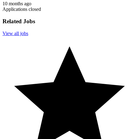
10 months ago
Applications closed
Related Jobs
View all jobs