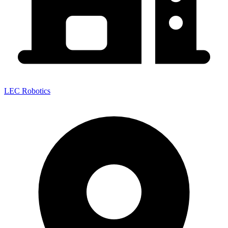
LEC Robotics