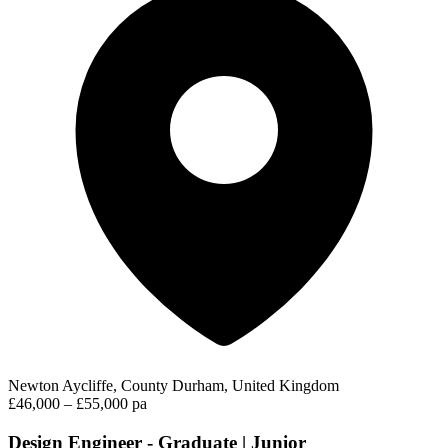
Newton Aycliffe, County Durham, United Kingdom
£46,000 – £55,000 pa
Design Engineer - Graduate | Junior