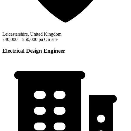
Leicestershire, United Kingdom
£40,000 – £50,000 pa
On-site
Electrical Design Engineer