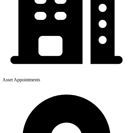
Asset Appointments