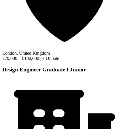
London, United Kingdom
£70,000 – £100,000 pa
On-site
Design Engineer Graduate I Junior