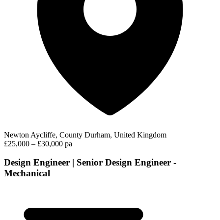
Newton Aycliffe, County Durham, United Kingdom
£25,000 – £30,000 pa
Design Engineer | Senior Design Engineer -
Mechanical