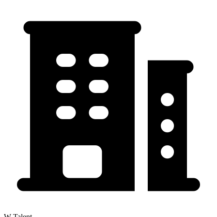
W Talent