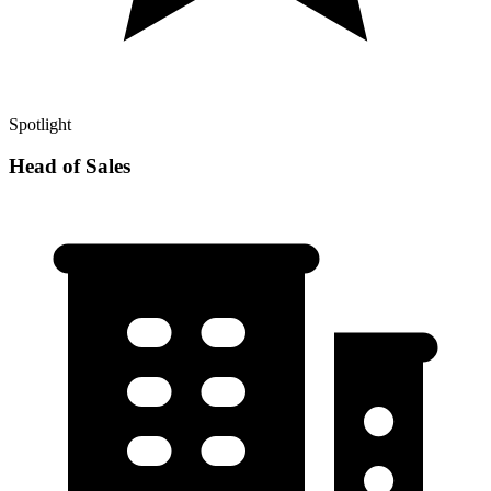
Spotlight
Head of Sales