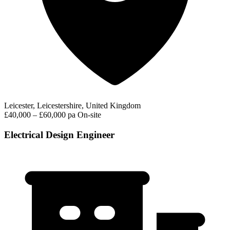
Leicester, Leicestershire, United Kingdom
£40,000 – £60,000 pa
On-site
Electrical Design Engineer