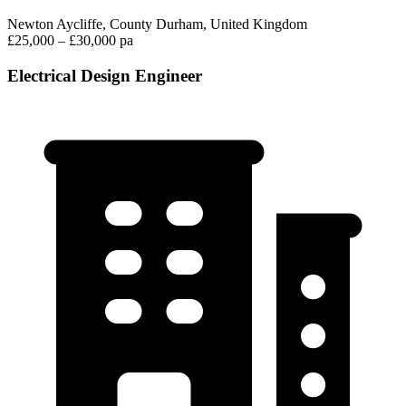
Newton Aycliffe, County Durham, United Kingdom
£25,000 – £30,000 pa
Electrical Design Engineer