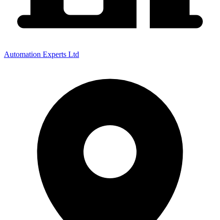
Automation Experts Ltd