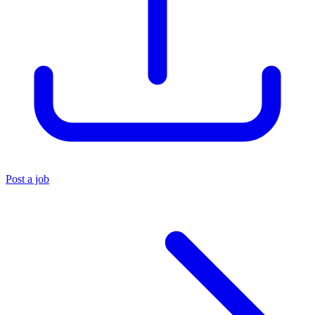
Post a job