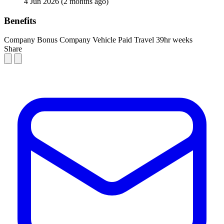
4 Jun 2026
(2 months ago)
Benefits
Company Bonus
Company Vehicle
Paid Travel
39hr weeks
Share