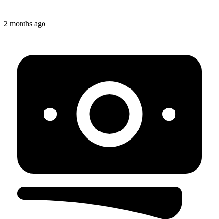
2 months ago