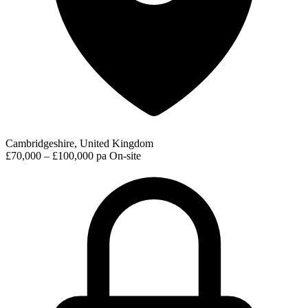
Cambridgeshire, United Kingdom
£70,000 – £100,000 pa
On-site