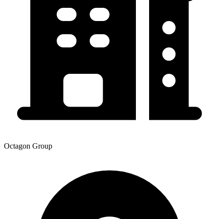
Octagon Group