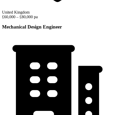
United Kingdom
£60,000 – £80,000 pa
Mechanical Design Engineer