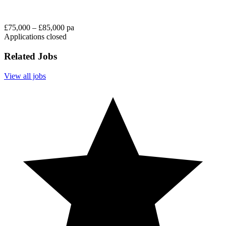
£75,000 – £85,000 pa
Applications closed
Related Jobs
View all jobs