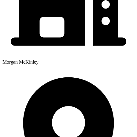
Morgan McKinley