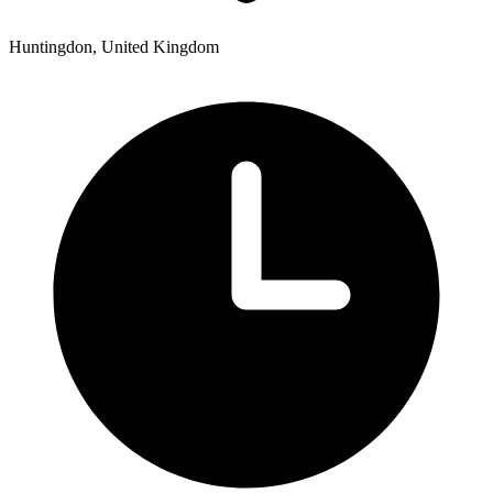
Huntingdon, United Kingdom