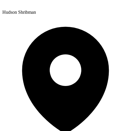
Hudson Shribman