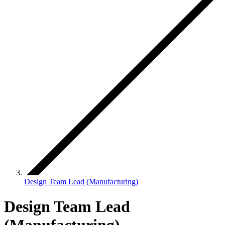
Design Team Lead (Manufacturing)
Design Team Lead
(Manufacturing)