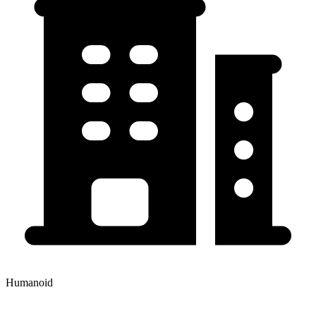
Humanoid