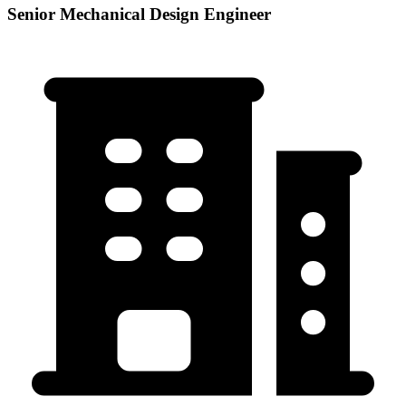
Senior Mechanical Design Engineer