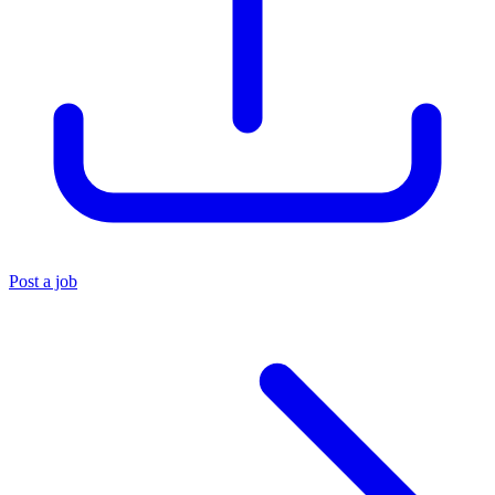
Post a job