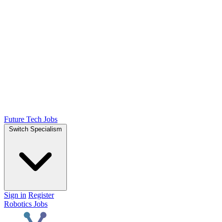
Future Tech Jobs
Switch Specialism
Sign in
Register
Robotics Jobs