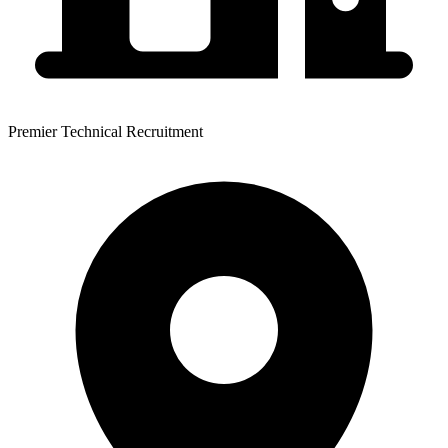
Premier Technical Recruitment