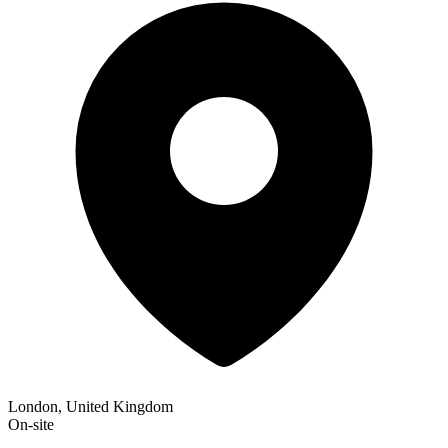
London, United Kingdom
On-site