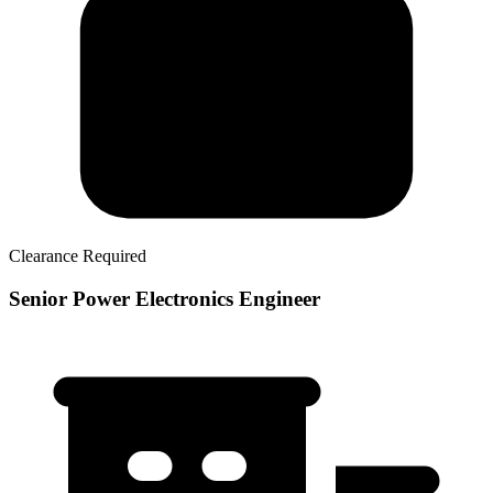
Clearance Required
Senior Power Electronics Engineer