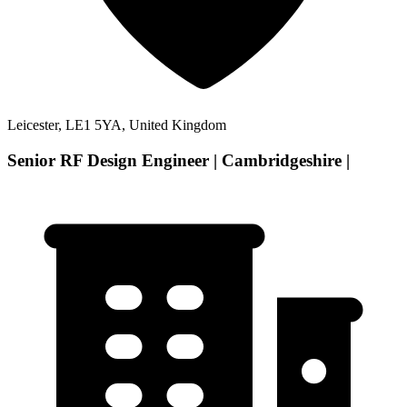
Leicester, LE1 5YA, United Kingdom
Senior RF Design Engineer | Cambridgeshire |