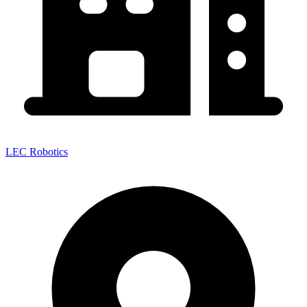
LEC Robotics