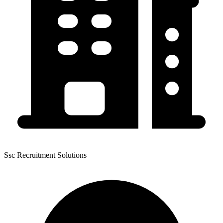
Ssc Recruitment Solutions