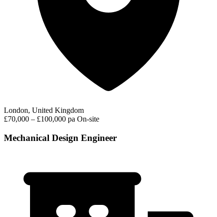
London, United Kingdom
£70,000 – £100,000 pa
On-site
Mechanical Design Engineer