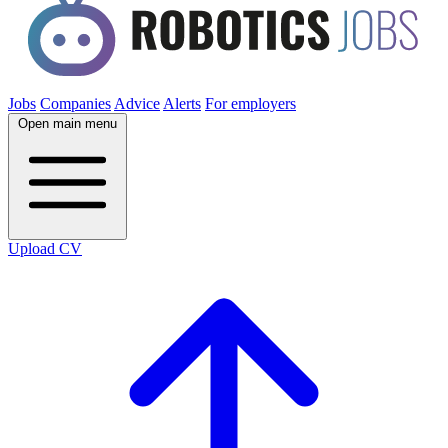
Jobs
Companies
Advice
Alerts
For employers
Open main menu
Upload CV