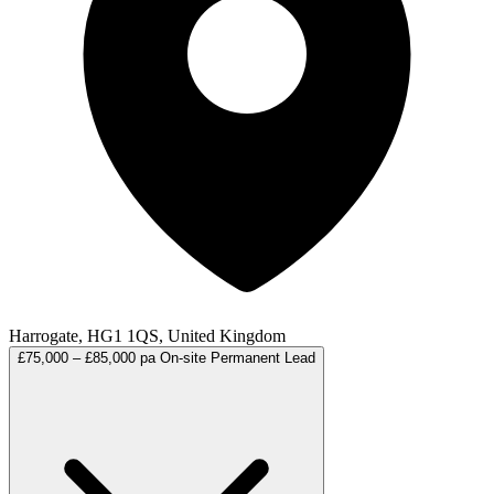
Harrogate, HG1 1QS, United Kingdom
£75,000 – £85,000 pa
On-site
Permanent
Lead