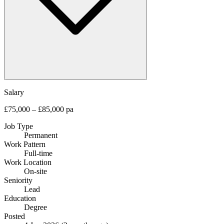
Salary
£75,000 – £85,000 pa
Job Type
Permanent
Work Pattern
Full-time
Work Location
On-site
Seniority
Lead
Education
Degree
Posted