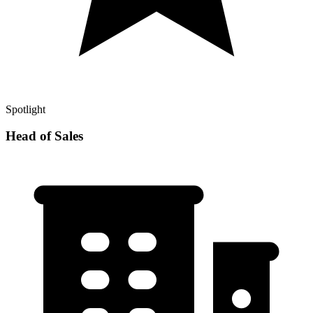
Spotlight
Head of Sales