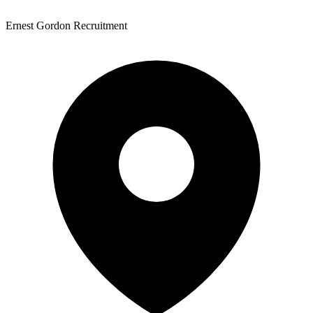
Ernest Gordon Recruitment