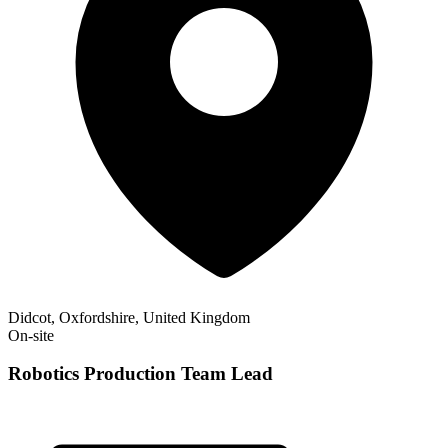
Didcot, Oxfordshire, United Kingdom
On-site
Robotics Production Team Lead