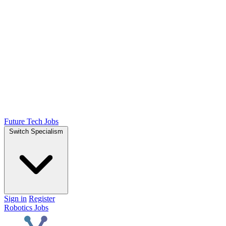
Future Tech Jobs
Switch Specialism
Sign in
Register
Robotics Jobs