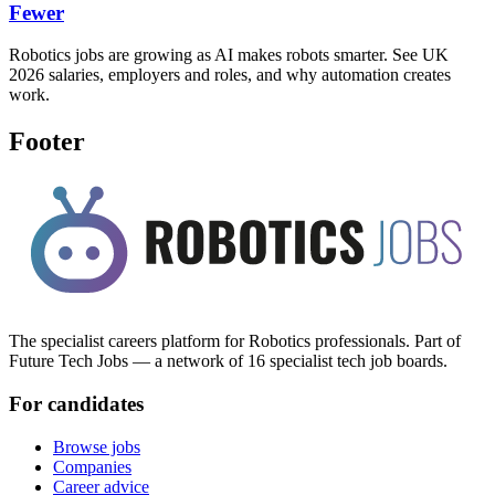
Fewer
Robotics jobs are growing as AI makes robots smarter. See UK
2026 salaries, employers and roles, and why automation creates
work.
Footer
The specialist careers platform for Robotics professionals. Part of
Future Tech Jobs — a network of 16 specialist tech job boards.
For candidates
Browse jobs
Companies
Career advice