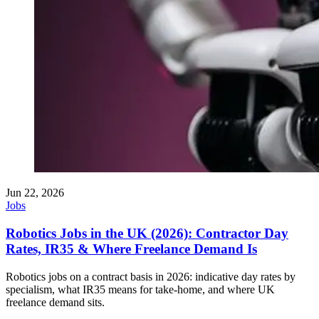
Jun 22, 2026
Jobs
Robotics Jobs in the UK (2026): Contractor Day
Rates, IR35 & Where Freelance Demand Is
Robotics jobs on a contract basis in 2026: indicative day rates by
specialism, what IR35 means for take-home, and where UK
freelance demand sits.