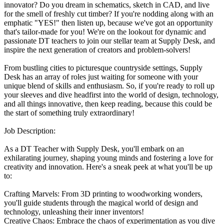
innovator? Do you dream in schematics, sketch in CAD, and live
for the smell of freshly cut timber? If you're nodding along with an
emphatic "YES!" then listen up, because we've got an opportunity
that's tailor-made for you! We're on the lookout for dynamic and
passionate DT teachers to join our stellar team at Supply Desk, and
inspire the next generation of creators and problem-solvers!
From bustling cities to picturesque countryside settings, Supply
Desk has an array of roles just waiting for someone with your
unique blend of skills and enthusiasm. So, if you're ready to roll up
your sleeves and dive headfirst into the world of design, technology,
and all things innovative, then keep reading, because this could be
the start of something truly extraordinary!
Job Description:
As a DT Teacher with Supply Desk, you'll embark on an
exhilarating journey, shaping young minds and fostering a love for
creativity and innovation. Here's a sneak peek at what you'll be up
to:
Crafting Marvels: From 3D printing to woodworking wonders,
you'll guide students through the magical world of design and
technology, unleashing their inner inventors!
Creative Chaos: Embrace the chaos of experimentation as you dive