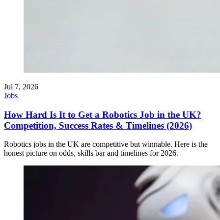
Jul 7, 2026
Jobs
How Hard Is It to Get a Robotics Job in the UK?
Competition, Success Rates & Timelines (2026)
Robotics jobs in the UK are competitive but winnable. Here is the
honest picture on odds, skills bar and timelines for 2026.