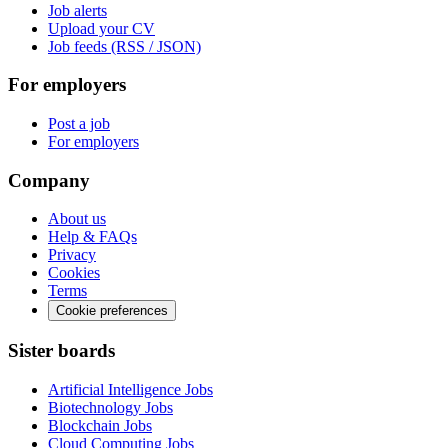
Job alerts
Upload your CV
Job feeds (RSS / JSON)
For employers
Post a job
For employers
Company
About us
Help & FAQs
Privacy
Cookies
Terms
Cookie preferences
Sister boards
Artificial Intelligence Jobs
Biotechnology Jobs
Blockchain Jobs
Cloud Computing Jobs