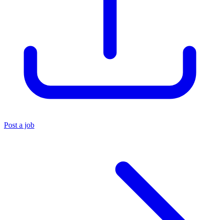
Post a job