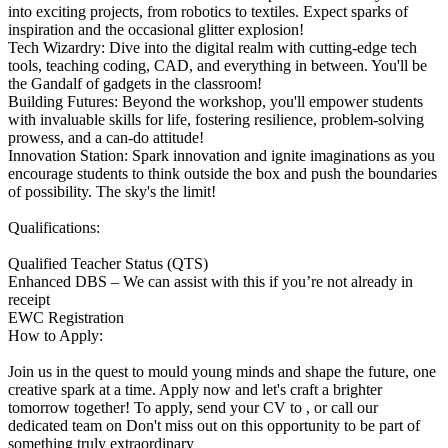
into exciting projects, from robotics to textiles. Expect sparks of
inspiration and the occasional glitter explosion!
Tech Wizardry: Dive into the digital realm with cutting-edge tech
tools, teaching coding, CAD, and everything in between. You'll be
the Gandalf of gadgets in the classroom!
Building Futures: Beyond the workshop, you'll empower students
with invaluable skills for life, fostering resilience, problem-solving
prowess, and a can-do attitude!
Innovation Station: Spark innovation and ignite imaginations as you
encourage students to think outside the box and push the boundaries
of possibility. The sky's the limit!
Qualifications:
Qualified Teacher Status (QTS)
Enhanced DBS – We can assist with this if you’re not already in
receipt
EWC Registration
How to Apply:
Join us in the quest to mould young minds and shape the future, one
creative spark at a time. Apply now and let's craft a brighter
tomorrow together! To apply, send your CV to , or call our
dedicated team on Don't miss out on this opportunity to be part of
something truly extraordinary