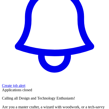
Create job alert
Applications closed
Calling all Design and Technology Enthusiasts!
Are you a master crafter, a wizard with woodwork, or a tech-savvy