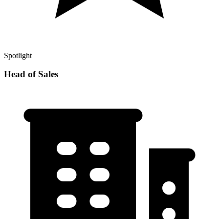
Spotlight
Head of Sales