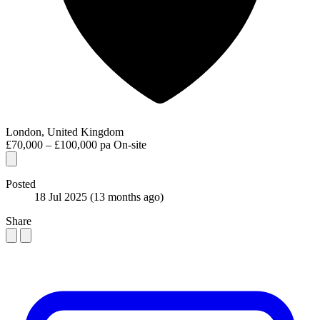
London, United Kingdom
£70,000 – £100,000 pa
On-site
Posted
18 Jul 2025
(13 months ago)
Share