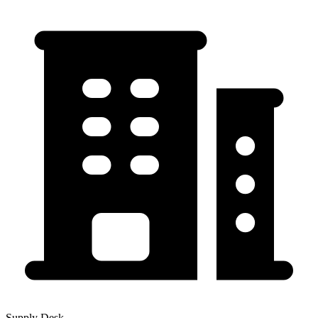
Supply Desk