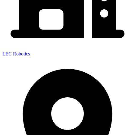
LEC Robotics