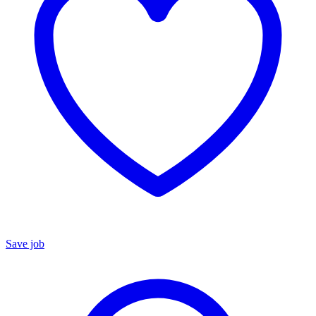
Save job