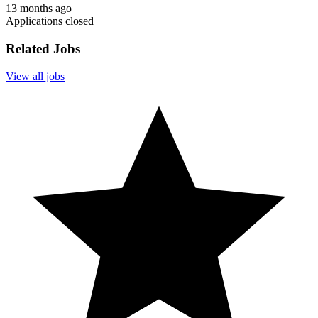
13 months ago
Applications closed
Related Jobs
View all jobs