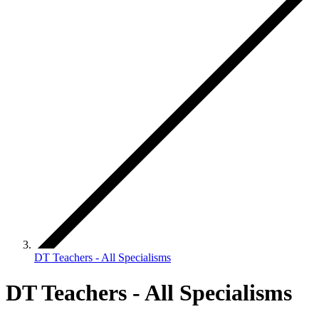
DT Teachers - All Specialisms
DT Teachers - All Specialisms