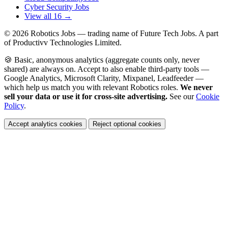
Cyber Security Jobs
View all 16 →
© 2026
Robotics Jobs
— trading name of Future Tech Jobs. A part
of Productivv Technologies Limited.
🍪 Basic, anonymous analytics (aggregate counts only, never
shared) are always on. Accept to also enable third-party tools —
Google Analytics, Microsoft Clarity, Mixpanel, Leadfeeder —
which help us match you with relevant Robotics roles.
We never
sell your data or use it for cross-site advertising.
See our
Cookie
Policy
.
Accept analytics cookies
Reject optional cookies