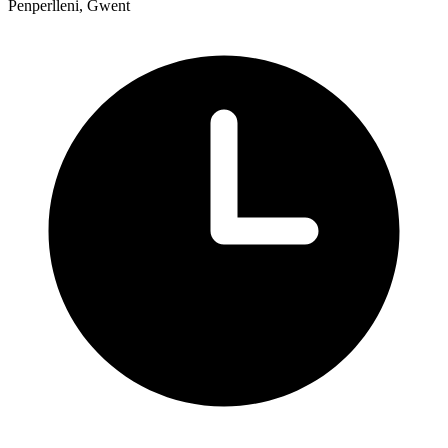
Penperlleni, Gwent