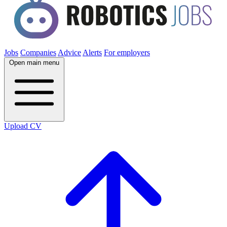
Jobs
Companies
Advice
Alerts
For employers
Open main menu
Upload CV