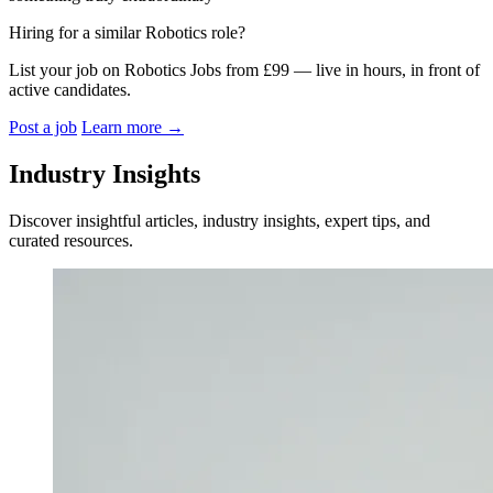
Hiring for a similar Robotics role?
List your job on Robotics Jobs from £99 — live in hours, in front of
active candidates.
Post a job
Learn more
→
Industry Insights
Discover insightful articles, industry insights, expert tips, and
curated resources.