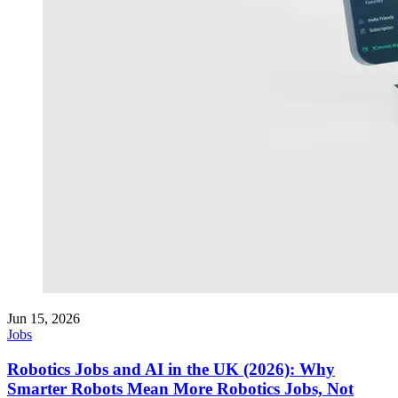
Jun 15, 2026
Jobs
Robotics Jobs and AI in the UK (2026): Why
Smarter Robots Mean More Robotics Jobs, Not