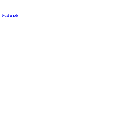
Post a job