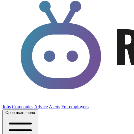
Jobs
Companies
Advice
Alerts
For employers
Open main menu