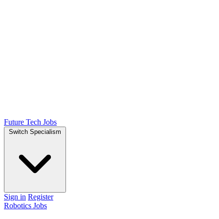
Future Tech Jobs
Switch Specialism
Sign in
Register
Robotics Jobs