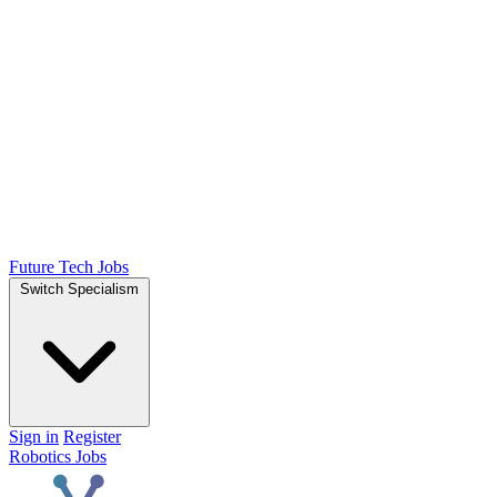
Future Tech Jobs
Switch Specialism
Sign in
Register
Robotics Jobs