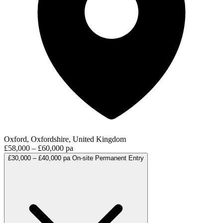
Oxford, Oxfordshire, United Kingdom
£58,000 – £60,000 pa
£30,000 – £40,000 pa
On-site
Permanent
Entry