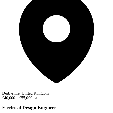
Derbyshire, United Kingdom
£40,000 – £55,000 pa
Electrical Design Engineer