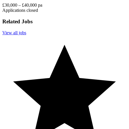
£30,000 – £40,000 pa
Applications closed
Related Jobs
View all jobs