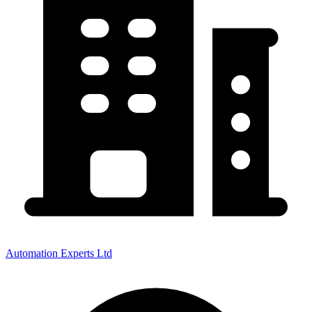
Automation Experts Ltd