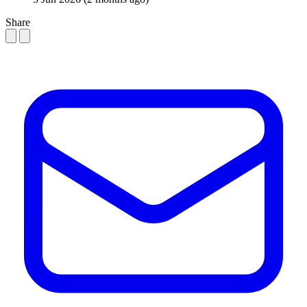
Share