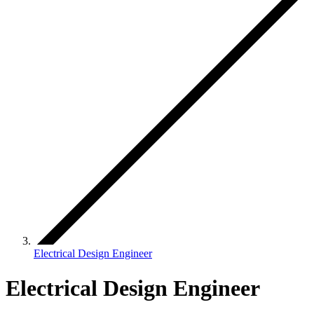
Electrical Design Engineer
Electrical Design Engineer