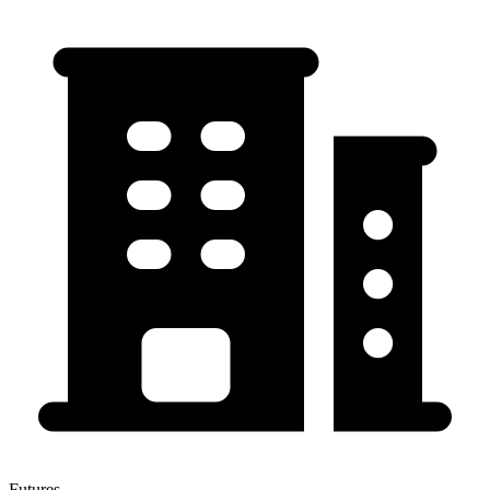
Futures