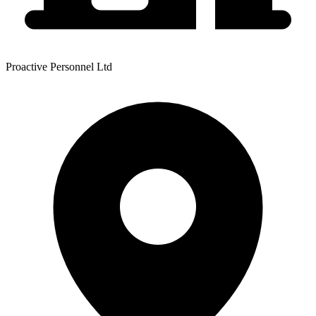
Proactive Personnel Ltd