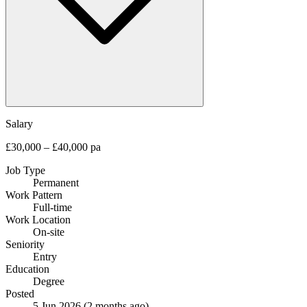
Salary
£30,000 – £40,000 pa
Job Type
Permanent
Work Pattern
Full-time
Work Location
On-site
Seniority
Entry
Education
Degree
Posted
5 Jun 2026
(2 months ago)