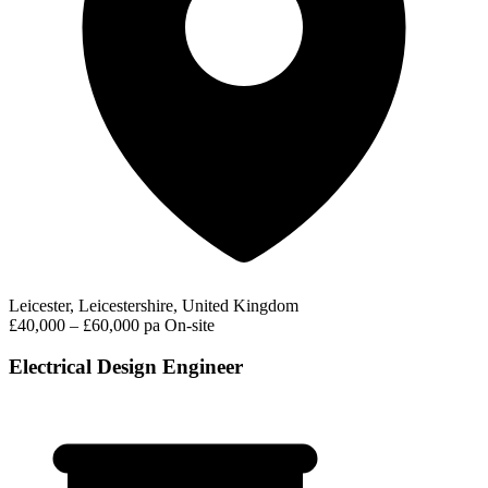
Leicester, Leicestershire, United Kingdom
£40,000 – £60,000 pa
On-site
Electrical Design Engineer