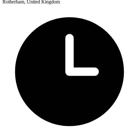
Rotherham, United Kingdom