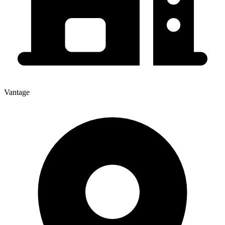
Vantage