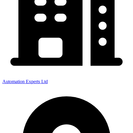
Automation Experts Ltd