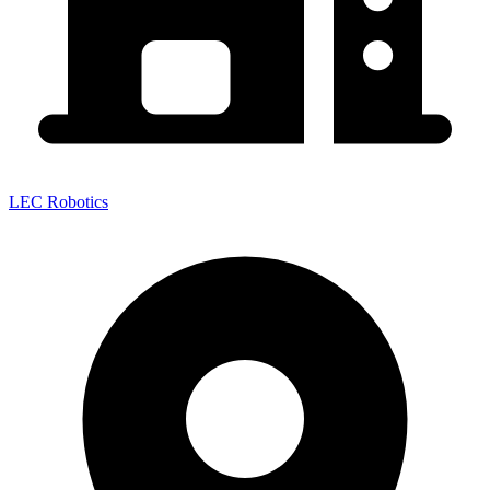
LEC Robotics