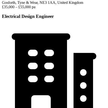
Gosforth, Tyne & Wear, NE3 1AA, United Kingdom
£35,000 – £55,000 pa
Electrical Design Engineer