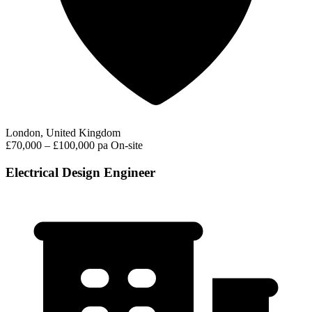
London, United Kingdom
£70,000 – £100,000 pa
On-site
Electrical Design Engineer