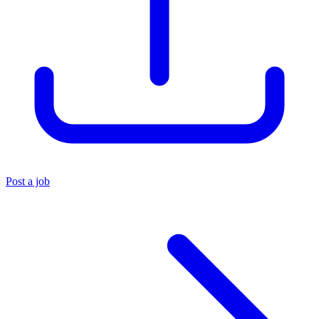
Post a job