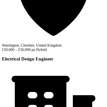
Warrington, Cheshire, United Kingdom
£50,000 – £56,000 pa
Hybrid
Electrical Design Engineer