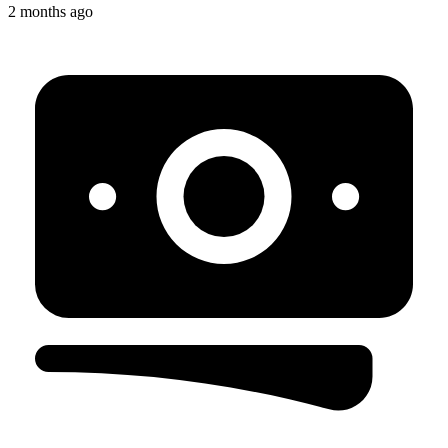
2 months ago