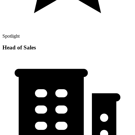
Spotlight
Head of Sales