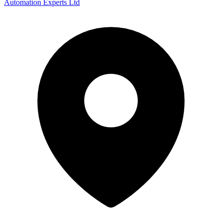
Automation Experts Ltd