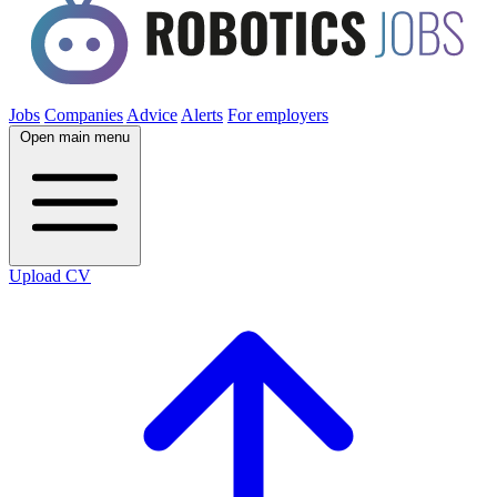
Jobs
Companies
Advice
Alerts
For employers
Open main menu
Upload CV