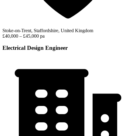
Stoke-on-Trent, Staffordshire, United Kingdom
£40,000 – £45,000 pa
Electrical Design Engineer