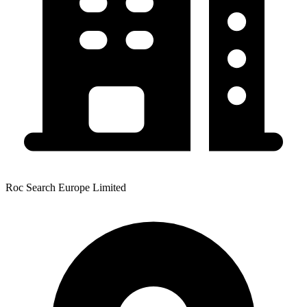
Roc Search Europe Limited