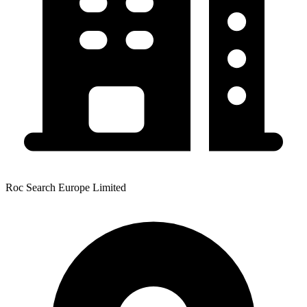
Roc Search Europe Limited