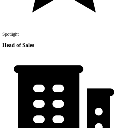
Spotlight
Head of Sales