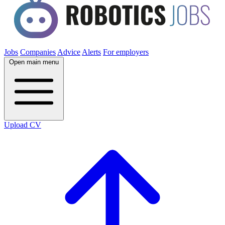
Jobs
Companies
Advice
Alerts
For employers
Open main menu
Upload CV