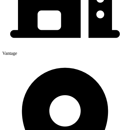
Vantage