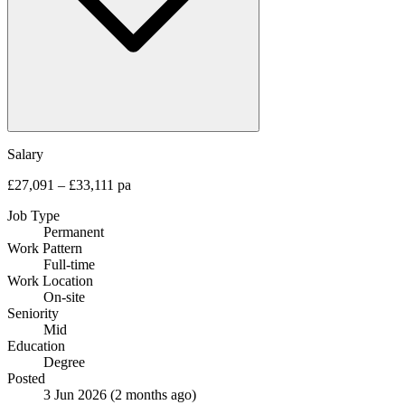
Salary
£27,091 – £33,111 pa
Job Type
Permanent
Work Pattern
Full-time
Work Location
On-site
Seniority
Mid
Education
Degree
Posted
3 Jun 2026
(2 months ago)