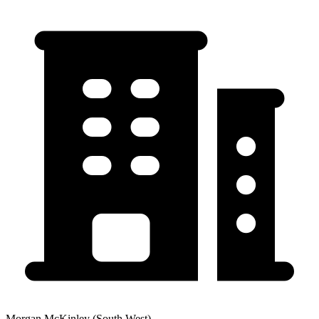
Morgan McKinley (South West)