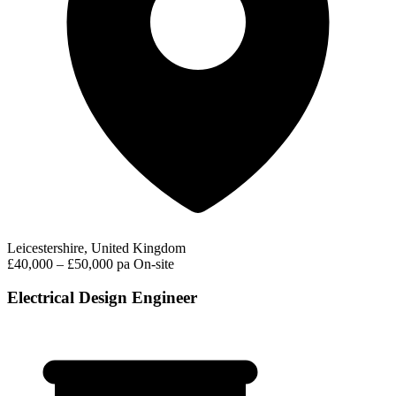
Leicestershire, United Kingdom
£40,000 – £50,000 pa
On-site
Electrical Design Engineer