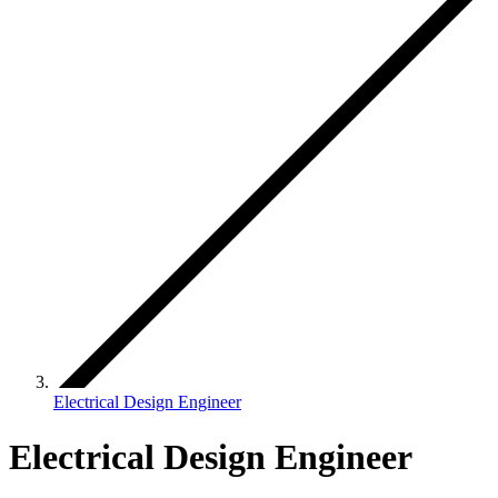
Electrical Design Engineer
Electrical Design Engineer