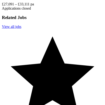
£27,091 – £33,111 pa
Applications closed
Related Jobs
View all jobs