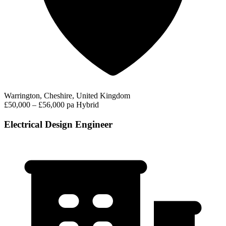
Warrington, Cheshire, United Kingdom
£50,000 – £56,000 pa
Hybrid
Electrical Design Engineer