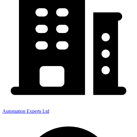
Automation Experts Ltd