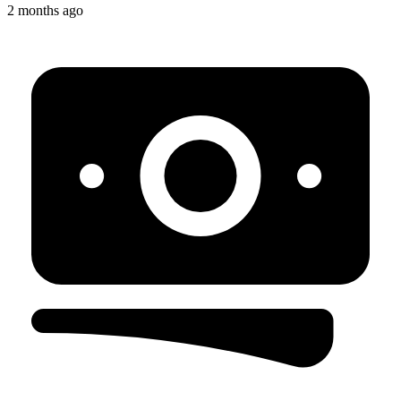
2 months ago