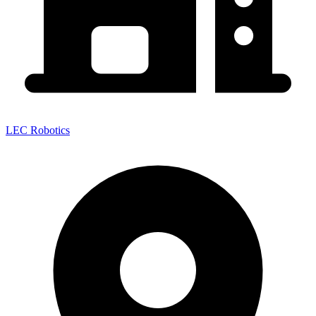
LEC Robotics