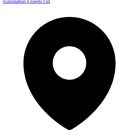
Automation Experts Ltd