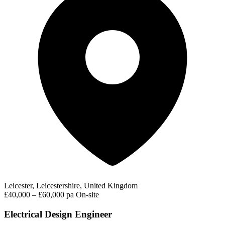
Leicester, Leicestershire, United Kingdom
£40,000 – £60,000 pa
On-site
Electrical Design Engineer