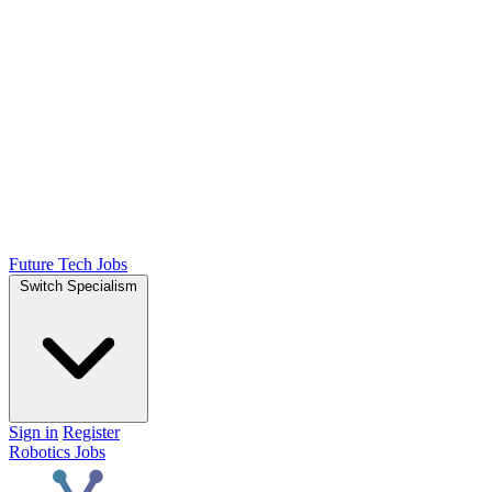
Future Tech Jobs
Switch Specialism
Sign in
Register
Robotics Jobs