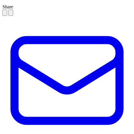
Share