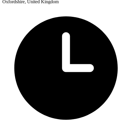
Oxfordshire, United Kingdom