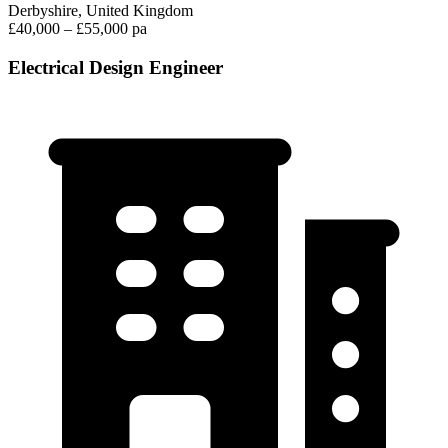
Derbyshire, United Kingdom
£40,000 – £55,000 pa
Electrical Design Engineer