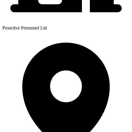
Proactive Personnel Ltd