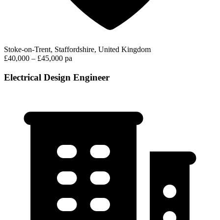
Stoke-on-Trent, Staffordshire, United Kingdom
£40,000 – £45,000 pa
Electrical Design Engineer