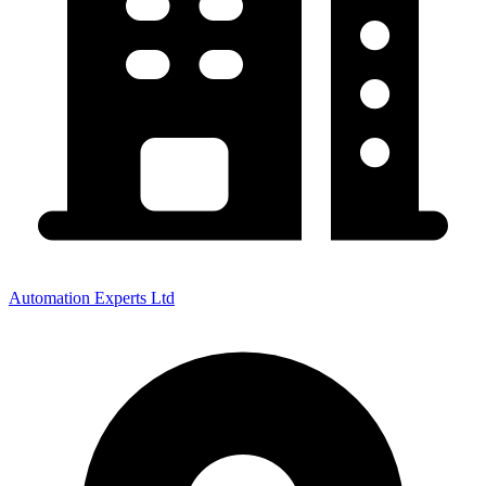
Automation Experts Ltd