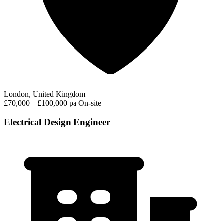
London, United Kingdom
£70,000 – £100,000 pa
On-site
Electrical Design Engineer