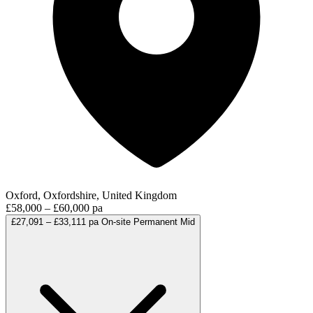
Oxford, Oxfordshire, United Kingdom
£58,000 – £60,000 pa
£27,091 – £33,111 pa
On-site
Permanent
Mid