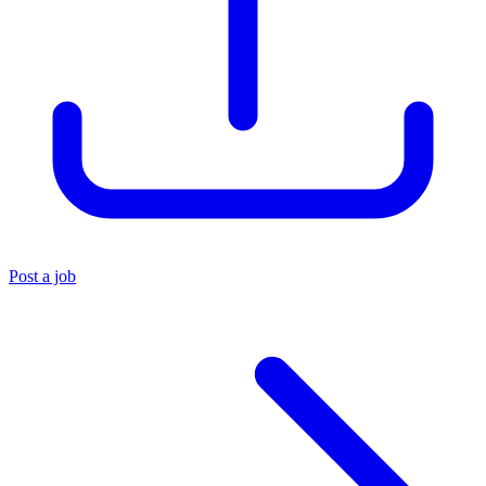
Post a job