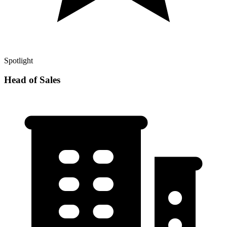
Spotlight
Head of Sales