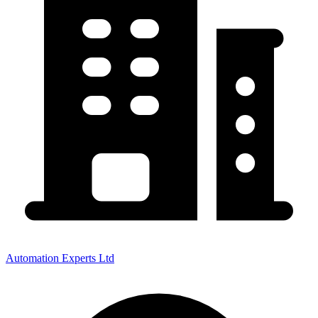
Automation Experts Ltd