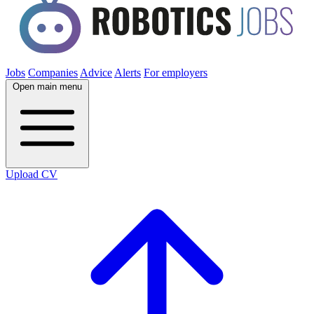
Jobs
Companies
Advice
Alerts
For employers
Open main menu
Upload CV