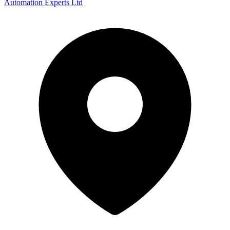
Automation Experts Ltd