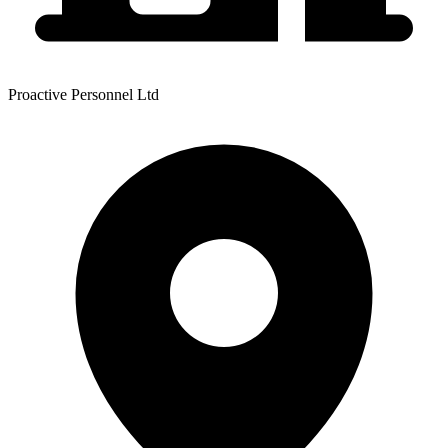
Proactive Personnel Ltd