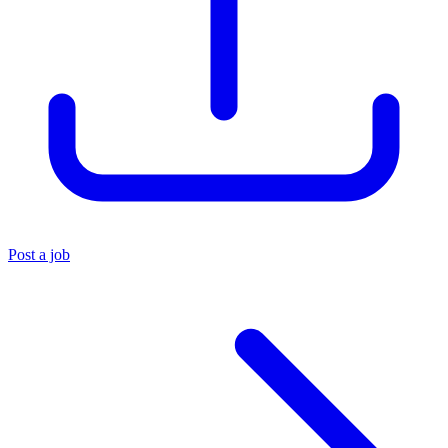
Post a job