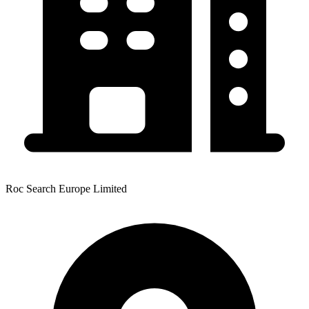
Roc Search Europe Limited