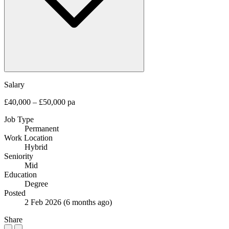
Salary
£40,000 – £50,000 pa
Job Type
Permanent
Work Location
Hybrid
Seniority
Mid
Education
Degree
Posted
2 Feb 2026
(6 months ago)
Share