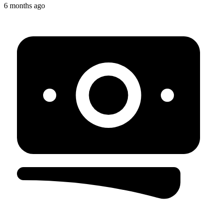
6 months ago