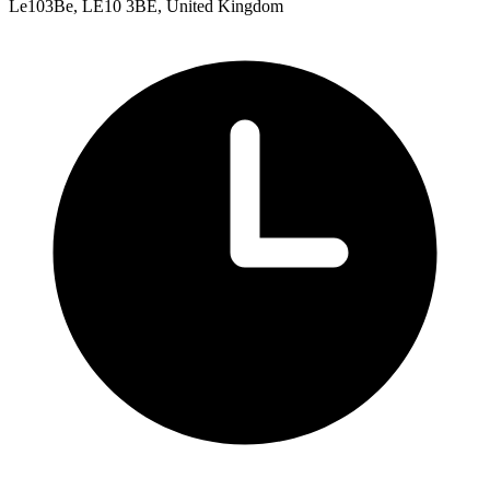
Le103Be, LE10 3BE, United Kingdom