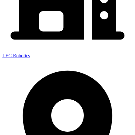
LEC Robotics