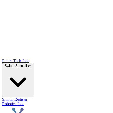
Future Tech Jobs
Switch Specialism
Sign in
Register
Robotics Jobs