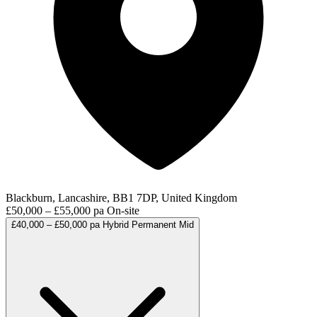
Blackburn, Lancashire, BB1 7DP, United Kingdom
£50,000 – £55,000 pa
On-site
£40,000 – £50,000 pa
Hybrid
Permanent
Mid