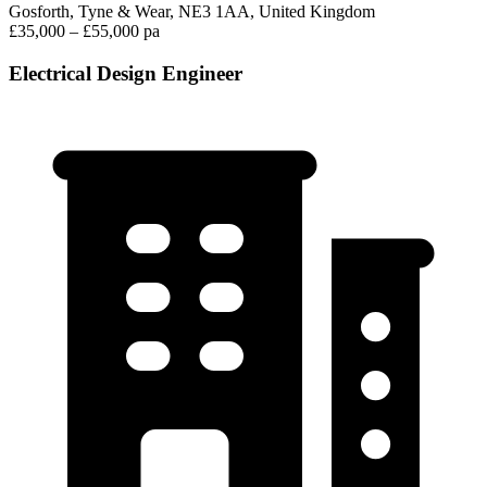
Gosforth, Tyne & Wear, NE3 1AA, United Kingdom
£35,000 – £55,000 pa
Electrical Design Engineer