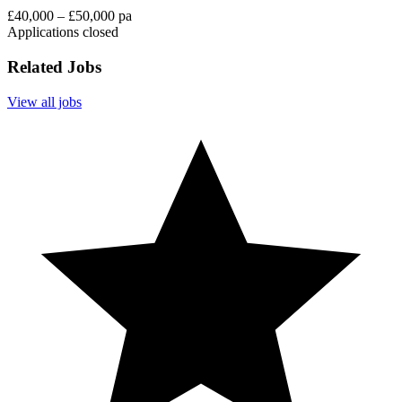
£40,000 – £50,000 pa
Applications closed
Related Jobs
View all jobs