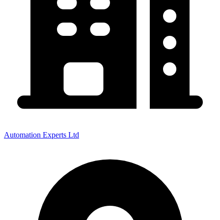
Automation Experts Ltd