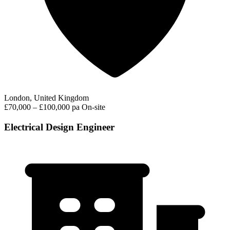
London, United Kingdom
£70,000 – £100,000 pa
On-site
Electrical Design Engineer