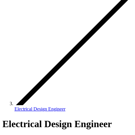
Electrical Design Engineer
Electrical Design Engineer