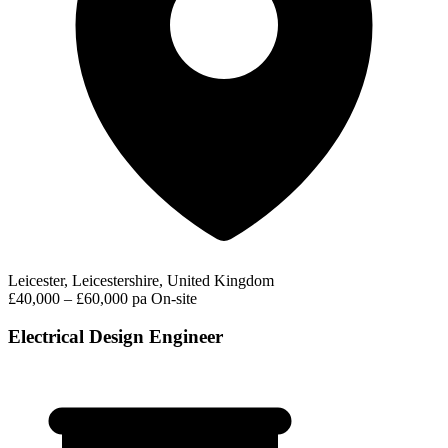
Leicester, Leicestershire, United Kingdom
£40,000 – £60,000 pa
On-site
Electrical Design Engineer