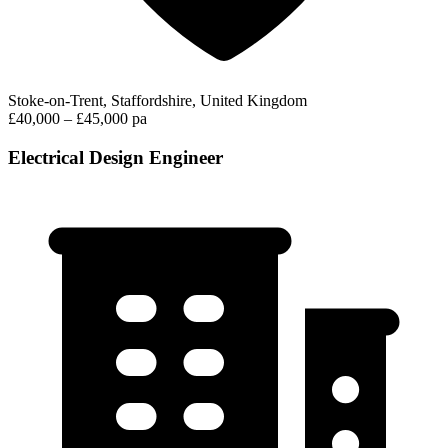
Stoke-on-Trent, Staffordshire, United Kingdom
£40,000 – £45,000 pa
Electrical Design Engineer