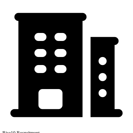
Rise10 Recruitment