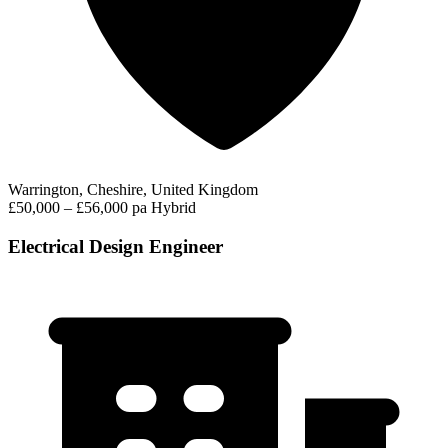
Warrington, Cheshire, United Kingdom
£50,000 – £56,000 pa
Hybrid
Electrical Design Engineer