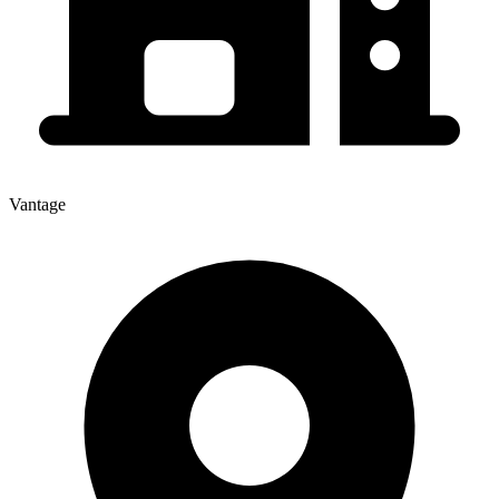
Vantage