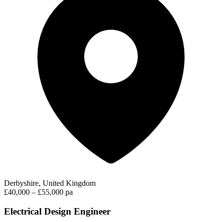
Derbyshire, United Kingdom
£40,000 – £55,000 pa
Electrical Design Engineer