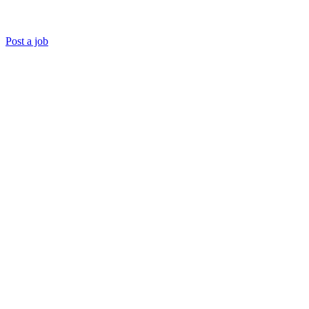
Post a job