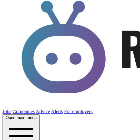
Jobs
Companies
Advice
Alerts
For employers
Open main menu