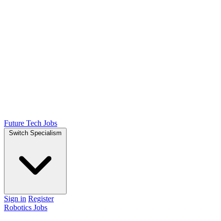
Future Tech Jobs
Switch Specialism
Sign in
Register
Robotics Jobs