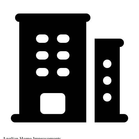
Anglian Home Improvements