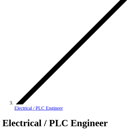
Electrical / PLC Engineer
Electrical / PLC Engineer