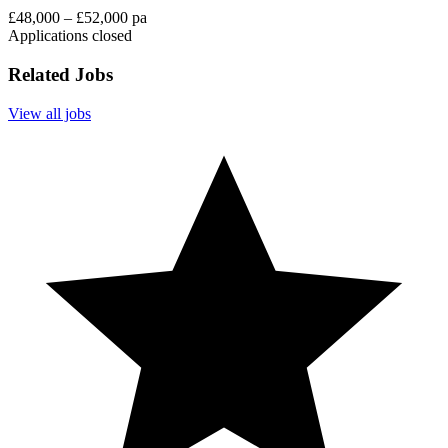
£48,000 – £52,000 pa
Applications closed
Related Jobs
View all jobs