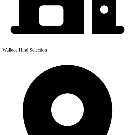
Wallace Hind Selection