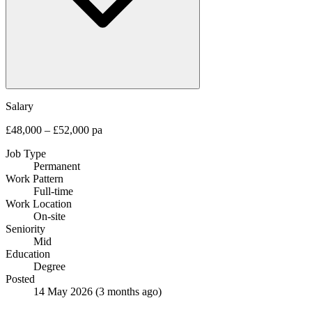
Salary
£48,000 – £52,000 pa
Job Type
Permanent
Work Pattern
Full-time
Work Location
On-site
Seniority
Mid
Education
Degree
Posted
14 May 2026
(3 months ago)