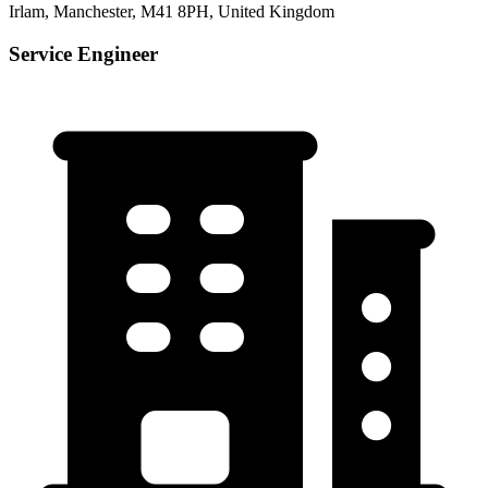
Irlam, Manchester, M41 8PH, United Kingdom
Service Engineer