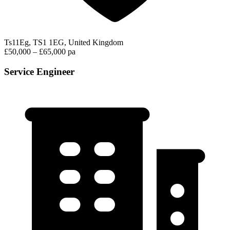
Ts11Eg, TS1 1EG, United Kingdom
£50,000 – £65,000 pa
Service Engineer