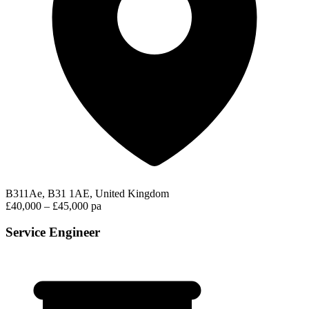
B311Ae, B31 1AE, United Kingdom
£40,000 – £45,000 pa
Service Engineer