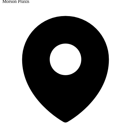
Morson Praxis