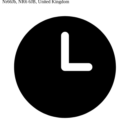
Nr66Jb, NR6 6JB, United Kingdom