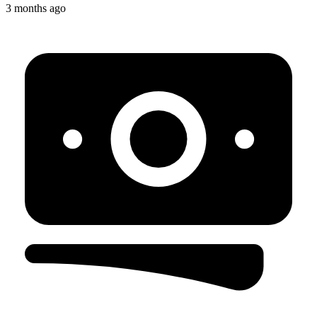
3 months ago