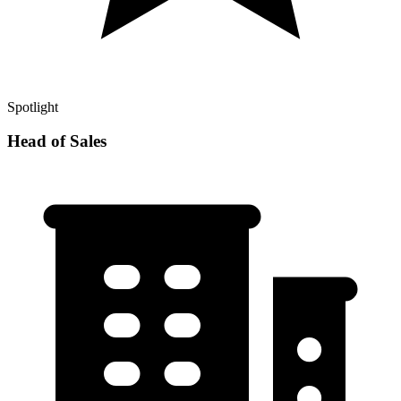
Spotlight
Head of Sales