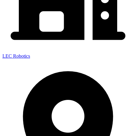
LEC Robotics