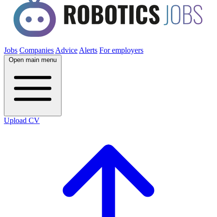
Jobs
Companies
Advice
Alerts
For employers
Open main menu
Upload CV