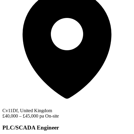
Cv11Df, United Kingdom
£40,000 – £45,000 pa
On-site
PLC/SCADA Engineer