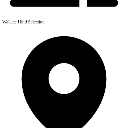
Wallace Hind Selection