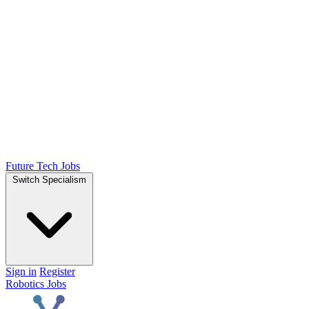
Future Tech Jobs
Switch Specialism
Sign in
Register
Robotics Jobs