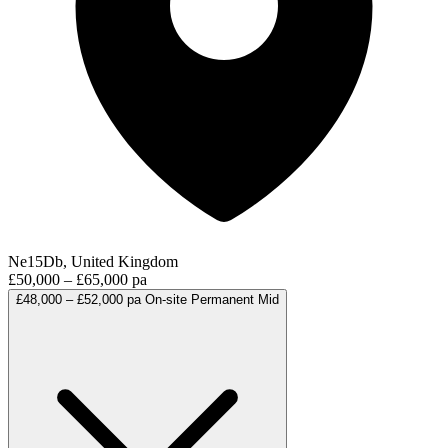
Ne15Db, United Kingdom
£50,000 – £65,000 pa
£48,000 – £52,000 pa
On-site
Permanent
Mid