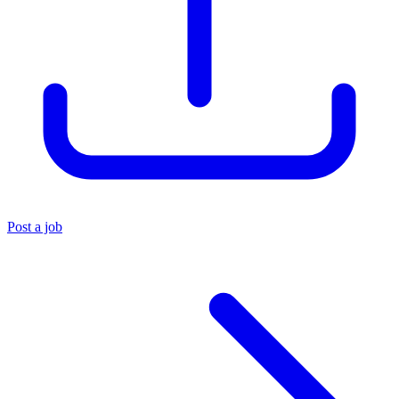
Post a job