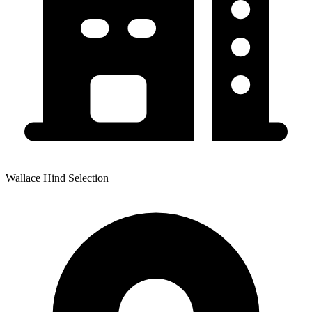
Wallace Hind Selection