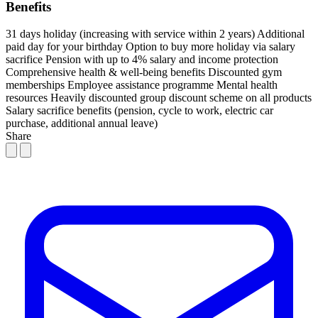
Benefits
31 days holiday (increasing with service within 2 years)
Additional
paid day for your birthday
Option to buy more holiday via salary
sacrifice
Pension with up to 4% salary and income protection
Comprehensive health & well-being benefits
Discounted gym
memberships
Employee assistance programme
Mental health
resources
Heavily discounted group discount scheme on all products
Salary sacrifice benefits (pension, cycle to work, electric car
purchase, additional annual leave)
Share