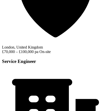
London, United Kingdom
£70,000 – £100,000 pa
On-site
Service Engineer