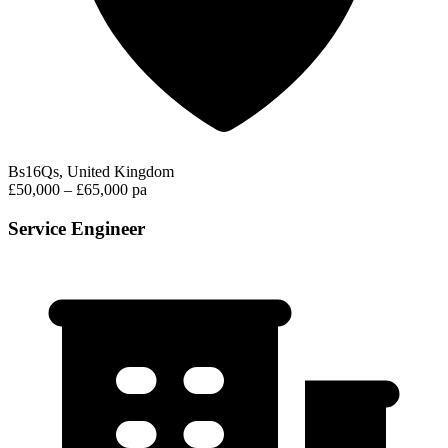
Bs16Qs, United Kingdom
£50,000 – £65,000 pa
Service Engineer