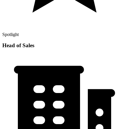
Spotlight
Head of Sales