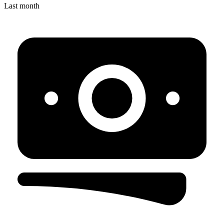
Last month