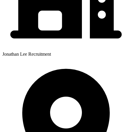
Jonathan Lee Recruitment