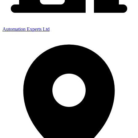
Automation Experts Ltd