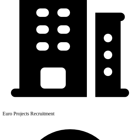
Euro Projects Recruitment