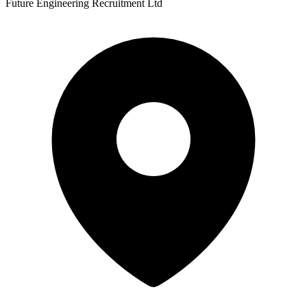
Future Engineering Recruitment Ltd