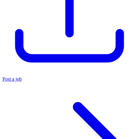
Post a job