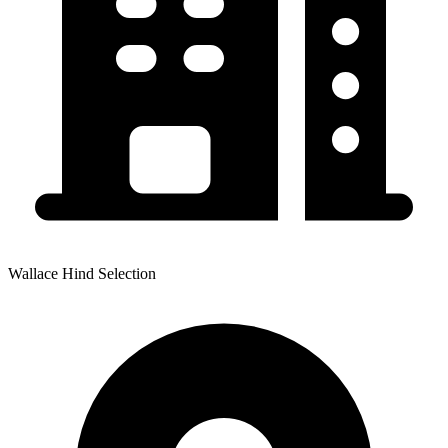
Wallace Hind Selection