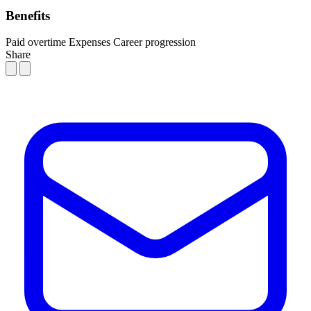
Benefits
Paid overtime
Expenses
Career progression
Share