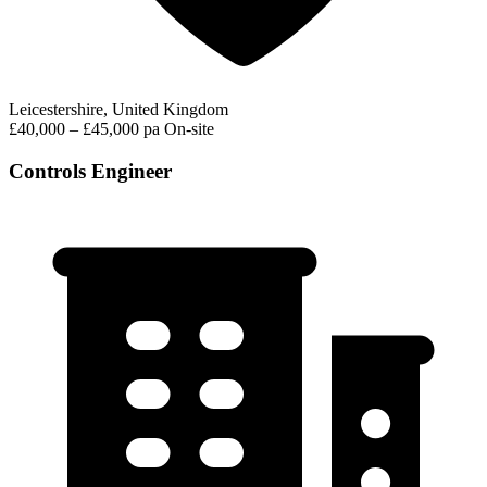
Leicestershire, United Kingdom
£40,000 – £45,000 pa
On-site
Controls Engineer