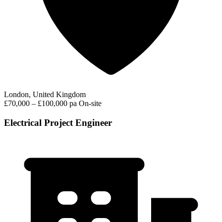
London, United Kingdom
£70,000 – £100,000 pa
On-site
Electrical Project Engineer