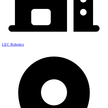
LEC Robotics