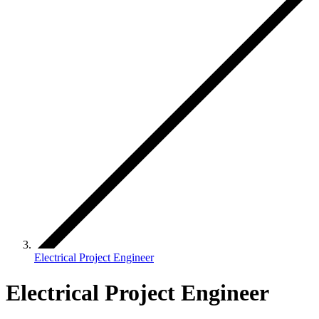
Electrical Project Engineer
Electrical Project Engineer