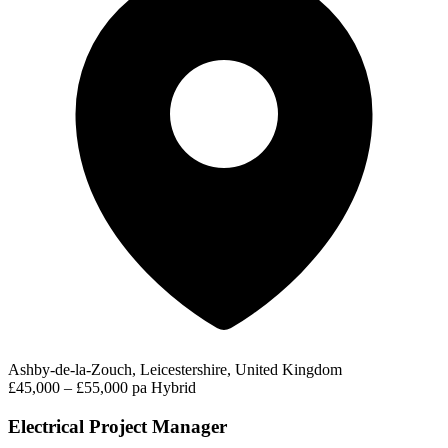
Ashby-de-la-Zouch, Leicestershire, United Kingdom
£45,000 – £55,000 pa
Hybrid
Electrical Project Manager