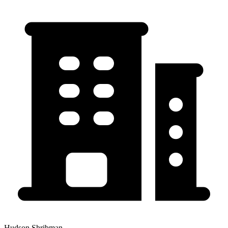
Hudson Shribman