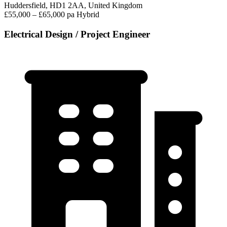
Huddersfield, HD1 2AA, United Kingdom
£55,000 – £65,000 pa
Hybrid
Electrical Design / Project Engineer