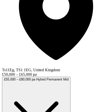
Ts11Eg, TS1 1EG, United Kingdom
£50,000 – £65,000 pa
£55,000 – £80,000 pa
Hybrid
Permanent
Mid