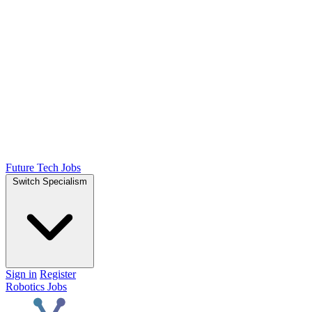
Future Tech Jobs
Switch Specialism
Sign in
Register
Robotics Jobs