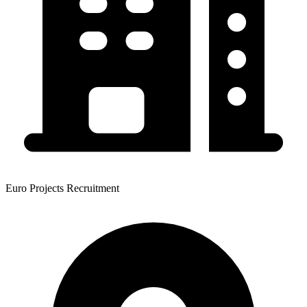
Euro Projects Recruitment