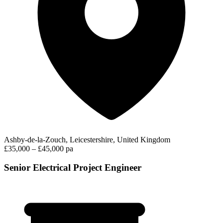
Ashby-de-la-Zouch, Leicestershire, United Kingdom
£35,000 – £45,000 pa
Senior Electrical Project Engineer