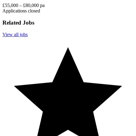
£55,000 – £80,000 pa
Applications closed
Related Jobs
View all jobs