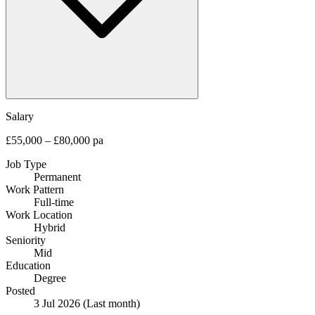
Salary
£55,000 – £80,000 pa
Job Type
Permanent
Work Pattern
Full-time
Work Location
Hybrid
Seniority
Mid
Education
Degree
Posted
3 Jul 2026
(Last month)