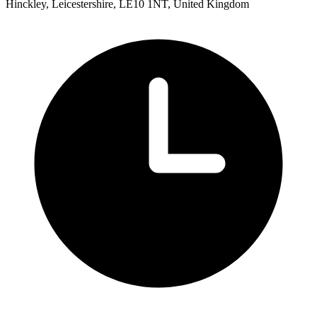
Hinckley, Leicestershire, LE10 1NT, United Kingdom