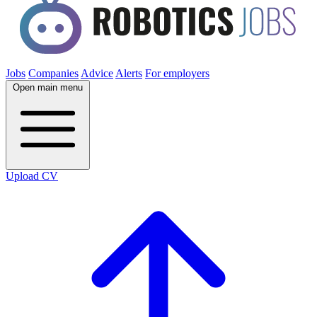
Jobs
Companies
Advice
Alerts
For employers
Open main menu
Upload CV