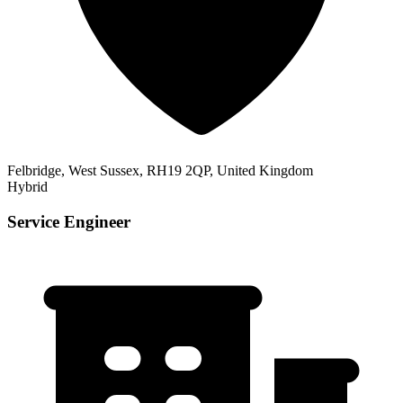
Felbridge, West Sussex, RH19 2QP, United Kingdom
Hybrid
Service Engineer