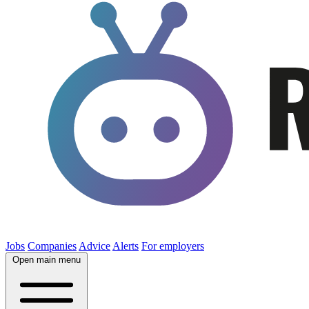
Jobs
Companies
Advice
Alerts
For employers
Open main menu