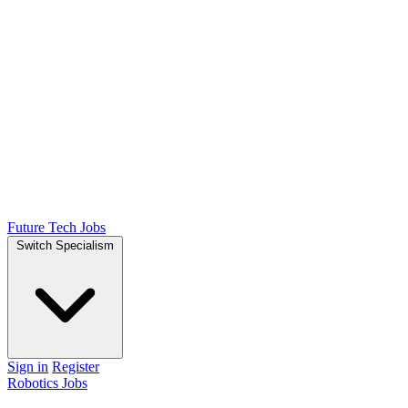
Future Tech Jobs
Switch Specialism
Sign in
Register
Robotics Jobs