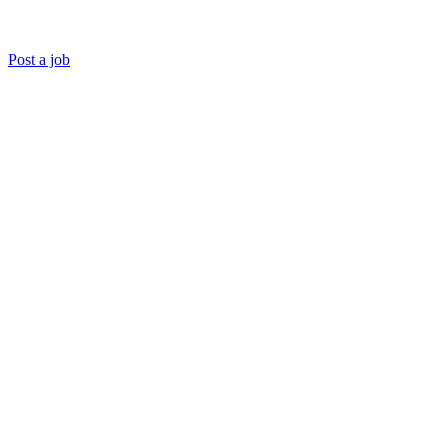
Post a job