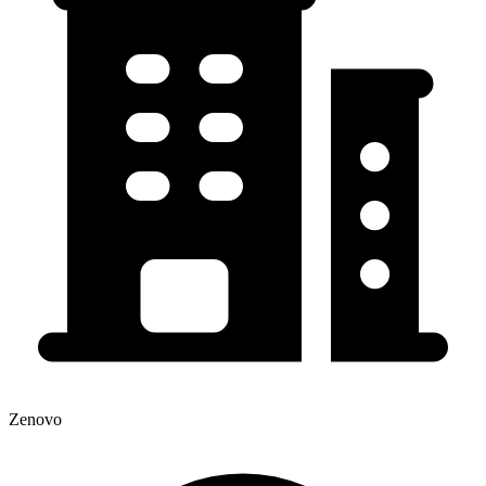
Zenovo