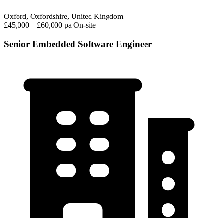
Oxford, Oxfordshire, United Kingdom
£45,000 – £60,000 pa
On-site
Senior Embedded Software Engineer