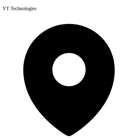
YT Technologies