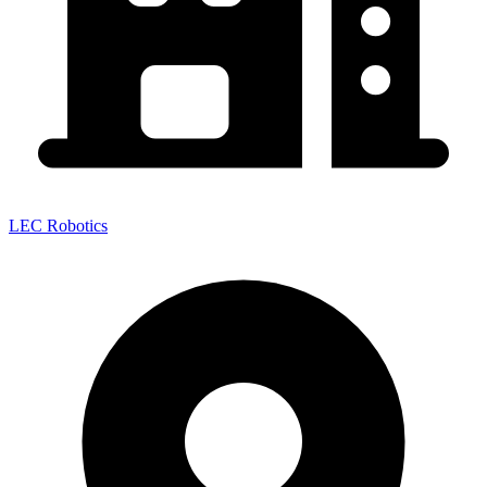
LEC Robotics