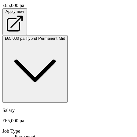
£65,000 pa
Apply now
£65,000 pa
Hybrid
Permanent
Mid
Salary
£65,000 pa
Job Type
Permanent