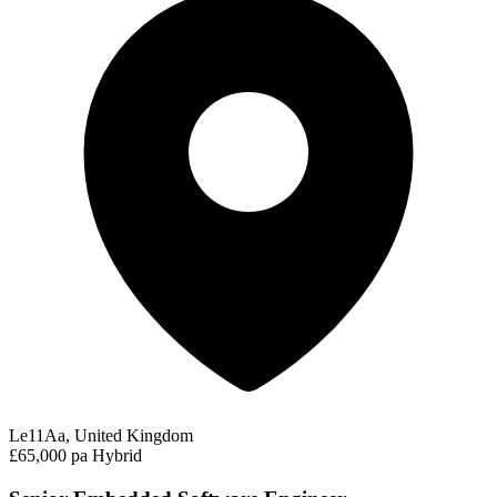
Le11Aa, United Kingdom
£65,000 pa
Hybrid