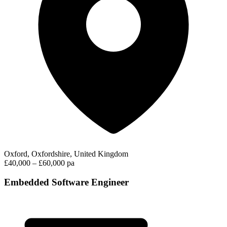
Oxford, Oxfordshire, United Kingdom
£40,000 – £60,000 pa
Embedded Software Engineer