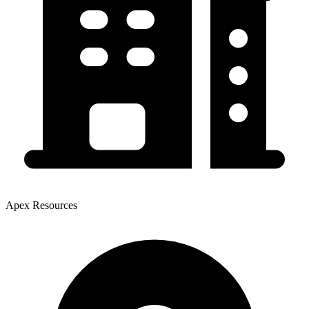
Apex Resources