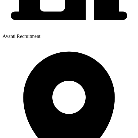
Avanti Recruitment