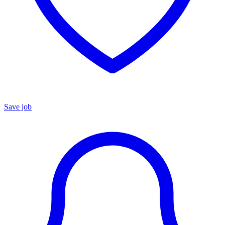
Save job