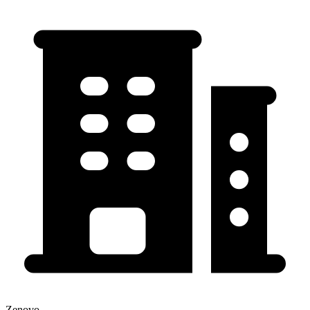
Zenovo