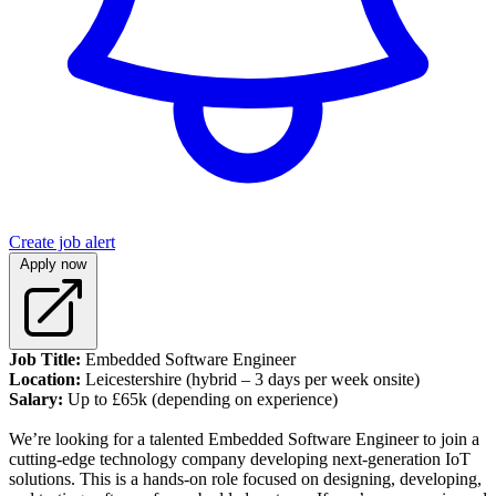
Create job alert
Apply now
Job Title:
Embedded Software Engineer
Location:
Leicestershire (hybrid – 3 days per week onsite)
Salary:
Up to £65k (depending on experience)
We’re looking for a talented Embedded Software Engineer to join a
cutting-edge technology company developing next-generation IoT
solutions. This is a hands-on role focused on designing, developing,