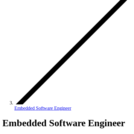
Embedded Software Engineer
Embedded Software Engineer