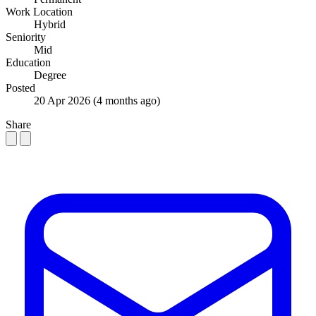
Work Location
Hybrid
Seniority
Mid
Education
Degree
Posted
20 Apr 2026
(4 months ago)
Share