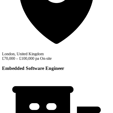
London, United Kingdom
£70,000 – £100,000 pa
On-site
Embedded Software Engineer