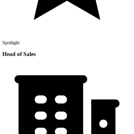
Spotlight
Head of Sales