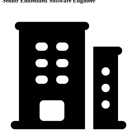
Senior Embedded Software Engineer