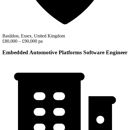
Basildon, Essex, United Kingdom
£80,000 – £90,000 pa
Embedded Automotive Platforms Software Engineer