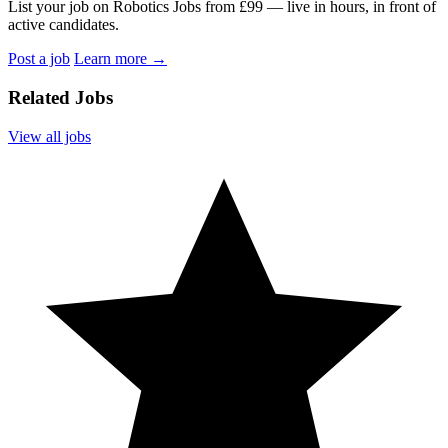
List your job on Robotics Jobs from £99 — live in hours, in front of
active candidates.
Post a job
Learn more
→
Related Jobs
View all jobs