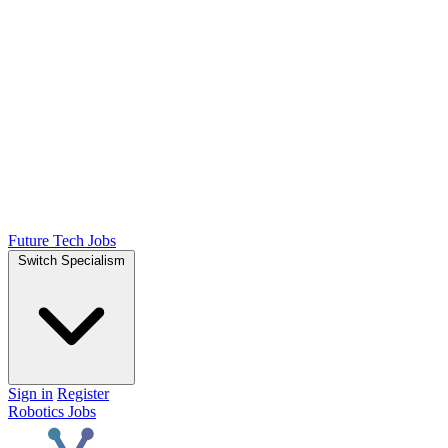
Future Tech Jobs
Switch Specialism
Sign in
Register
Robotics Jobs