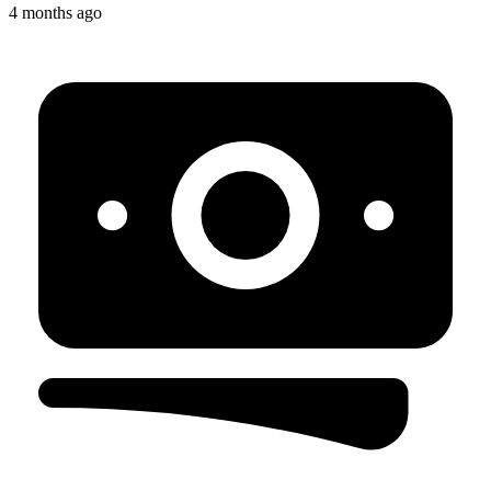
4 months ago