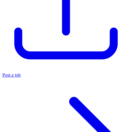
Post a job