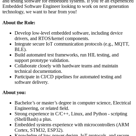
and testing software for embedded systems. If you’re an experienced
Embedded Software Engineer looking to work on next generation
technology, we want to hear from you!
About the Role:
Develop low-level embedded software, including device
drivers, and RTOS/kernel components.
Integrate secure IoT communication protocols (e.g., MQTT,
BLE).
Build automated test frameworks, run HIL testing, and
support prototype validation.
Collaborate closely with hardware teams and maintain
technical documentation.
Participate in CI/CD pipelines for automated testing and
software delivery.
About you:
Bachelor’s or master’s degree in computer science, Electrical
Engineering, or related field.
Strong experience in C/C++, Linux, and Python - scripting
(Shell/Bash) a plus.
Embedded systems experience with microcontrollers (ARM
Cortex, STM32, ESP32).
Knowledge of low-power design, IoT protocols, and secure