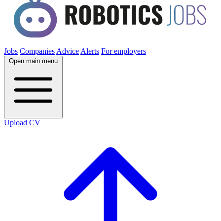
Jobs
Companies
Advice
Alerts
For employers
Open main menu
Upload CV