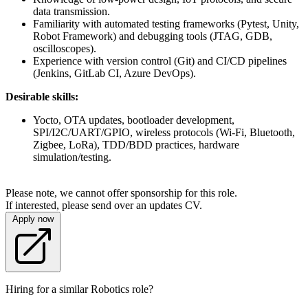
data transmission.
Familiarity with automated testing frameworks (Pytest, Unity,
Robot Framework) and debugging tools (JTAG, GDB,
oscilloscopes).
Experience with version control (Git) and CI/CD pipelines
(Jenkins, GitLab CI, Azure DevOps).
Desirable skills:
Yocto, OTA updates, bootloader development,
SPI/I2C/UART/GPIO, wireless protocols (Wi-Fi, Bluetooth,
Zigbee, LoRa), TDD/BDD practices, hardware
simulation/testing.
Please note, we cannot offer sponsorship for this role.
If interested, please send over an updates CV.
Apply now
Hiring for a similar Robotics role?