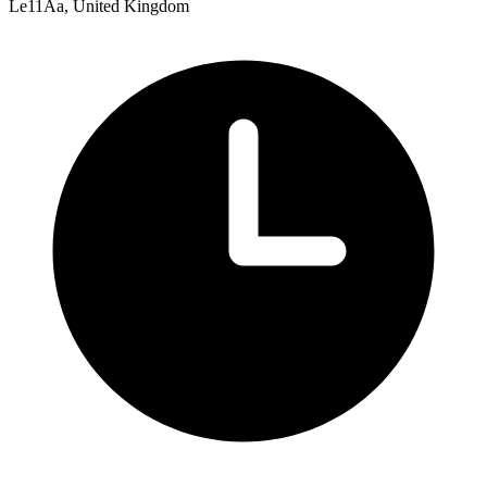
Le11Aa, United Kingdom