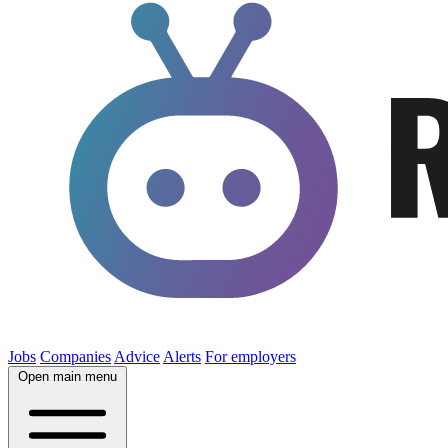
Jobs
Companies
Advice
Alerts
For employers
Open main menu