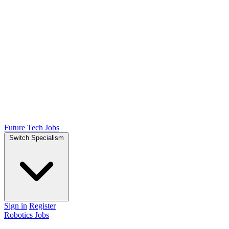
Future Tech Jobs
Switch Specialism
Sign in
Register
Robotics Jobs