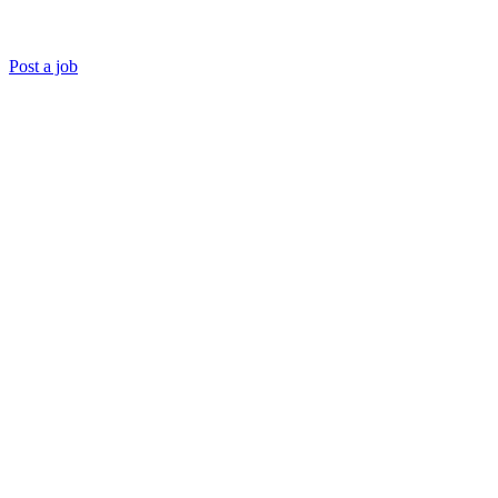
Post a job