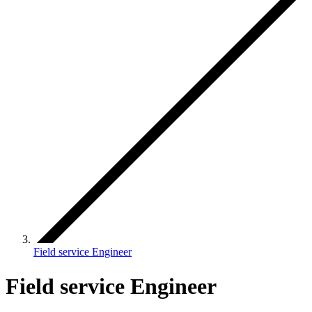
Field service Engineer
Field service Engineer