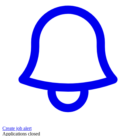
Create job alert
Applications closed