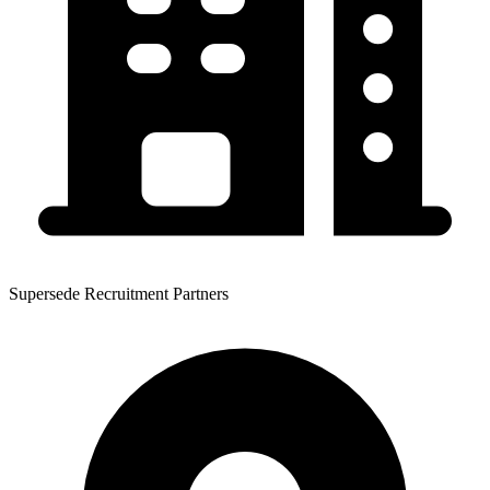
Supersede Recruitment Partners