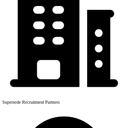
Supersede Recruitment Partners