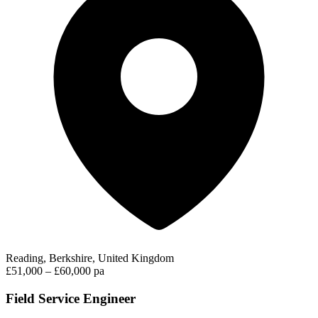
Reading, Berkshire, United Kingdom
£51,000 – £60,000 pa
Field Service Engineer