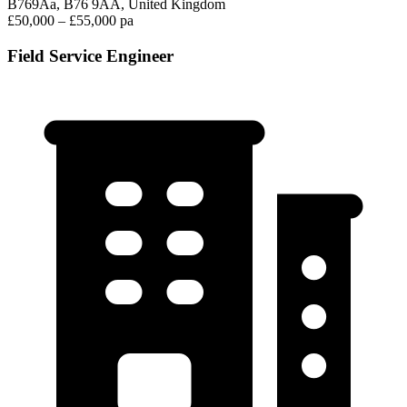
B769Aa, B76 9AA, United Kingdom
£50,000 – £55,000 pa
Field Service Engineer