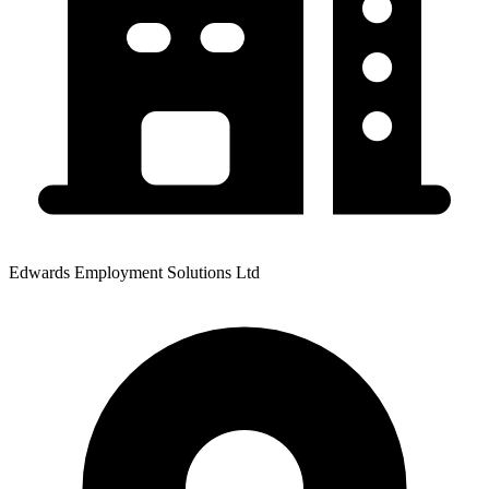
Edwards Employment Solutions Ltd