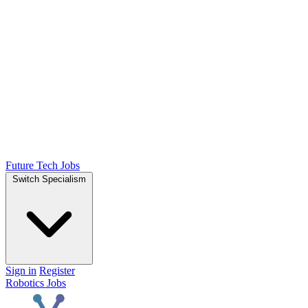
Future Tech Jobs
Switch Specialism
Sign in
Register
Robotics Jobs