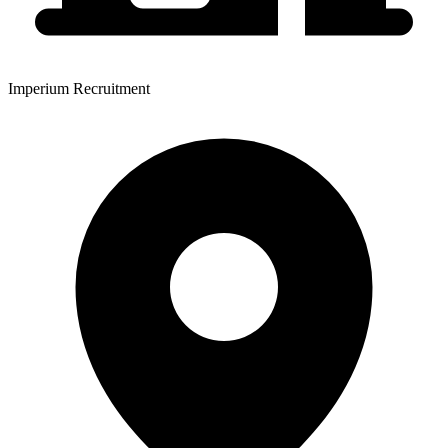
Imperium Recruitment