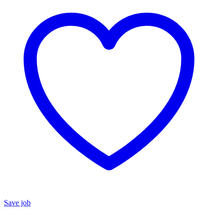
Save job