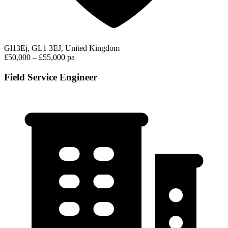
Gl13Ej, GL1 3EJ, United Kingdom
£50,000 – £55,000 pa
Field Service Engineer