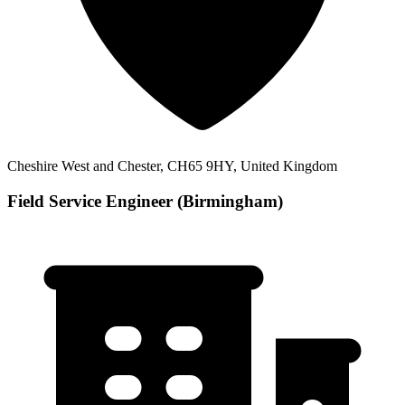
Cheshire West and Chester, CH65 9HY, United Kingdom
Field Service Engineer (Birmingham)