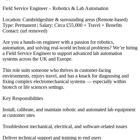
Field Service Engineer – Robotics & Lab Automation
Location: Cambridgeshire & surrounding areas (Remote-based)
Type: Permanent | Salary: Circa £55,000 + Travel + Benefits
Contact: (url removed)
Are you a hands-on engineer with a passion for robotics,
automation, and solving real-world technical problems? We’re hiring
a Field Service Engineer to support advanced lab automation
systems across the UK and Europe.
This role suits someone who thrives in customer-facing
environments, enjoys travel, and has a knack for diagnosing and
fixing complex electromechanical systems — especially within
biotech or life sciences settings.
Key Responsibilities
Install, calibrate, and maintain robotic and automated lab equipment
at customer sites
Troubleshoot mechanical, electrical, and software-related issues
Deliver technical support and training to end users