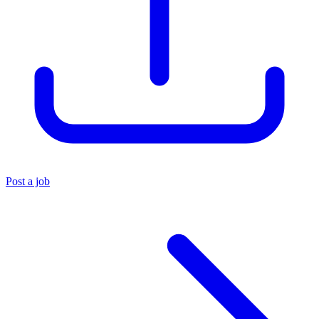
Post a job