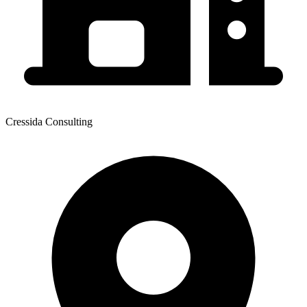
Cressida Consulting