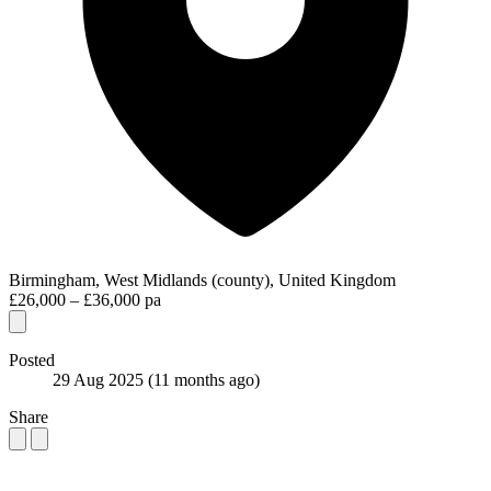
Birmingham, West Midlands (county), United Kingdom
£26,000 – £36,000 pa
Posted
29 Aug 2025
(11 months ago)
Share