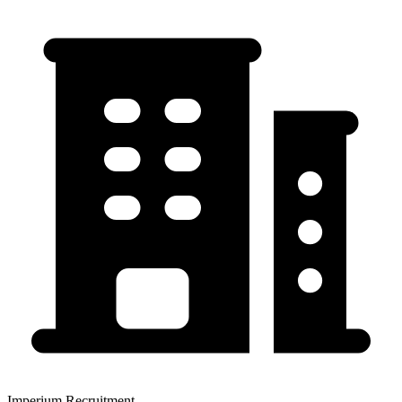
Imperium Recruitment