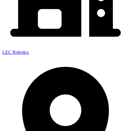
LEC Robotics