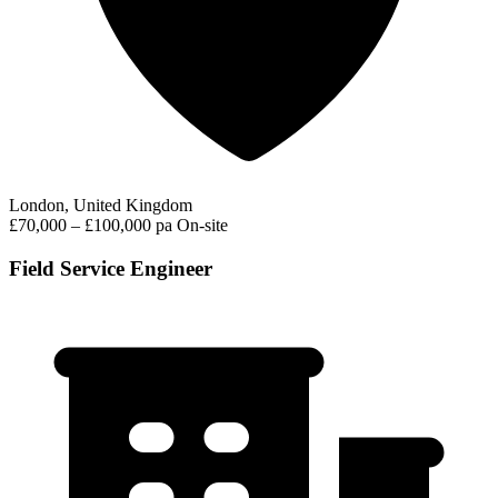
London, United Kingdom
£70,000 – £100,000 pa
On-site
Field Service Engineer