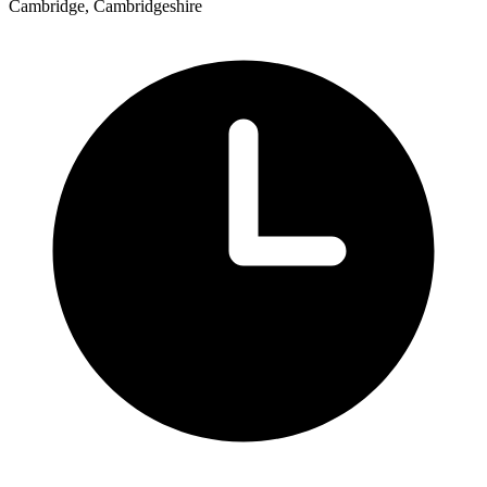
Cambridge, Cambridgeshire