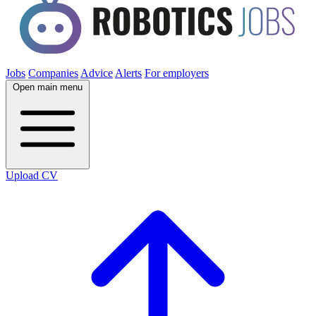
Jobs
Companies
Advice
Alerts
For employers
Open main menu
Upload CV