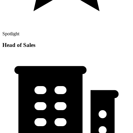
Spotlight
Head of Sales