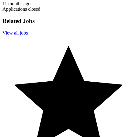
11 months ago
Applications closed
Related Jobs
View all jobs