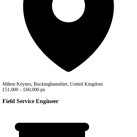
Milton Keynes, Buckinghamshire, United Kingdom
£51,000 – £60,000 pa
Field Service Engineer