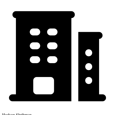
Hudson Shribman