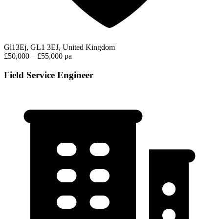
Gl13Ej, GL1 3EJ, United Kingdom
£50,000 – £55,000 pa
Field Service Engineer