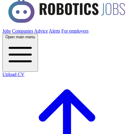
Jobs
Companies
Advice
Alerts
For employers
Open main menu
Upload CV