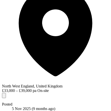
North West England, United Kingdom
£33,000 – £39,000 pa
On-site
Posted
5 Nov 2025
(9 months ago)