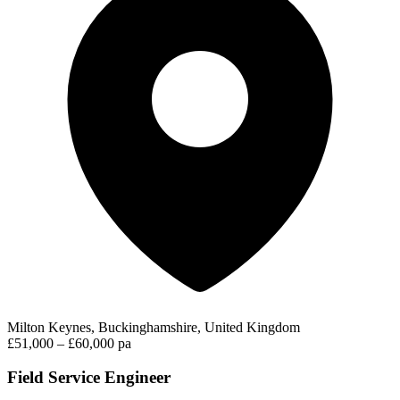
Milton Keynes, Buckinghamshire, United Kingdom
£51,000 – £60,000 pa
Field Service Engineer