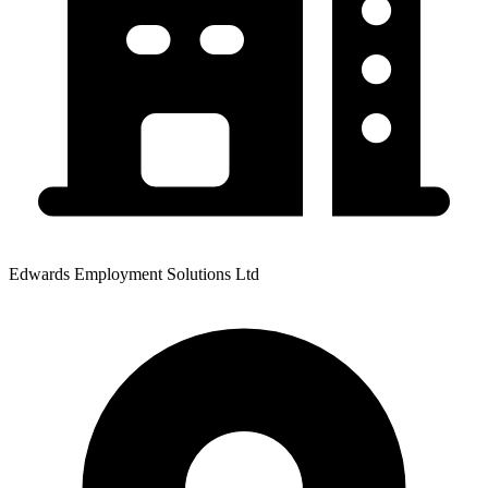
Edwards Employment Solutions Ltd