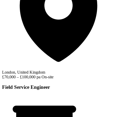
London, United Kingdom
£70,000 – £100,000 pa
On-site
Field Service Engineer