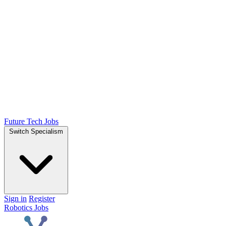
Future Tech Jobs
Switch Specialism
Sign in
Register
Robotics Jobs