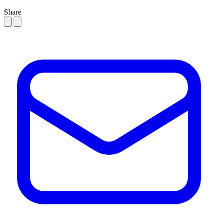
Share