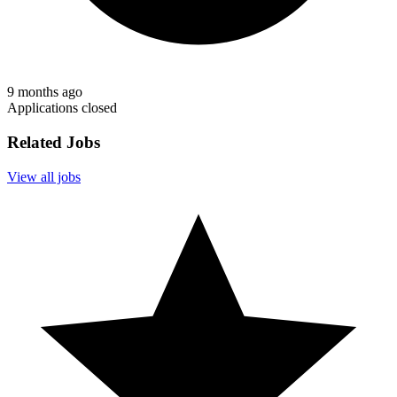
9 months ago
Applications closed
Related Jobs
View all jobs