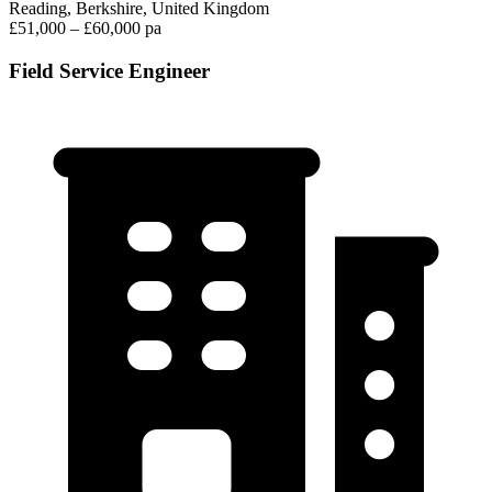
Reading, Berkshire, United Kingdom
£51,000 – £60,000 pa
Field Service Engineer