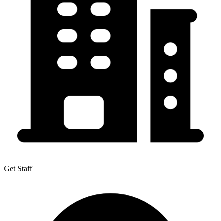
Get Staff