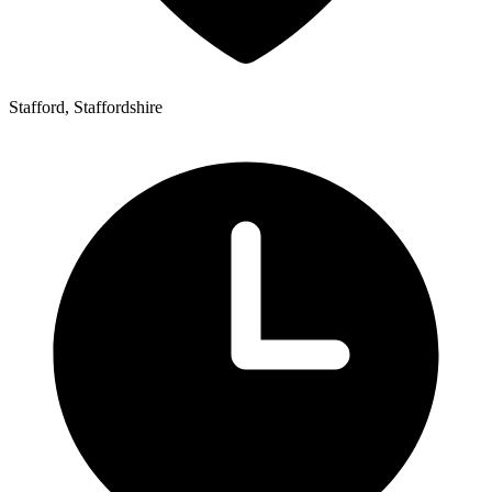
Stafford, Staffordshire