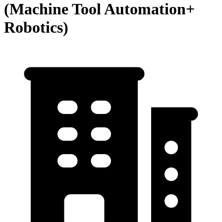
(Machine Tool Automation+
Robotics)