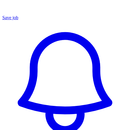
Save job