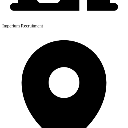
Imperium Recruitment