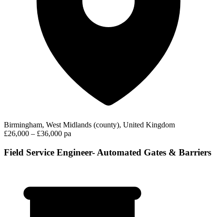
Birmingham, West Midlands (county), United Kingdom
£26,000 – £36,000 pa
Field Service Engineer- Automated Gates & Barriers