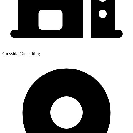
Cressida Consulting