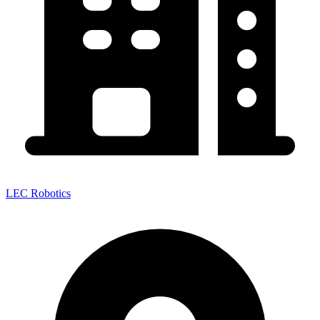
LEC Robotics