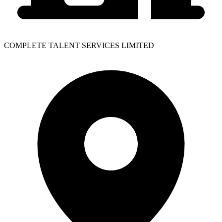
COMPLETE TALENT SERVICES LIMITED