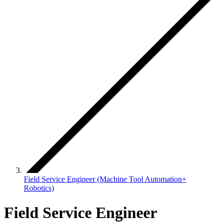
Field Service Engineer (Machine Tool Automation+
Robotics)
Field Service Engineer