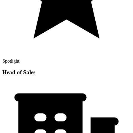
Spotlight
Head of Sales