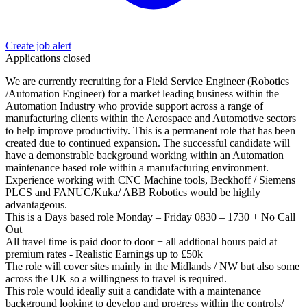
Create job alert
Applications closed
We are currently recruiting for a Field Service Engineer (Robotics
/Automation Engineer) for a market leading business within the
Automation Industry who provide support across a range of
manufacturing clients within the Aerospace and Automotive sectors
to help improve productivity. This is a permanent role that has been
created due to continued expansion. The successful candidate will
have a demonstrable background working within an Automation
maintenance based role within a manufacturing environment.
Experience working with CNC Machine tools, Beckhoff / Siemens
PLCS and FANUC/Kuka/ ABB Robotics would be highly
advantageous.
This is a Days based role Monday – Friday 0830 – 1730 + No Call
Out
All travel time is paid door to door + all addtional hours paid at
premium rates - Realistic Earnings up to £50k
The role will cover sites mainly in the Midlands / NW but also some
across the UK so a willingness to travel is required.
This role would ideally suit a candidate with a maintenance
background looking to develop and progress within the controls/