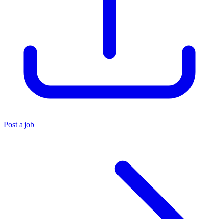
Post a job