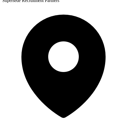
Supersede Recruitment Partners