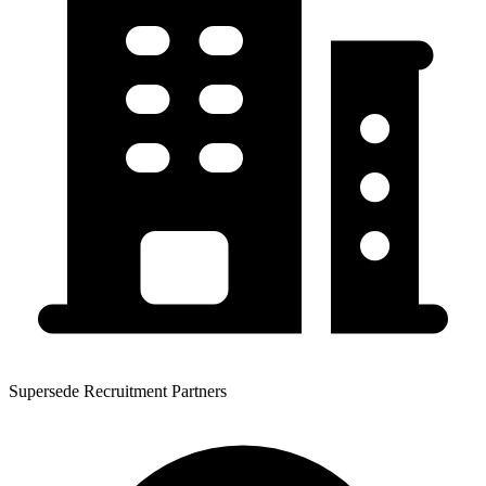
Supersede Recruitment Partners