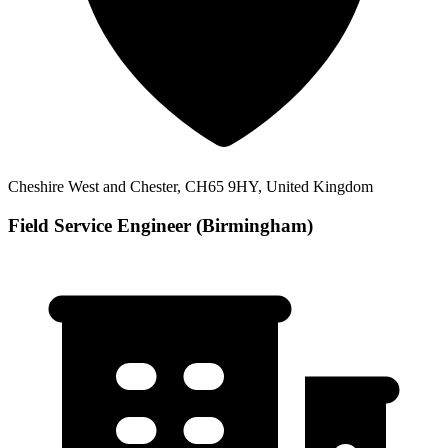
Cheshire West and Chester, CH65 9HY, United Kingdom
Field Service Engineer (Birmingham)