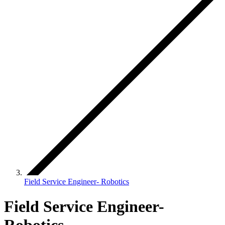
Field Service Engineer- Robotics
Field Service Engineer-
Robotics