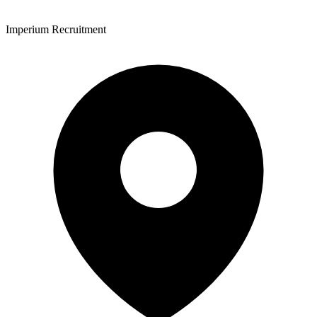
Imperium Recruitment