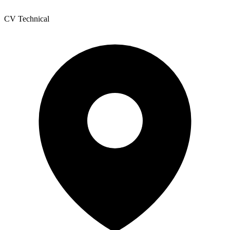
CV Technical