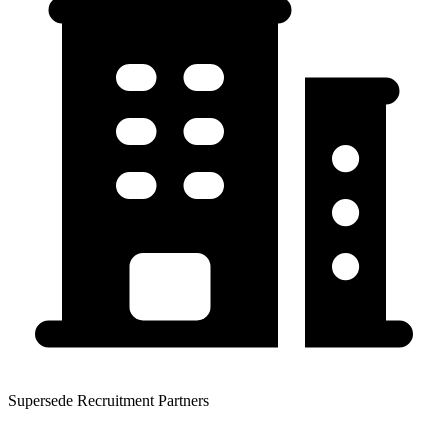
Supersede Recruitment Partners