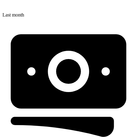
Last month