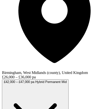
Birmingham, West Midlands (county), United Kingdom
£26,000 – £36,000 pa
£42,000 – £47,000 pa
Hybrid
Permanent
Mid