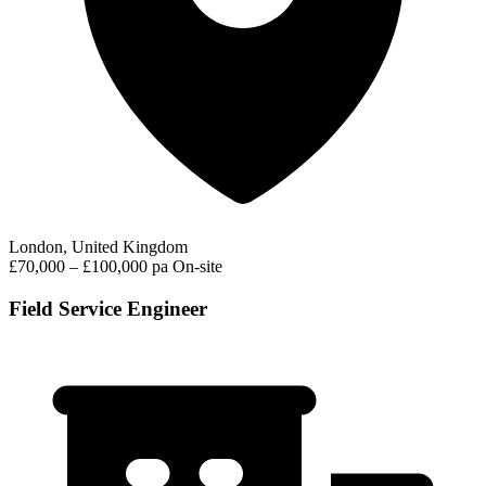
London, United Kingdom
£70,000 – £100,000 pa
On-site
Field Service Engineer