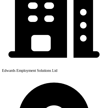
Edwards Employment Solutions Ltd