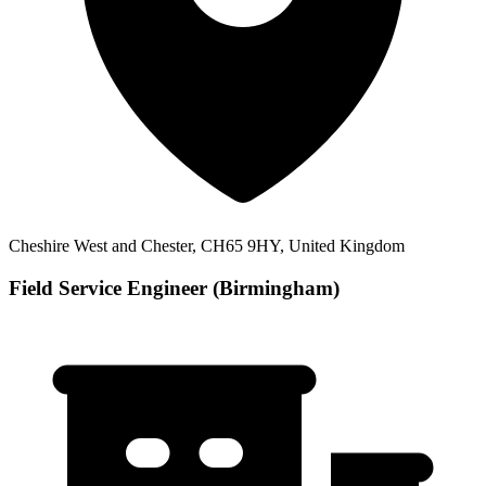
Cheshire West and Chester, CH65 9HY, United Kingdom
Field Service Engineer (Birmingham)