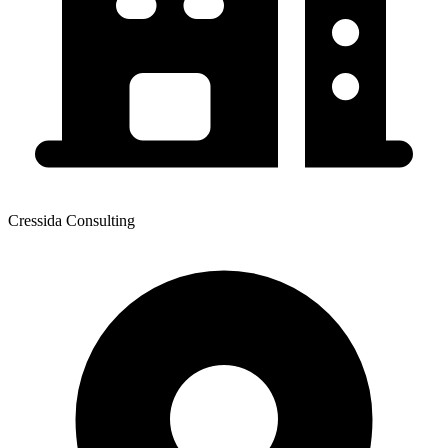
Cressida Consulting