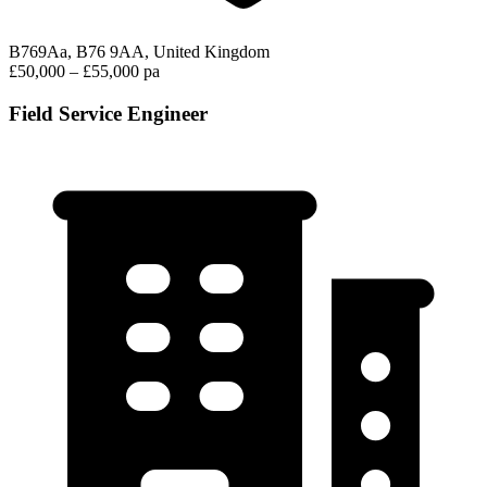
B769Aa, B76 9AA, United Kingdom
£50,000 – £55,000 pa
Field Service Engineer