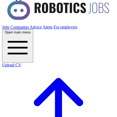
Jobs
Companies
Advice
Alerts
For employers
Open main menu
Upload CV