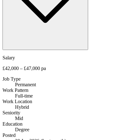
Salary
£42,000 – £47,000 pa
Job Type
Permanent
Work Pattern
Full-time
Work Location
Hybrid
Seniority
Mid
Education
Degree
Posted