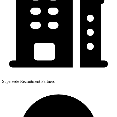
Supersede Recruitment Partners