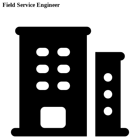
Field Service Engineer