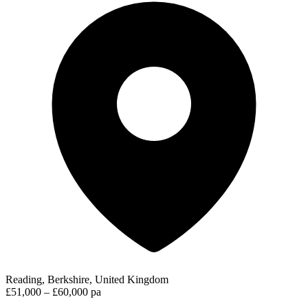
Reading, Berkshire, United Kingdom
£51,000 – £60,000 pa