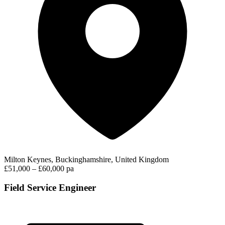
Milton Keynes, Buckinghamshire, United Kingdom
£51,000 – £60,000 pa
Field Service Engineer