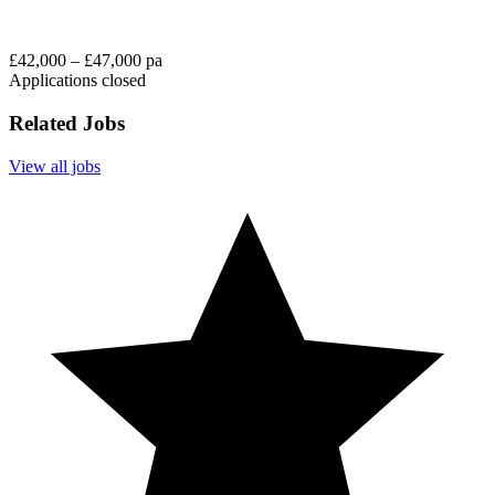
£42,000 – £47,000 pa
Applications closed
Related Jobs
View all jobs