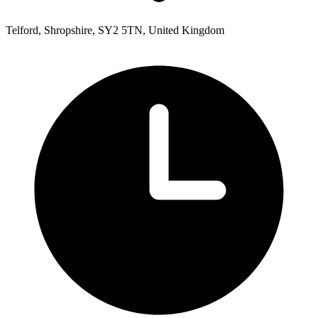
Telford, Shropshire, SY2 5TN, United Kingdom