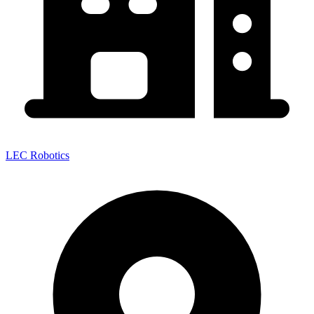
LEC Robotics