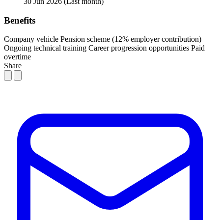
30 Jun 2026
(Last month)
Benefits
Company vehicle
Pension scheme (12% employer contribution)
Ongoing technical training
Career progression opportunities
Paid
overtime
Share