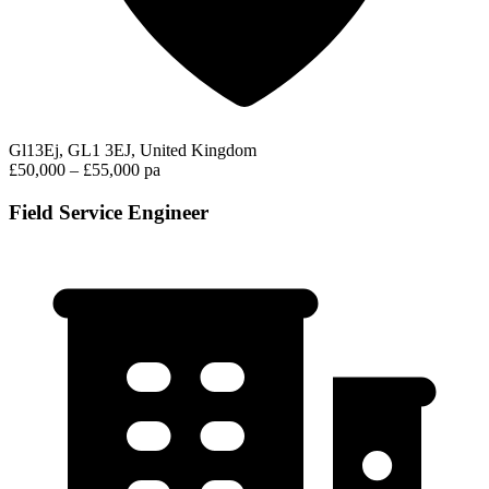
Gl13Ej, GL1 3EJ, United Kingdom
£50,000 – £55,000 pa
Field Service Engineer