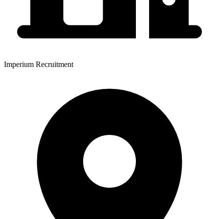
Imperium Recruitment