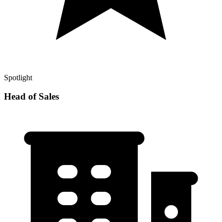
Spotlight
Head of Sales