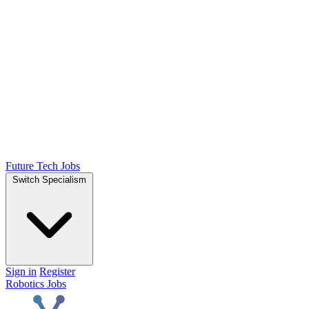
Future Tech Jobs
Switch Specialism
Sign in
Register
Robotics Jobs