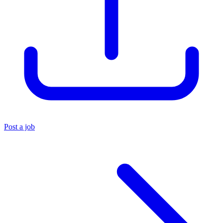
Post a job