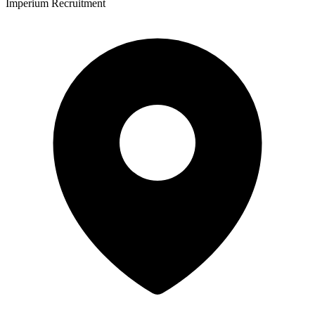
Imperium Recruitment