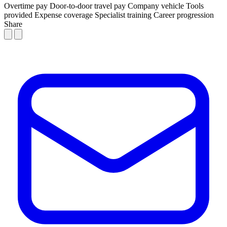
Overtime pay
Door-to-door travel pay
Company vehicle
Tools
provided
Expense coverage
Specialist training
Career progression
Share