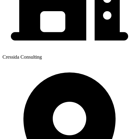
Cressida Consulting