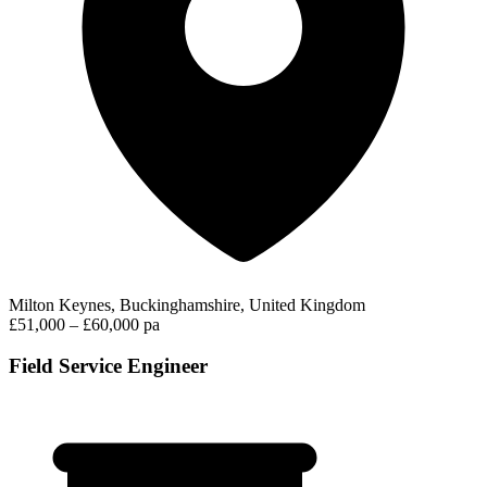
Milton Keynes, Buckinghamshire, United Kingdom
£51,000 – £60,000 pa
Field Service Engineer