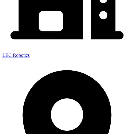
LEC Robotics