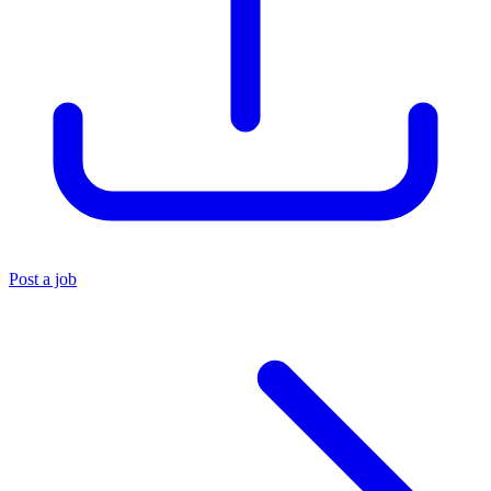
Post a job