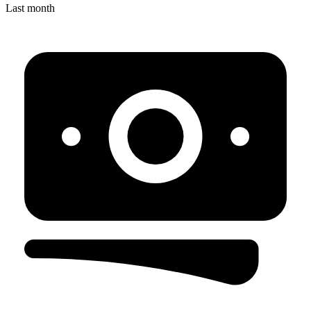
Last month