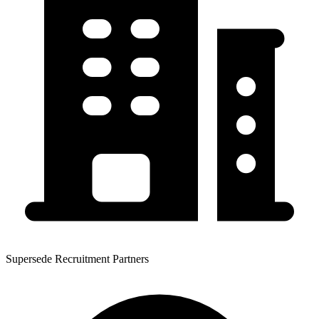
Supersede Recruitment Partners