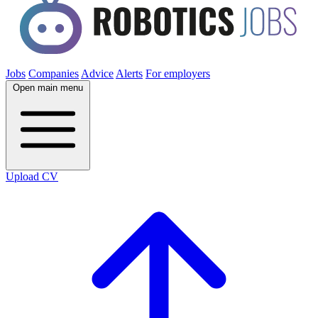
Jobs
Companies
Advice
Alerts
For employers
Open main menu
Upload CV