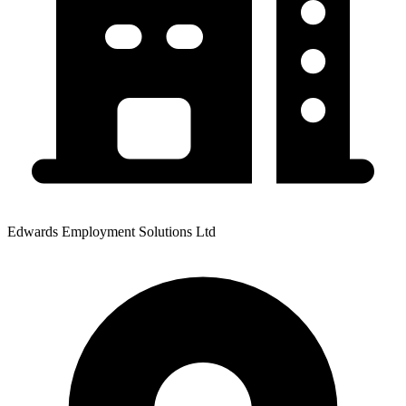
Edwards Employment Solutions Ltd