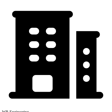
WR Engineering