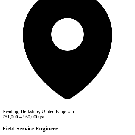
Reading, Berkshire, United Kingdom
£51,000 – £60,000 pa
Field Service Engineer