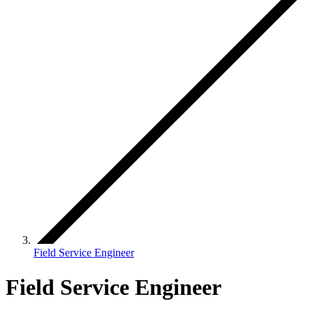
Field Service Engineer
Field Service Engineer