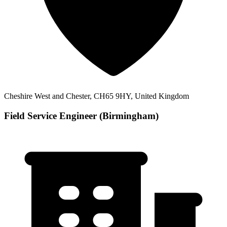
Cheshire West and Chester, CH65 9HY, United Kingdom
Field Service Engineer (Birmingham)