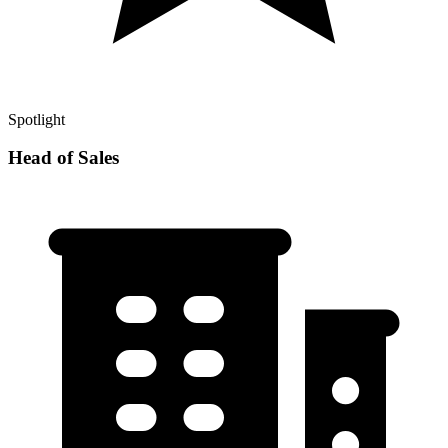
Spotlight
Head of Sales