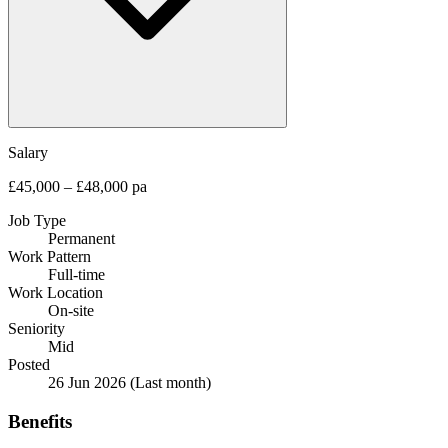
Salary
£45,000 – £48,000 pa
Job Type
Permanent
Work Pattern
Full-time
Work Location
On-site
Seniority
Mid
Posted
26 Jun 2026
(Last month)
Benefits