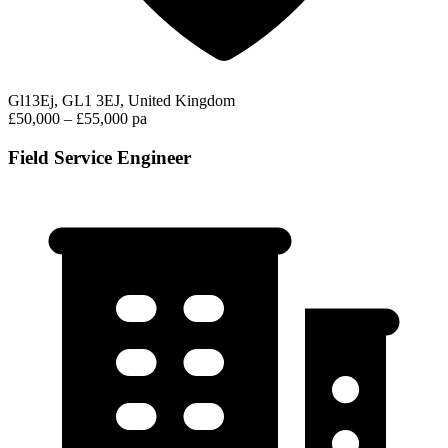
Gl13Ej, GL1 3EJ, United Kingdom
£50,000 – £55,000 pa
Field Service Engineer