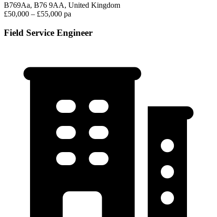
B769Aa, B76 9AA, United Kingdom
£50,000 – £55,000 pa
Field Service Engineer