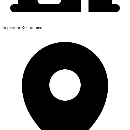
Imperium Recruitment