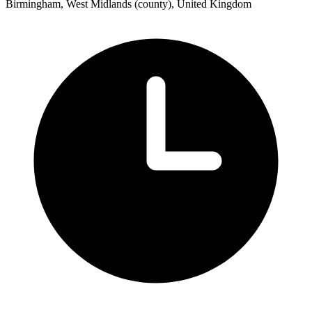
Birmingham, West Midlands (county), United Kingdom