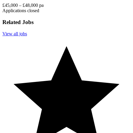
£45,000 – £48,000 pa
Applications closed
Related Jobs
View all jobs