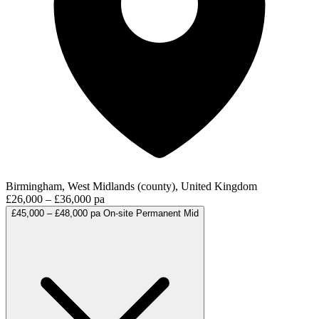
Birmingham, West Midlands (county), United Kingdom
£26,000 – £36,000 pa
£45,000 – £48,000 pa
On-site
Permanent
Mid