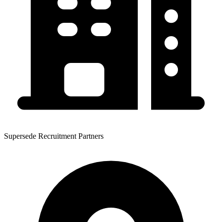
Supersede Recruitment Partners