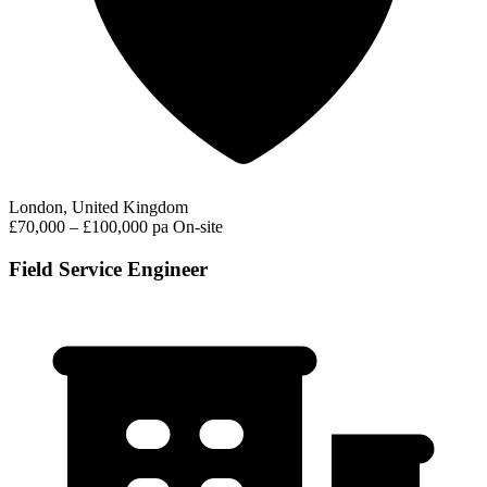
London, United Kingdom
£70,000 – £100,000 pa
On-site
Field Service Engineer