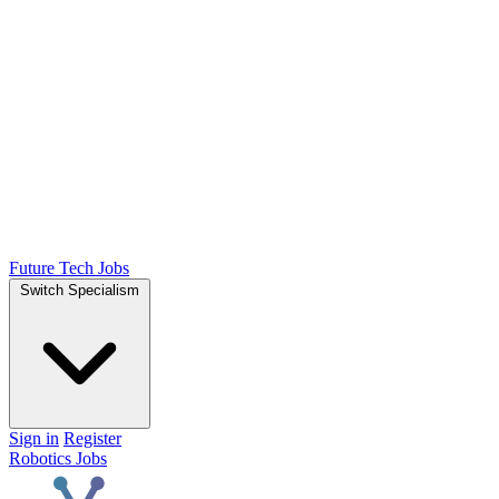
Future Tech Jobs
Switch Specialism
Sign in
Register
Robotics Jobs