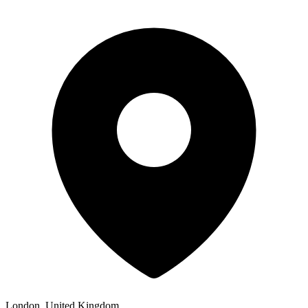
London, United Kingdom