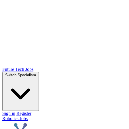
Future Tech Jobs
Switch Specialism
Sign in
Register
Robotics Jobs