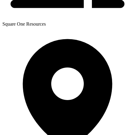
Square One Resources