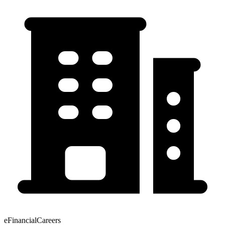
eFinancialCareers