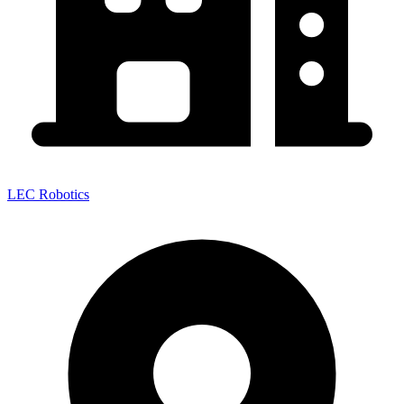
LEC Robotics