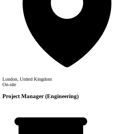
London, United Kingdom
On-site
Project Manager (Engineering)