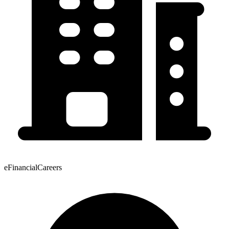
eFinancialCareers