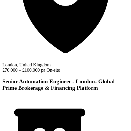
London, United Kingdom
£70,000 – £100,000 pa
On-site
Senior Automation Engineer - London- Global
Prime Brokerage & Financing Platform