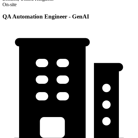
On-site
QA Automation Engineer - GenAI