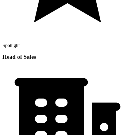
Spotlight
Head of Sales