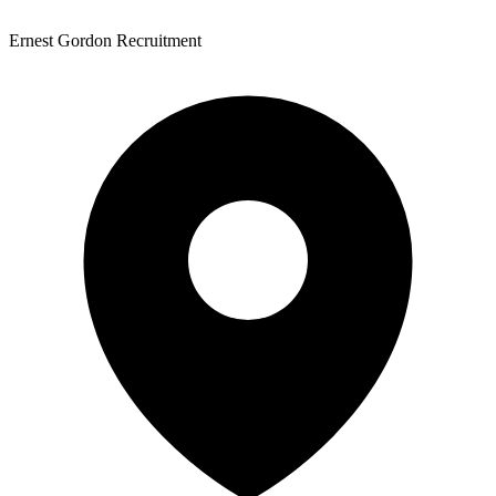
Ernest Gordon Recruitment