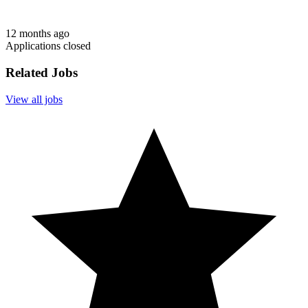
12 months ago
Applications closed
Related Jobs
View all jobs