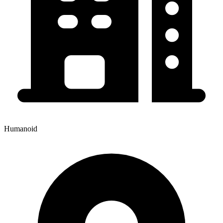
Humanoid