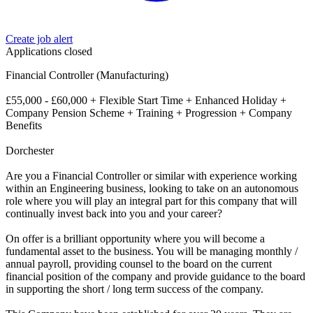
Create job alert
Applications closed
Financial Controller (Manufacturing)
£55,000 - £60,000 + Flexible Start Time + Enhanced Holiday +
Company Pension Scheme + Training + Progression + Company
Benefits
Dorchester
Are you a Financial Controller or similar with experience working
within an Engineering business, looking to take on an autonomous
role where you will play an integral part for this company that will
continually invest back into you and your career?
On offer is a brilliant opportunity where you will become a
fundamental asset to the business. You will be managing monthly /
annual payroll, providing counsel to the board on the current
financial position of the company and provide guidance to the board
in supporting the short / long term success of the company.