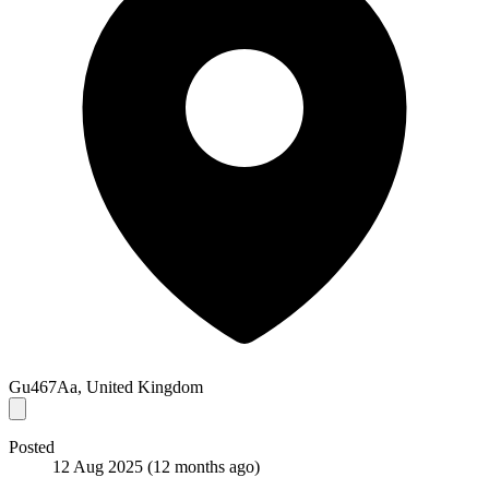
Gu467Aa, United Kingdom
Posted
12 Aug 2025
(12 months ago)