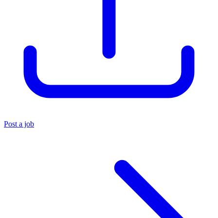
Post a job