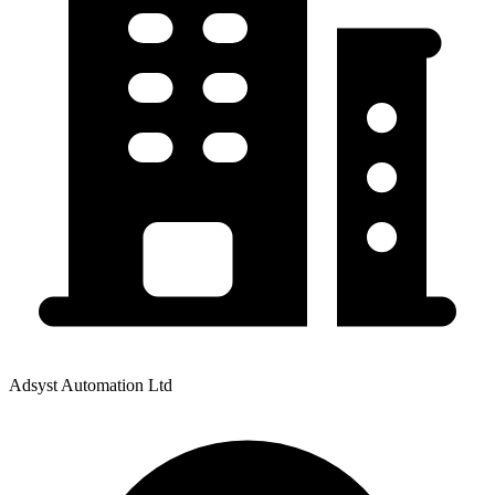
Adsyst Automation Ltd