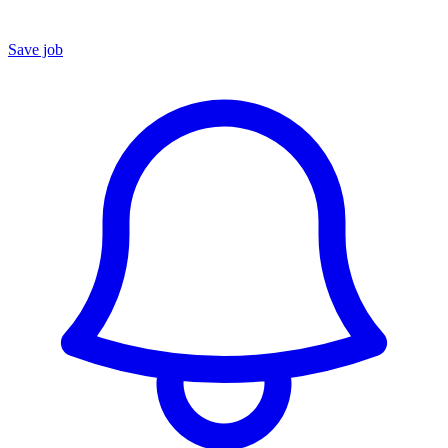
Save job