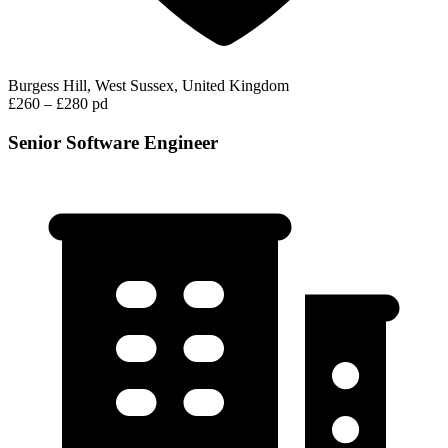
Burgess Hill, West Sussex, United Kingdom
£260 – £280 pd
Senior Software Engineer