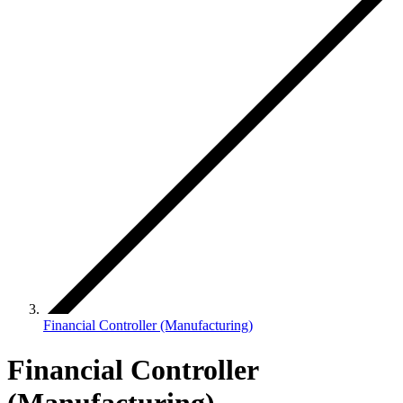
Financial Controller (Manufacturing)
Financial Controller
(Manufacturing)