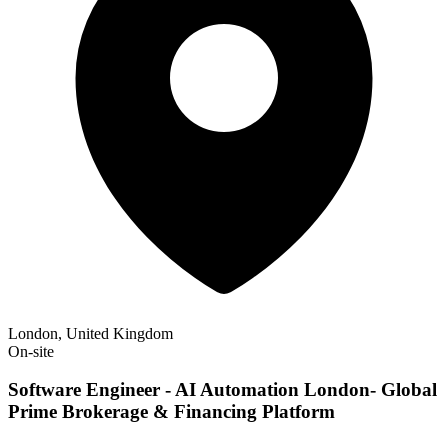
London, United Kingdom
On-site
Software Engineer - AI Automation London- Global
Prime Brokerage & Financing Platform