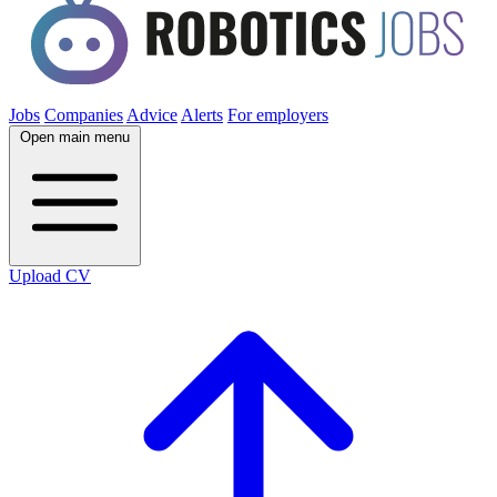
Jobs
Companies
Advice
Alerts
For employers
Open main menu
Upload CV