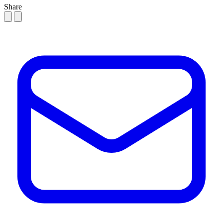
Share