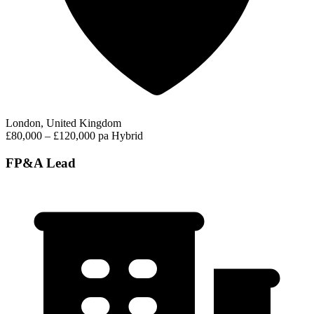
London, United Kingdom
£80,000 – £120,000 pa
Hybrid
FP&A Lead