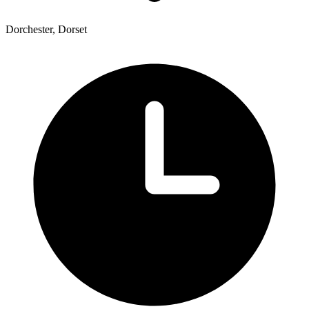
Dorchester, Dorset