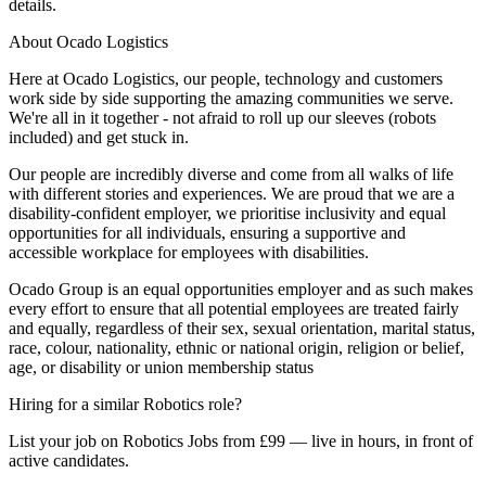
details.
About Ocado Logistics
Here at Ocado Logistics, our people, technology and customers
work side by side supporting the amazing communities we serve.
We're all in it together - not afraid to roll up our sleeves (robots
included) and get stuck in.
Our people are incredibly diverse and come from all walks of life
with different stories and experiences. We are proud that we are a
disability-confident employer, we prioritise inclusivity and equal
opportunities for all individuals, ensuring a supportive and
accessible workplace for employees with disabilities.
Ocado Group is an equal opportunities employer and as such makes
every effort to ensure that all potential employees are treated fairly
and equally, regardless of their sex, sexual orientation, marital status,
race, colour, nationality, ethnic or national origin, religion or belief,
age, or disability or union membership status
Hiring for a similar Robotics role?
List your job on Robotics Jobs from £99 — live in hours, in front of
active candidates.