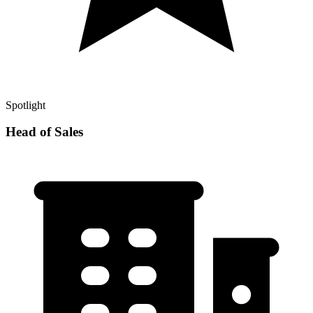
Spotlight
Head of Sales