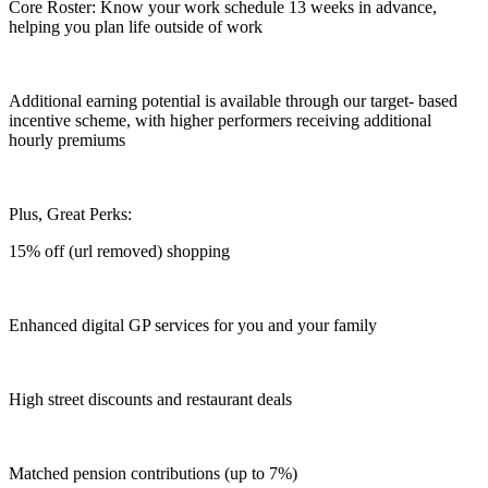
Core Roster: Know your work schedule 13 weeks in advance,
helping you plan life outside of work
Additional earning potential is available through our target- based
incentive scheme, with higher performers receiving additional
hourly premiums
Plus, Great Perks:
15% off (url removed) shopping
Enhanced digital GP services for you and your family
High street discounts and restaurant deals
Matched pension contributions (up to 7%)