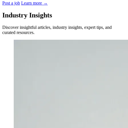
Post a job
Learn more
→
Industry Insights
Discover insightful articles, industry insights, expert tips, and
curated resources.