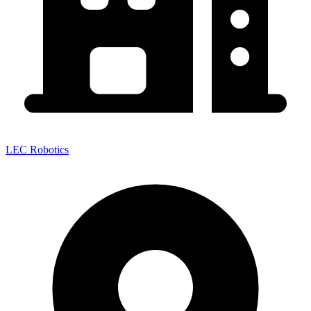
LEC Robotics