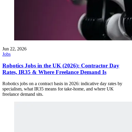
Jun 22, 2026
Jobs
Robotics Jobs in the UK (2026): Contractor Day
Rates, IR35 & Where Freelance Demand Is
Robotics jobs on a contract basis in 2026: indicative day rates by
specialism, what IR35 means for take-home, and where UK
freelance demand sits.