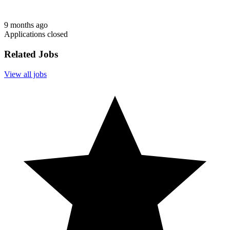
9 months ago
Applications closed
Related Jobs
View all jobs