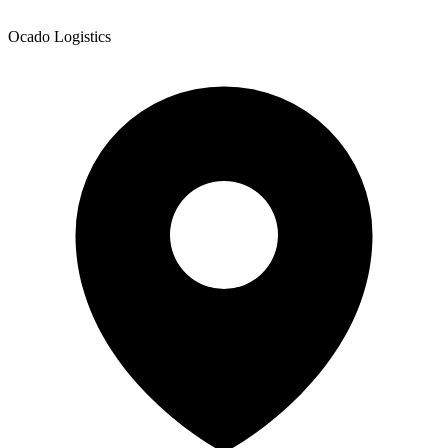
Ocado Logistics