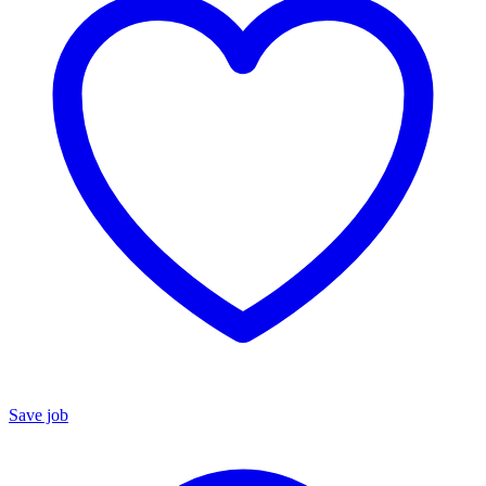
Save job