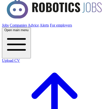
Jobs
Companies
Advice
Alerts
For employers
Open main menu
Upload CV