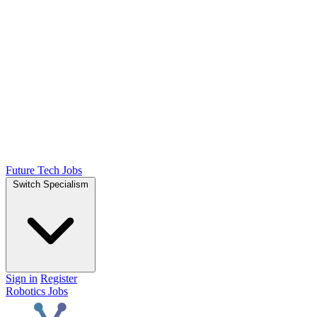
Future Tech Jobs
Switch Specialism
Sign in
Register
Robotics Jobs