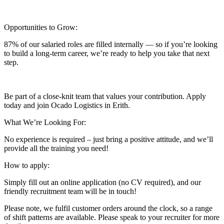
Opportunities to Grow:
87% of our salaried roles are filled internally — so if you’re looking
to build a long-term career, we’re ready to help you take that next
step.
Be part of a close-knit team that values your contribution. Apply
today and join Ocado Logistics in Erith.
What We’re Looking For:
No experience is required – just bring a positive attitude, and we’ll
provide all the training you need!
How to apply:
Simply fill out an online application (no CV required), and our
friendly recruitment team will be in touch!
Please note, we fulfil customer orders around the clock, so a range
of shift patterns are available. Please speak to your recruiter for more