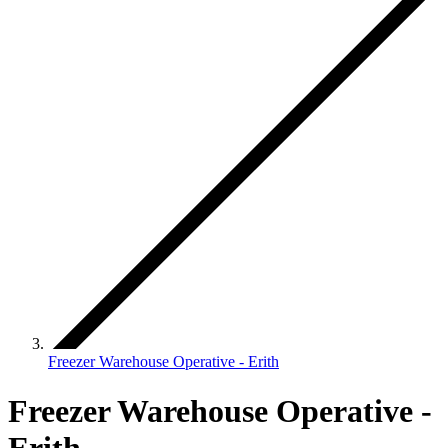
Freezer Warehouse Operative - Erith
Freezer Warehouse Operative -
Erith