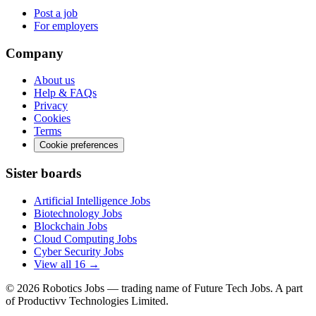
Post a job
For employers
Company
About us
Help & FAQs
Privacy
Cookies
Terms
Cookie preferences
Sister boards
Artificial Intelligence Jobs
Biotechnology Jobs
Blockchain Jobs
Cloud Computing Jobs
Cyber Security Jobs
View all 16 →
© 2026
Robotics Jobs
— trading name of Future Tech Jobs. A part
of Productivv Technologies Limited.