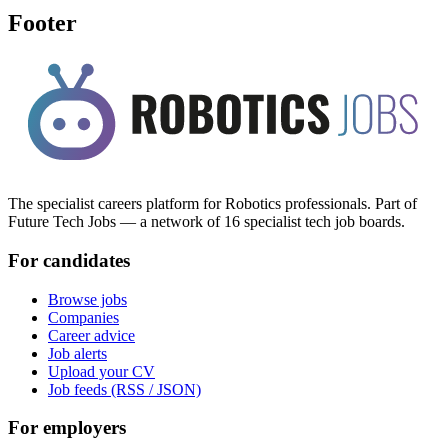
Footer
The specialist careers platform for Robotics professionals. Part of
Future Tech Jobs — a network of 16 specialist tech job boards.
For candidates
Browse jobs
Companies
Career advice
Job alerts
Upload your CV
Job feeds (RSS / JSON)
For employers