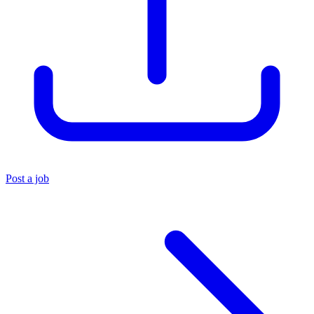
Post a job