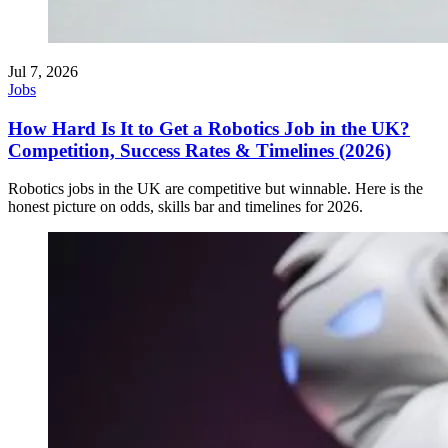
Jul 7, 2026
Jobs
How Hard Is It to Get a Robotics Job in the UK?
Competition, Success Rates & Timelines (2026)
Robotics jobs in the UK are competitive but winnable. Here is the
honest picture on odds, skills bar and timelines for 2026.