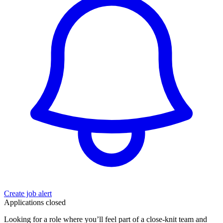
Create job alert
Applications closed
Looking for a role where you’ll feel part of a close-knit team and