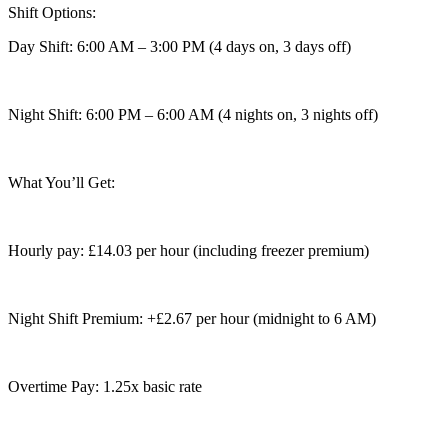
Shift Options:
Day Shift: 6:00 AM – 3:00 PM (4 days on, 3 days off)
Night Shift: 6:00 PM – 6:00 AM (4 nights on, 3 nights off)
What You’ll Get:
Hourly pay: £14.03 per hour (including freezer premium)
Night Shift Premium: +£2.67 per hour (midnight to 6 AM)
Overtime Pay: 1.25x basic rate