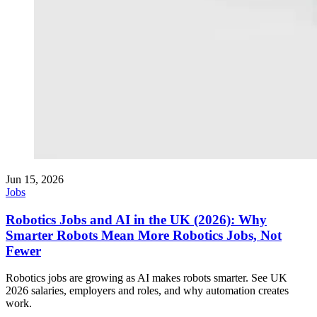
Jun 15, 2026
Jobs
Robotics Jobs and AI in the UK (2026): Why
Smarter Robots Mean More Robotics Jobs, Not
Fewer
Robotics jobs are growing as AI makes robots smarter. See UK
2026 salaries, employers and roles, and why automation creates
work.