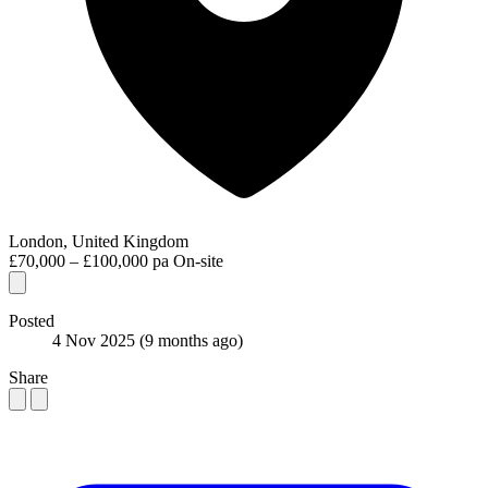
London, United Kingdom
£70,000 – £100,000 pa
On-site
Posted
4 Nov 2025
(9 months ago)
Share