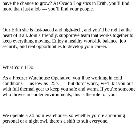
have the chance to grow? At Ocado Logistics in Erith, you’ll find
more than just a job — you’ll find your people.
Our Erith site is fast-paced and high-tech, and you’ll be right at the
heart of it all. Join a friendly, supportive team that works together to
keep everything moving. Enjoy a healthy work/life balance, job
security, and real opportunities to develop your career.
What You’ll Do:
As a Freezer Warehouse Operative, you’ll be working in cold
conditions — as low as -25°C — but don’t worry, we’ll kit you out
with full thermal gear to keep you safe and warm. If you’re someone
who thrives in cooler environments, this is the role for you.
We operate a 24-hour warehouse, so whether you’re a morning
personal or a night owl, there’s a shift to suit everyone.