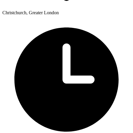
Christchurch, Greater London