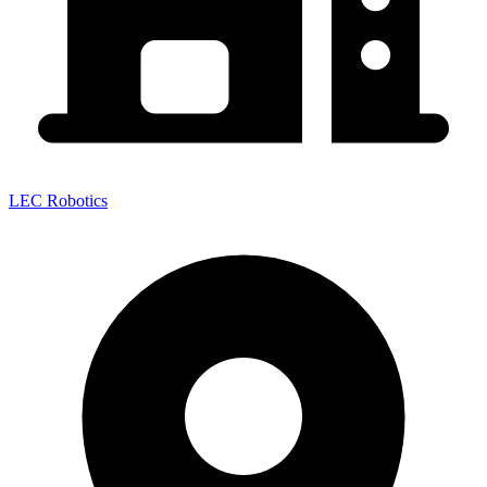
LEC Robotics