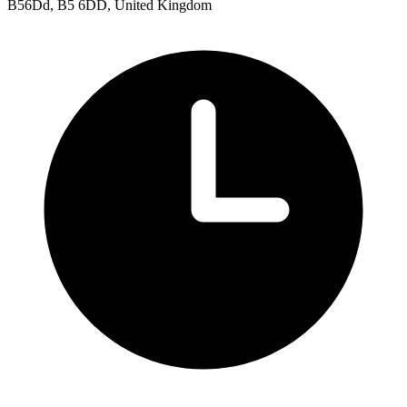
B56Dd, B5 6DD, United Kingdom