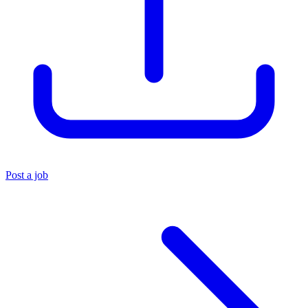
Post a job