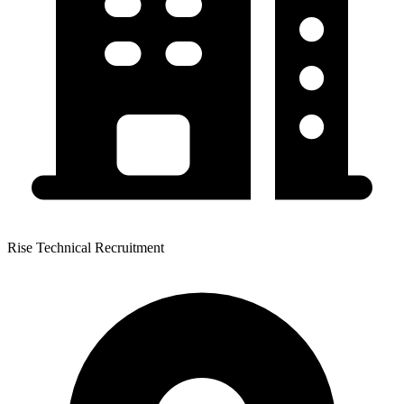
Rise Technical Recruitment