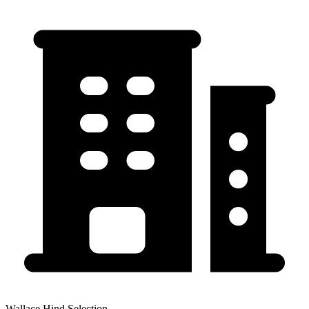
Wallace Hind Selection