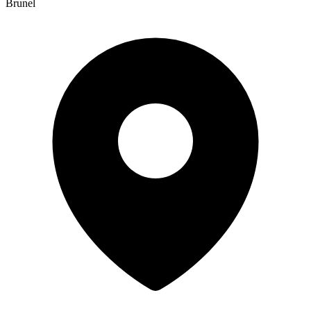
Brunel