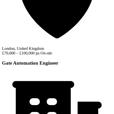
London, United Kingdom
£70,000 – £100,000 pa
On-site
Gate Automation Engineer