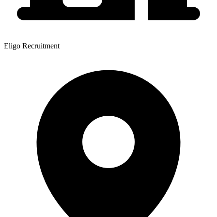
Eligo Recruitment