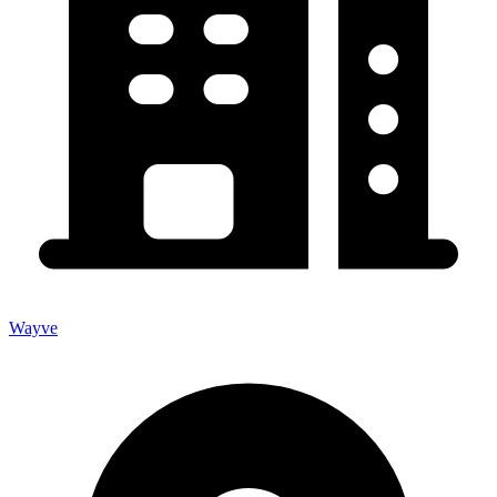
Wayve