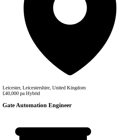
Leicester, Leicestershire, United Kingdom
£40,000 pa
Hybrid
Gate Automation Engineer