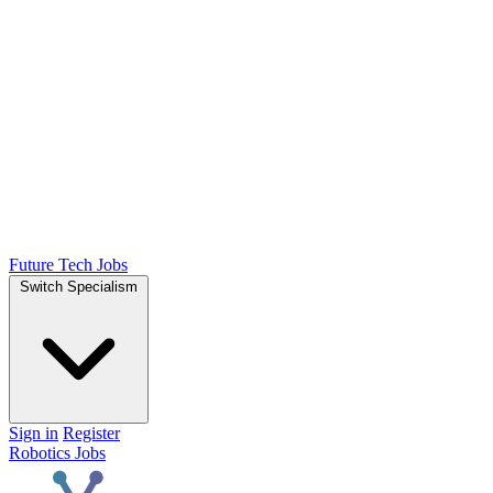
Future Tech Jobs
Switch Specialism
Sign in
Register
Robotics Jobs