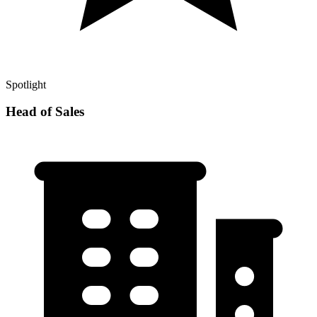
Spotlight
Head of Sales