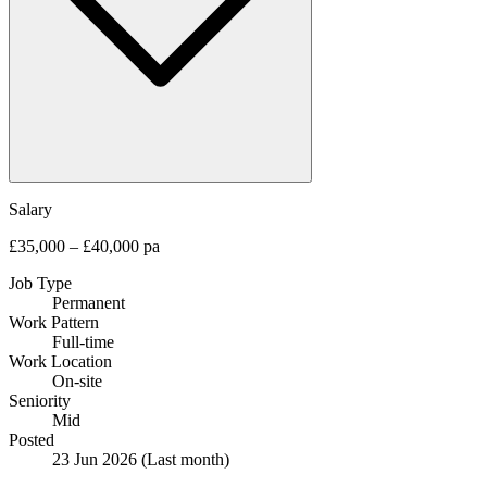
Salary
£35,000 – £40,000 pa
Job Type
Permanent
Work Pattern
Full-time
Work Location
On-site
Seniority
Mid
Posted
23 Jun 2026
(Last month)