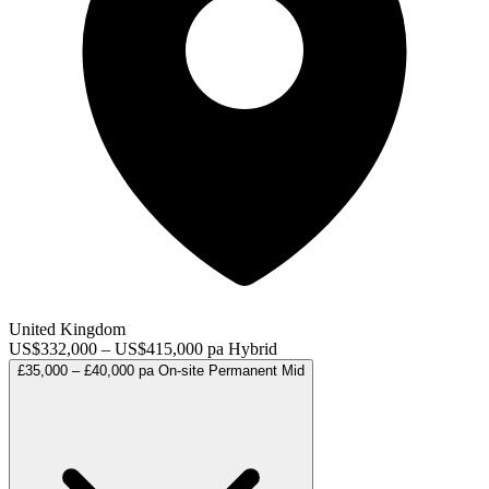
United Kingdom
US$332,000 – US$415,000 pa
Hybrid
£35,000 – £40,000 pa
On-site
Permanent
Mid