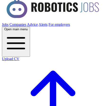
Jobs
Companies
Advice
Alerts
For employers
Open main menu
Upload CV