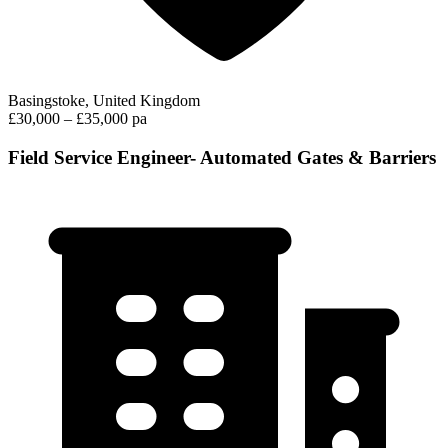
Basingstoke, United Kingdom
£30,000 – £35,000 pa
Field Service Engineer- Automated Gates & Barriers