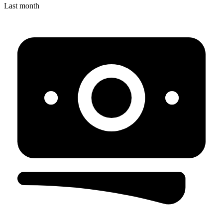
Last month