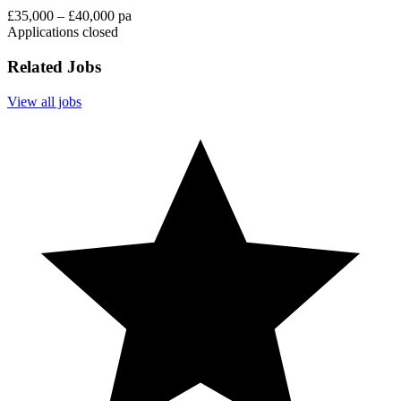
£35,000 – £40,000 pa
Applications closed
Related Jobs
View all jobs