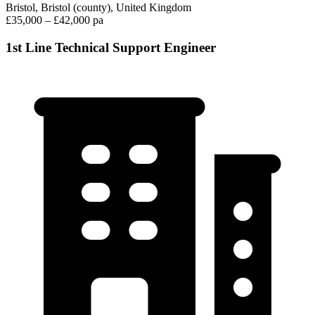
Bristol, Bristol (county), United Kingdom
£35,000 – £42,000 pa
1st Line Technical Support Engineer