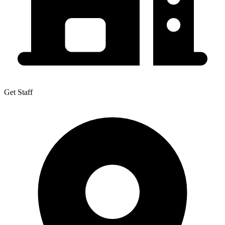
Get Staff