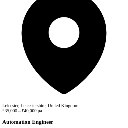
Leicester, Leicestershire, United Kingdom
£35,000 – £40,000 pa
Automation Engineer