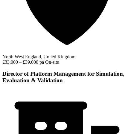
North West England, United Kingdom
£33,000 – £39,000 pa
On-site
Director of Platform Management for Simulation,
Evaluation & Validation