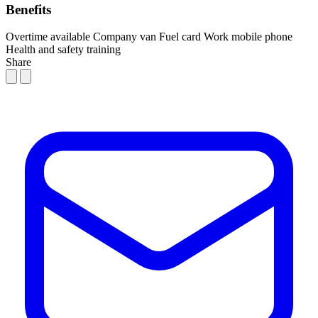
Benefits
Overtime available
Company van
Fuel card
Work mobile phone
Health and safety training
Share