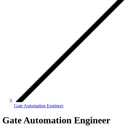
Gate Automation Engineer
Gate Automation Engineer