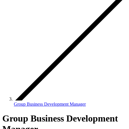
Group Business Development Manager
Group Business Development
Manager