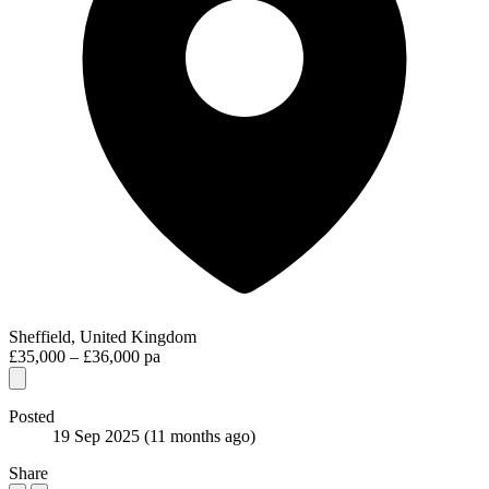
Sheffield, United Kingdom
£35,000 – £36,000 pa
Posted
19 Sep 2025
(11 months ago)
Share