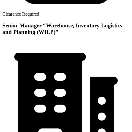
Clearance Required
Senior Manager “Warehouse, Inventory Logistics
and Planning (WILP)”