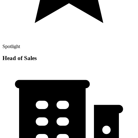
Spotlight
Head of Sales