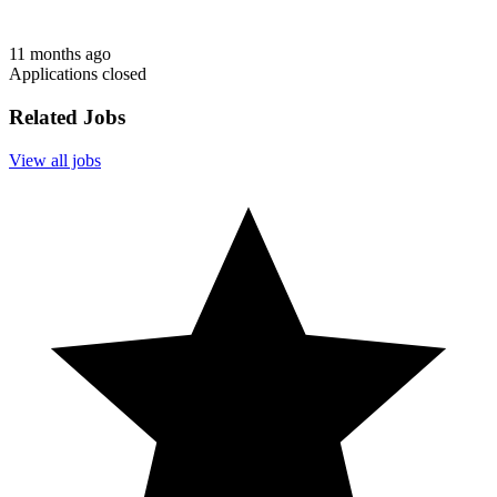
11 months ago
Applications closed
Related Jobs
View all jobs