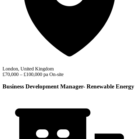
London, United Kingdom
£70,000 – £100,000 pa
On-site
Business Development Manager- Renewable Energy