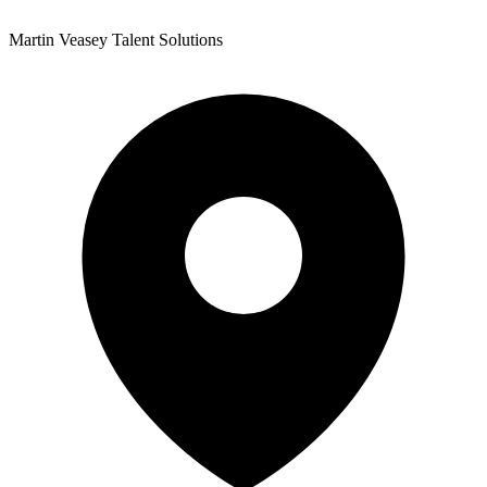
Martin Veasey Talent Solutions