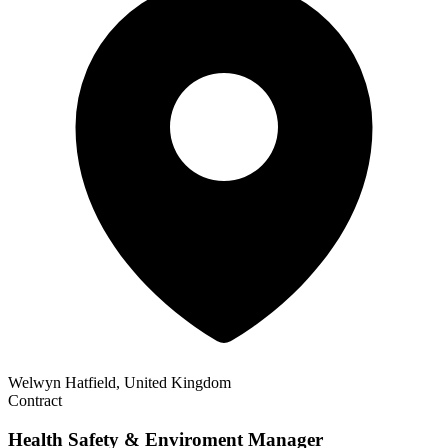
Welwyn Hatfield, United Kingdom
Contract
Health Safety & Enviroment Manager