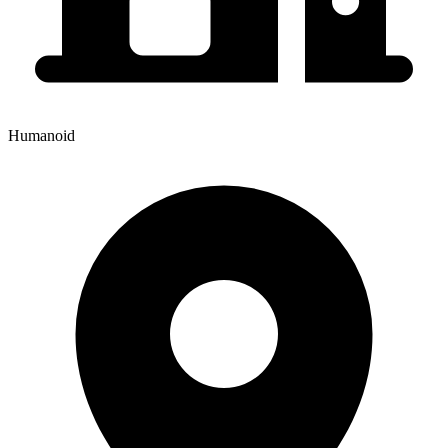
Humanoid