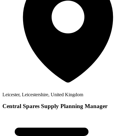
Leicester, Leicestershire, United Kingdom
Central Spares Supply Planning Manager