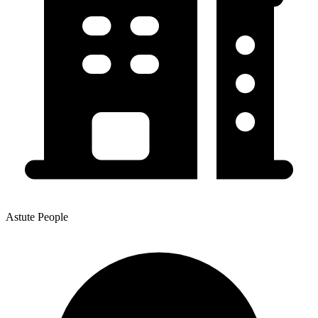
Astute People