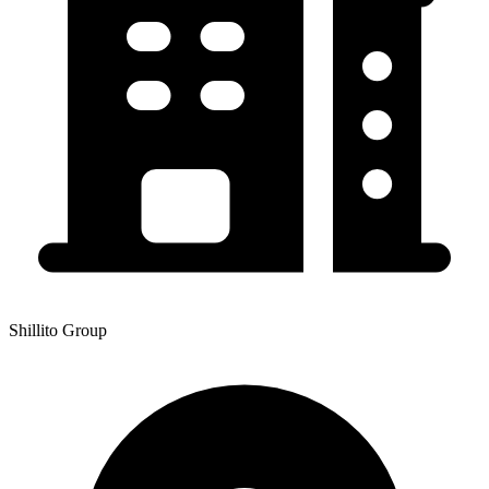
Shillito Group