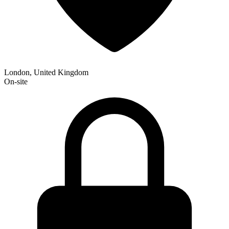
London, United Kingdom
On-site