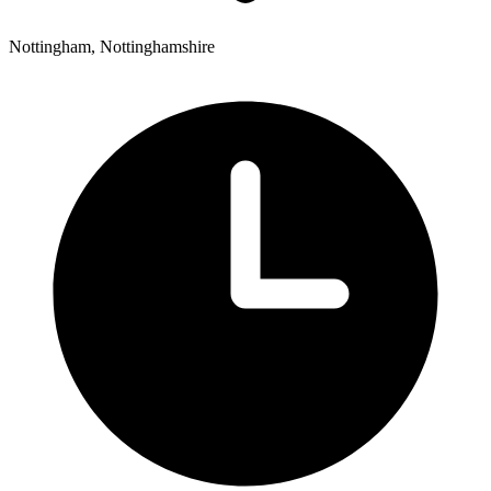
Nottingham, Nottinghamshire