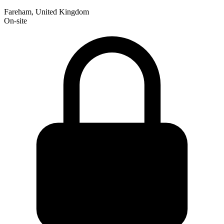
Fareham, United Kingdom
On-site