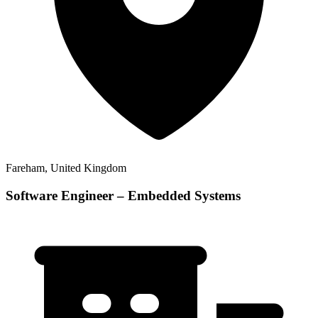
Fareham, United Kingdom
Software Engineer – Embedded Systems