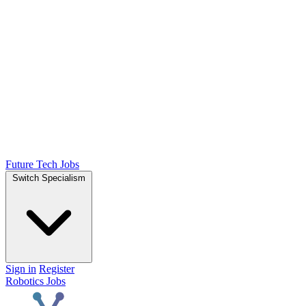
Future Tech Jobs
Switch Specialism
Sign in
Register
Robotics Jobs