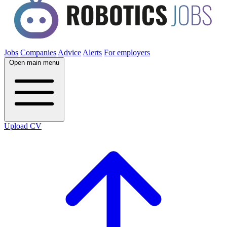
Jobs
Companies
Advice
Alerts
For employers
Open main menu
Upload CV