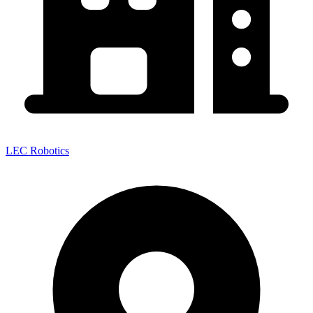
LEC Robotics