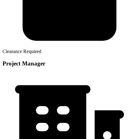
Clearance Required
Project Manager