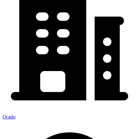
Ocado