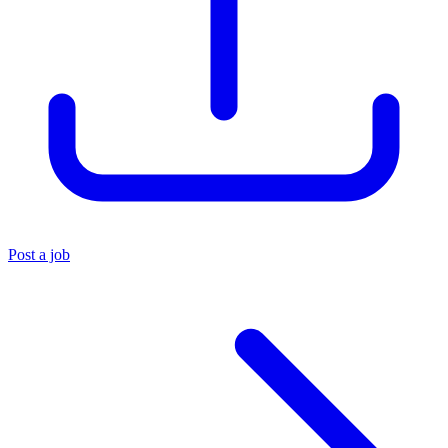
Post a job