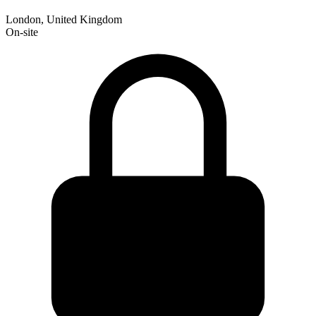
London, United Kingdom
On-site