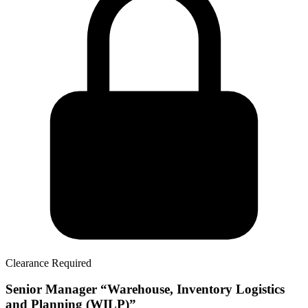
Clearance Required
Senior Manager “Warehouse, Inventory Logistics
and Planning (WILP)”