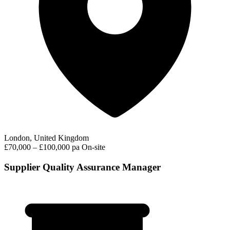
London, United Kingdom
£70,000 – £100,000 pa
On-site
Supplier Quality Assurance Manager