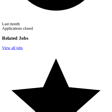
Last month
Applications closed
Related Jobs
View all jobs