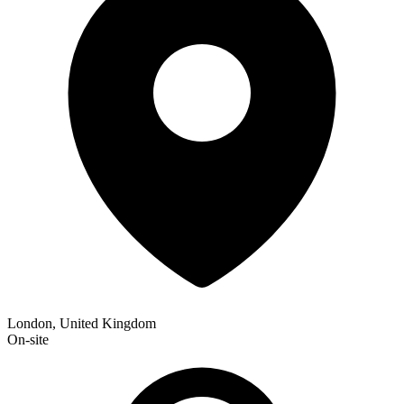
London, United Kingdom
On-site