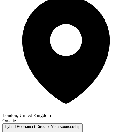
London, United Kingdom
On-site
Hybrid
Permanent
Director
Visa sponsorship