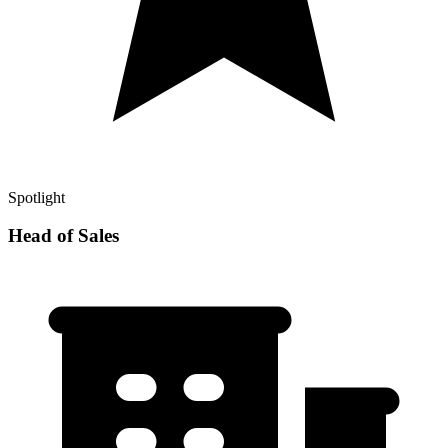
Spotlight
Head of Sales