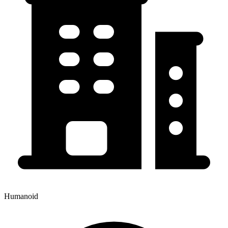
Humanoid