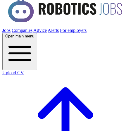
Jobs
Companies
Advice
Alerts
For employers
Open main menu
Upload CV