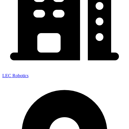
LEC Robotics