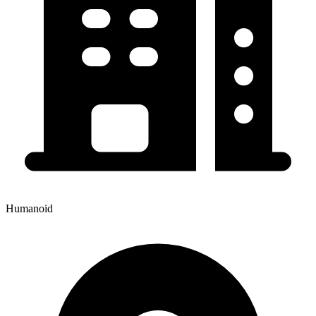
Humanoid