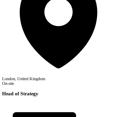
London, United Kingdom
On-site
Head of Strategy