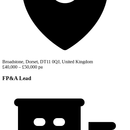
Broadstone, Dorset, DT11 0QJ, United Kingdom
£40,000 – £50,000 pa
FP&A Lead