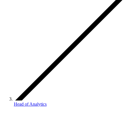
Head of Analytics