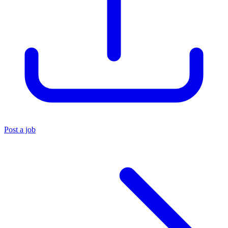
Post a job