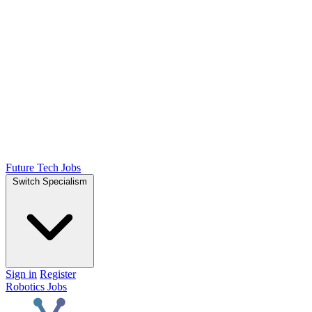
Future Tech Jobs
Switch Specialism
Sign in
Register
Robotics Jobs