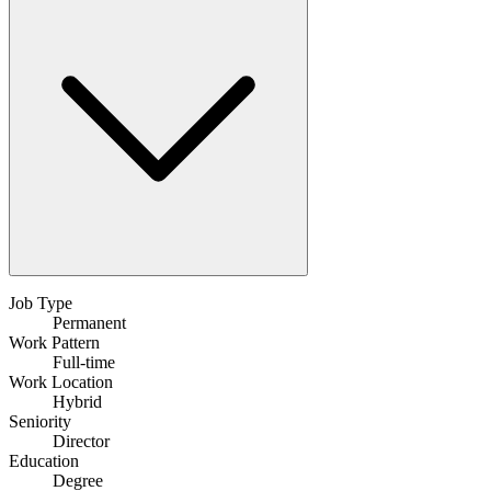
Job Type
Permanent
Work Pattern
Full-time
Work Location
Hybrid
Seniority
Director
Education
Degree