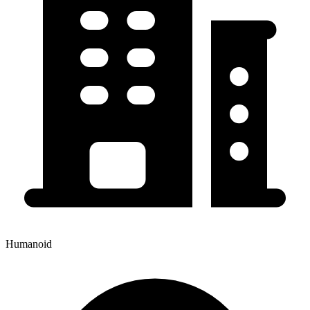
Humanoid