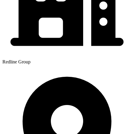
Redline Group