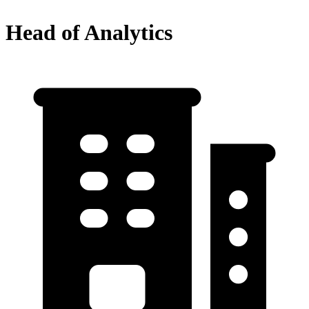
Head of Analytics