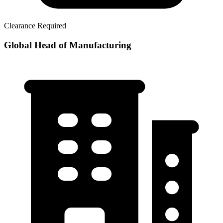
Clearance Required
Global Head of Manufacturing