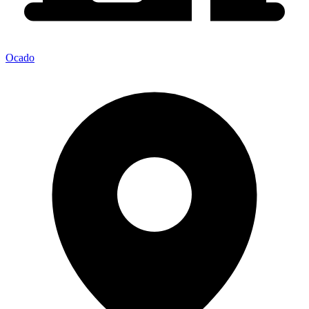
Ocado