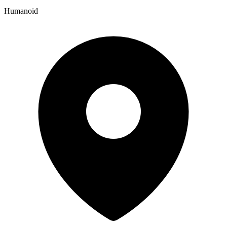
Humanoid