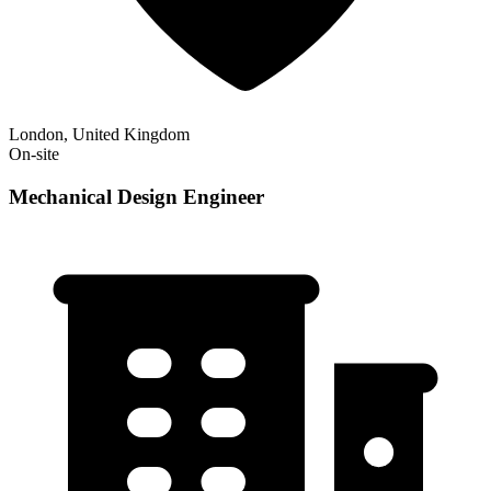
London, United Kingdom
On-site
Mechanical Design Engineer