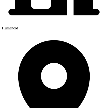
Humanoid