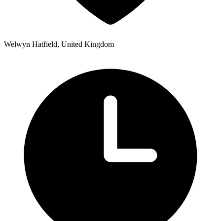
Welwyn Hatfield, United Kingdom