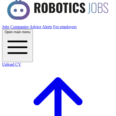
Jobs
Companies
Advice
Alerts
For employers
Open main menu
Upload CV