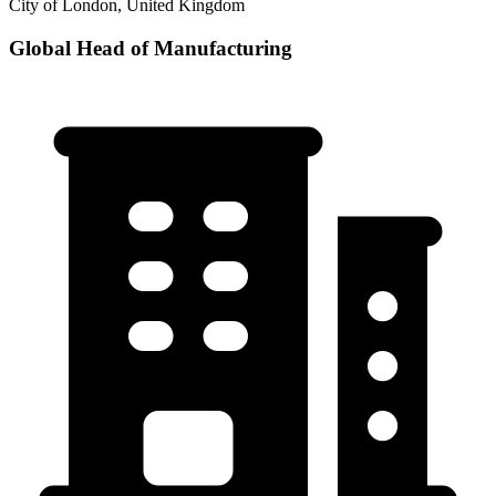
City of London, United Kingdom
Global Head of Manufacturing