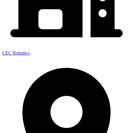
LEC Robotics