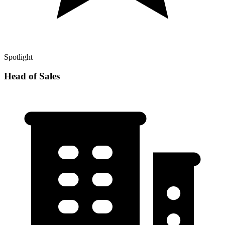
Spotlight
Head of Sales