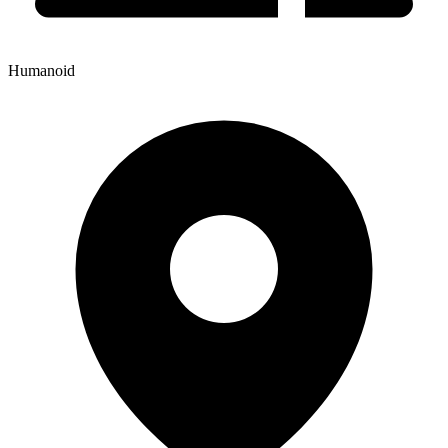
Humanoid