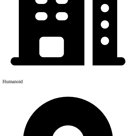
Humanoid