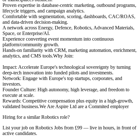
Proven expertise in database-centric marketing, outbound programs,
lifecycle triggers, and campaign analytics.
Comfortable with segmentation, scoring, dashboards, CAC/ROAS,
and data-driven decision-making.
A network across Energy, Defence, Robotics, Advanced Materials,
Space, or Enterprise/AI.
Experience converting event momentum into continuous
platform/community growth.
Hands-on familiarity with CRM, marketing automation, enrichment,
analytics, and CMS tools.Why Join:
Impact: Accelerate Europe's technological sovereignty by turning
deep-tech innovation into funded pilots and investments.
Network: Engage with Europe's top startups, corporates, and
investors.
Founder Culture: High autonomy, high leverage, and freedom to
execute at scale.
Rewards: Competitive compensation plus equity in a high-growth,
validated business.We Are Aspire Ltd are a Commited employer
Hiring for a similar Robotics role?
List your job on Robotics Jobs from £99 — live in hours, in front of
active candidates.