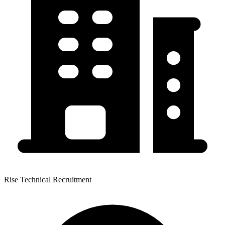
Rise Technical Recruitment