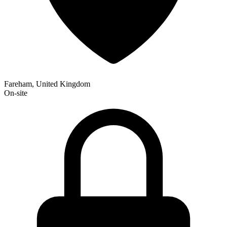
Fareham, United Kingdom
On-site