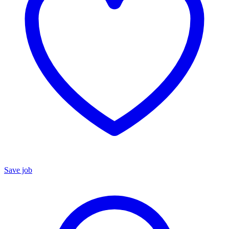
Save job