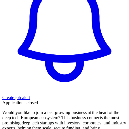
Create job alert
Applications closed
Would you like to join a fast-growing business at the heart of the
deep tech European ecosystem? This business connects the most
promising deep tech startups with investors, corporates, and industry
experts, helping them scale, secure funding, and bring