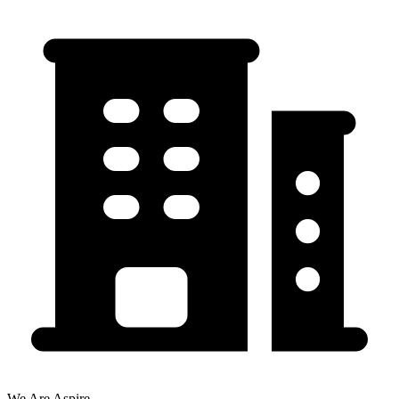
We Are Aspire