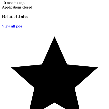
10 months ago
Applications closed
Related Jobs
View all jobs