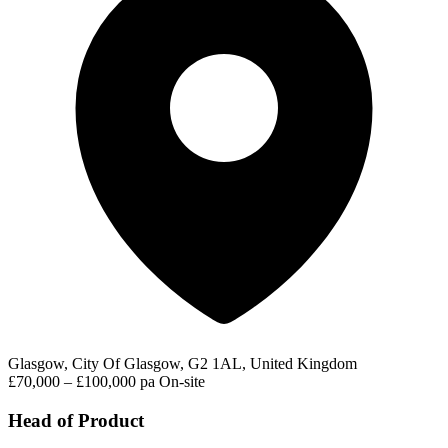
Glasgow, City Of Glasgow, G2 1AL, United Kingdom
£70,000 – £100,000 pa
On-site
Head of Product