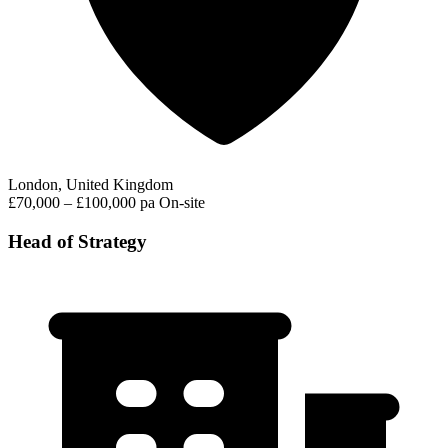
London, United Kingdom
£70,000 – £100,000 pa
On-site
Head of Strategy