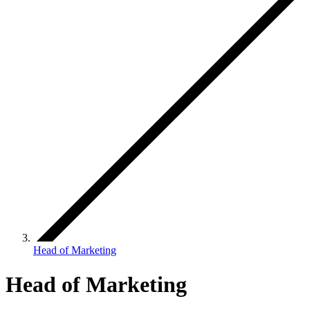
Head of Marketing
Head of Marketing