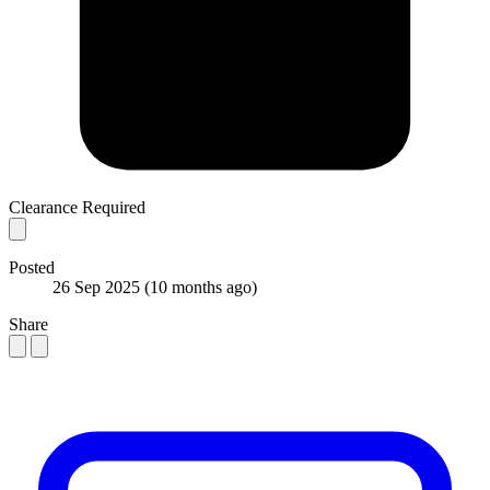
Clearance Required
Posted
26 Sep 2025
(10 months ago)
Share