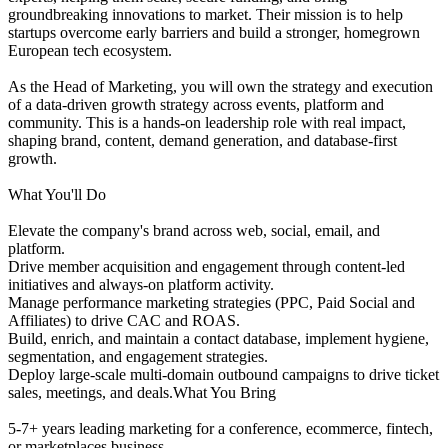
groundbreaking innovations to market. Their mission is to help
startups overcome early barriers and build a stronger, homegrown
European tech ecosystem.
As the Head of Marketing, you will own the strategy and execution
of a data-driven growth strategy across events, platform and
community. This is a hands-on leadership role with real impact,
shaping brand, content, demand generation, and database-first
growth.
What You'll Do
Elevate the company's brand across web, social, email, and
platform.
Drive member acquisition and engagement through content-led
initiatives and always-on platform activity.
Manage performance marketing strategies (PPC, Paid Social and
Affiliates) to drive CAC and ROAS.
Build, enrich, and maintain a contact database, implement hygiene,
segmentation, and engagement strategies.
Deploy large-scale multi-domain outbound campaigns to drive ticket
sales, meetings, and deals.What You Bring
5-7+ years leading marketing for a conference, ecommerce, fintech,
or marketplaces business.