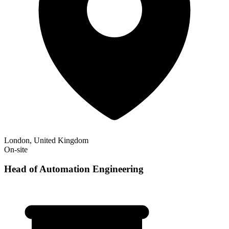
London, United Kingdom
On-site
Head of Automation Engineering