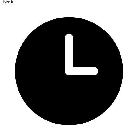
Berlin