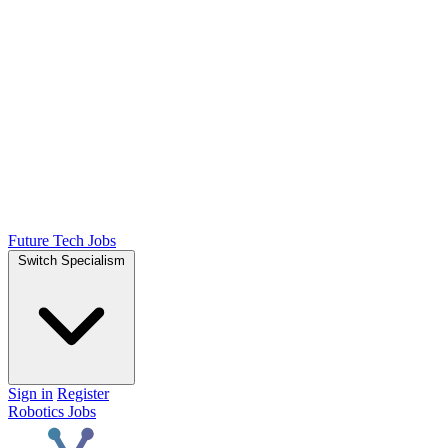
Future Tech Jobs
Switch Specialism
Sign in
Register
Robotics Jobs