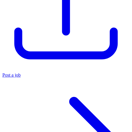
Post a job