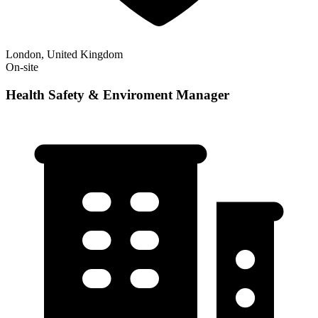
London, United Kingdom
On-site
Health Safety & Enviroment Manager