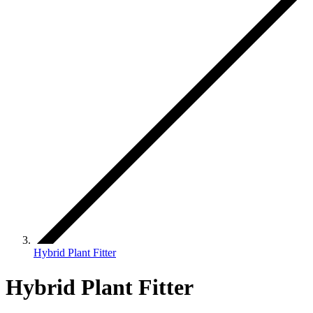
Hybrid Plant Fitter
Hybrid Plant Fitter