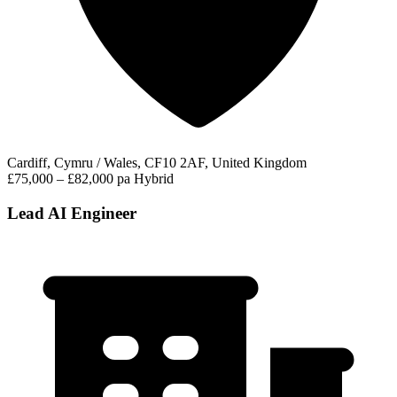
Cardiff, Cymru / Wales, CF10 2AF, United Kingdom
£75,000 – £82,000 pa
Hybrid
Lead AI Engineer