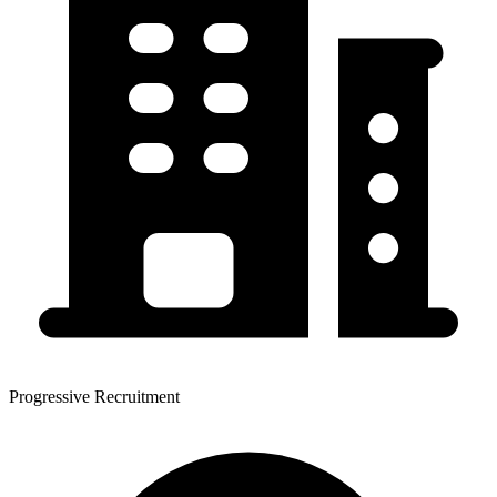
Progressive Recruitment