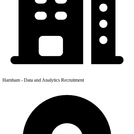
Harnham - Data and Analytics Recruitment