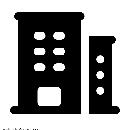
Holdich Recruitment