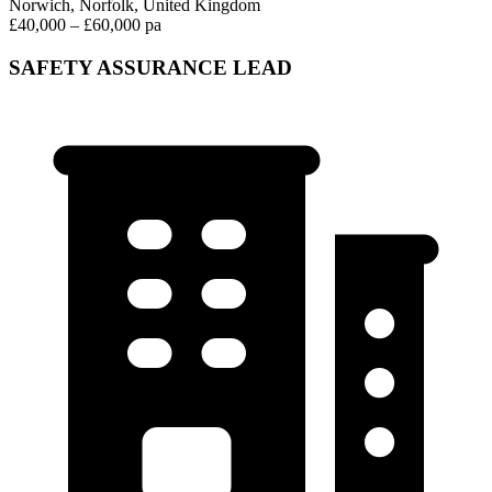
Norwich, Norfolk, United Kingdom
£40,000 – £60,000 pa
SAFETY ASSURANCE LEAD