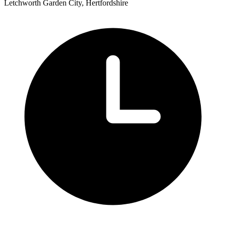
Letchworth Garden City, Hertfordshire