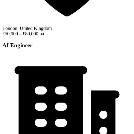
London, United Kingdom
£50,000 – £80,000 pa
AI Engineer