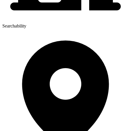
Searchability