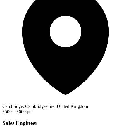
Cambridge, Cambridgeshire, United Kingdom
£500 – £600 pd
Sales Engineer