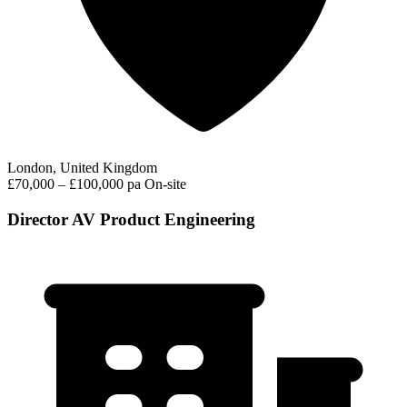
London, United Kingdom
£70,000 – £100,000 pa
On-site
Director AV Product Engineering