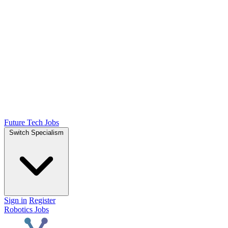
Future Tech Jobs
Switch Specialism
Sign in
Register
Robotics Jobs