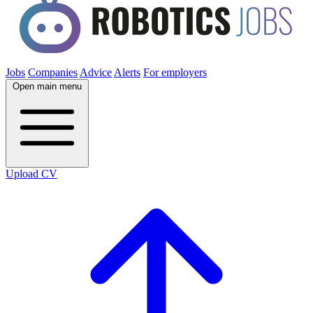
Jobs
Companies
Advice
Alerts
For employers
Open main menu
Upload CV