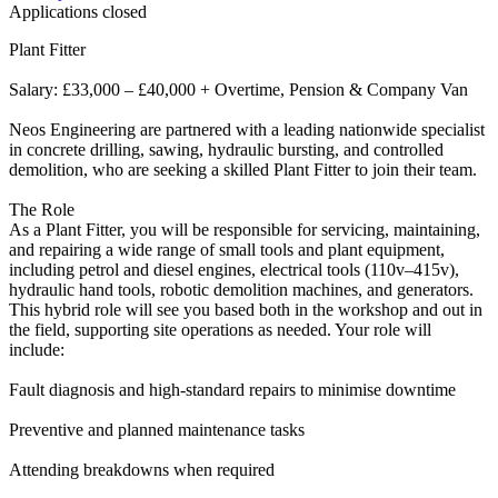
Applications closed
Plant Fitter
Salary: £33,000 – £40,000 + Overtime, Pension & Company Van
Neos Engineering are partnered with a leading nationwide specialist
in concrete drilling, sawing, hydraulic bursting, and controlled
demolition, who are seeking a skilled Plant Fitter to join their team.
The Role
As a Plant Fitter, you will be responsible for servicing, maintaining,
and repairing a wide range of small tools and plant equipment,
including petrol and diesel engines, electrical tools (110v–415v),
hydraulic hand tools, robotic demolition machines, and generators.
This hybrid role will see you based both in the workshop and out in
the field, supporting site operations as needed. Your role will
include:
Fault diagnosis and high-standard repairs to minimise downtime
Preventive and planned maintenance tasks
Attending breakdowns when required