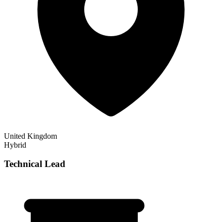
United Kingdom
Hybrid
Technical Lead