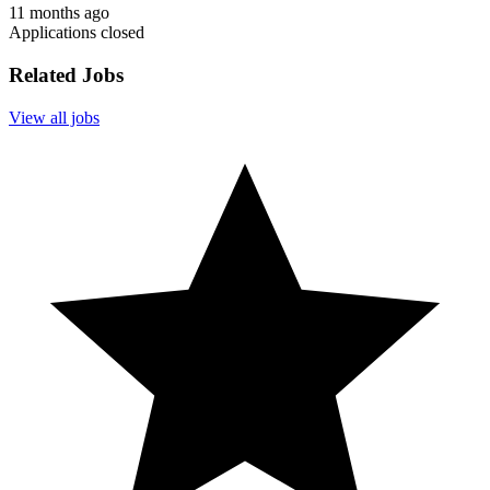
11 months ago
Applications closed
Related Jobs
View all jobs