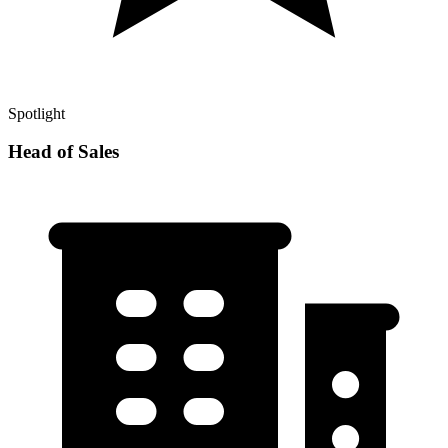
Spotlight
Head of Sales