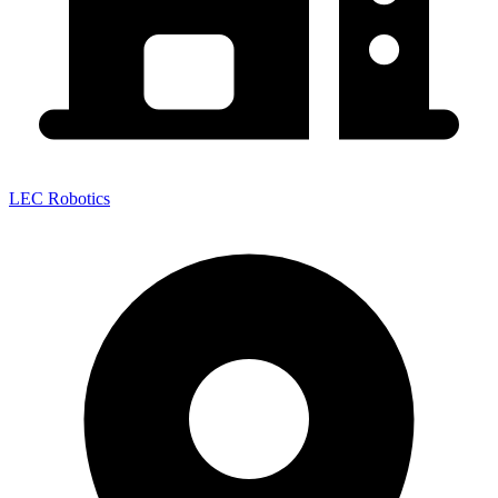
LEC Robotics