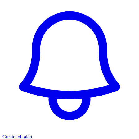
Create job alert