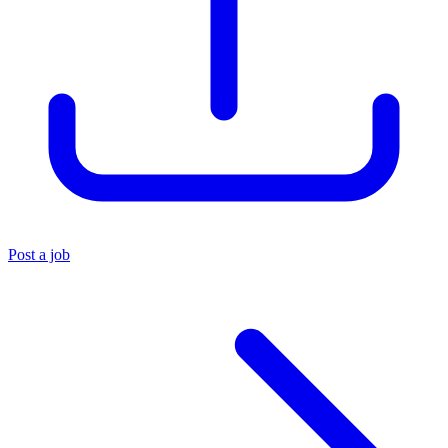
Post a job