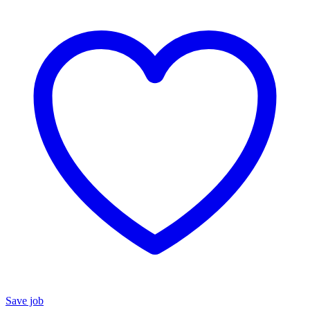
Save job