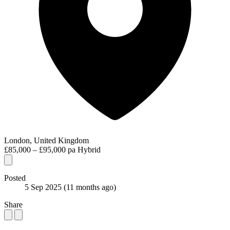
London, United Kingdom
£85,000 – £95,000 pa
Hybrid
Posted
5 Sep 2025
(11 months ago)
Share