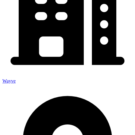
Wayve