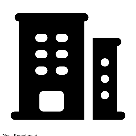
Neos Recruitment