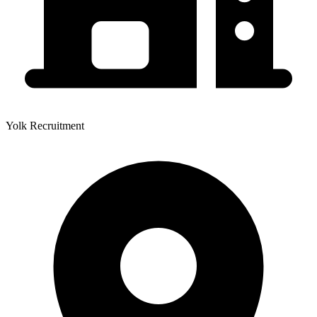
Yolk Recruitment