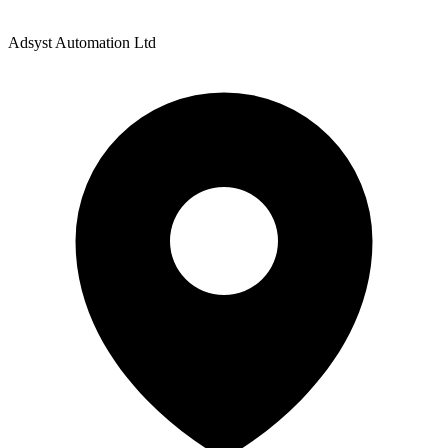
Adsyst Automation Ltd