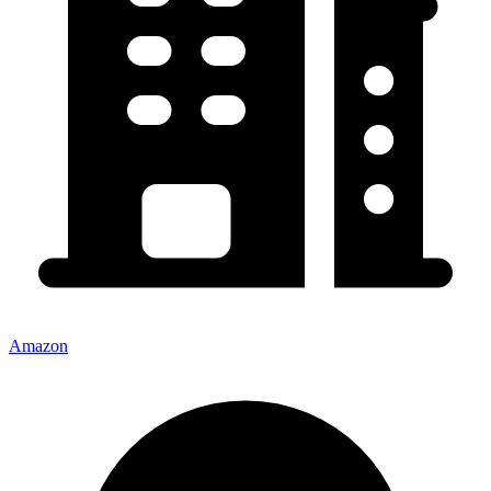
Amazon