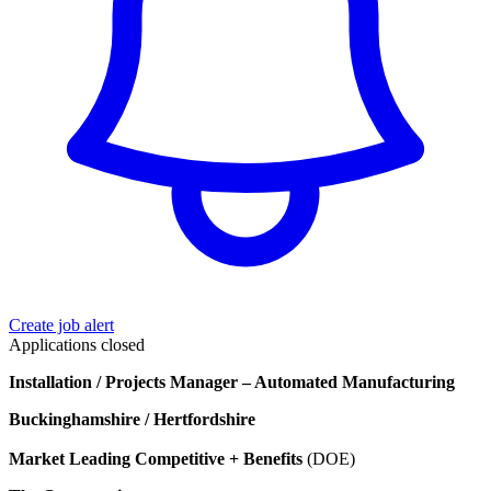
Create job alert
Applications closed
Installation / Projects Manager – Automated Manufacturing
Buckinghamshire / Hertfordshire
Market Leading Competitive + Benefits
(DOE)