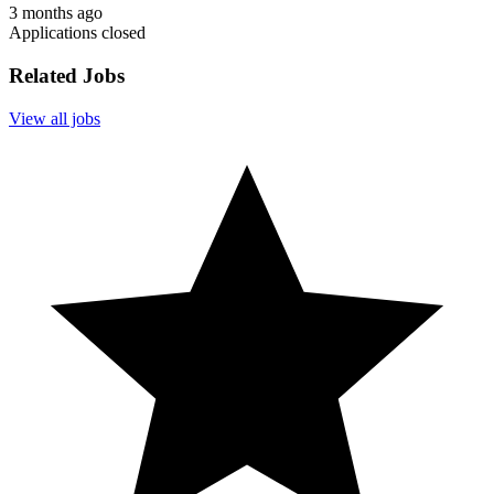
3 months ago
Applications closed
Related Jobs
View all jobs