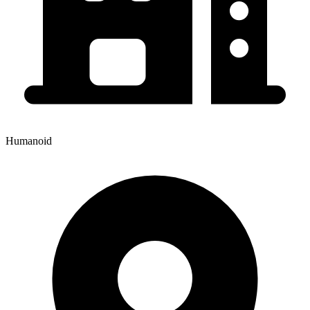
Humanoid