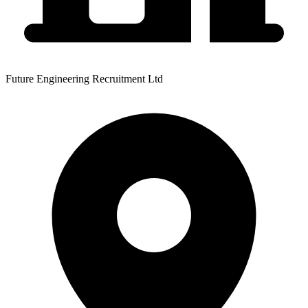
Future Engineering Recruitment Ltd