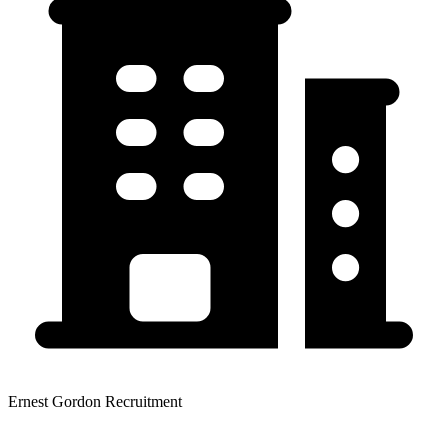
Ernest Gordon Recruitment