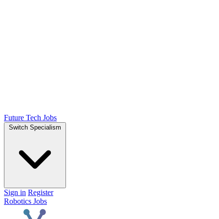
Future Tech Jobs
Switch Specialism
Sign in
Register
Robotics Jobs