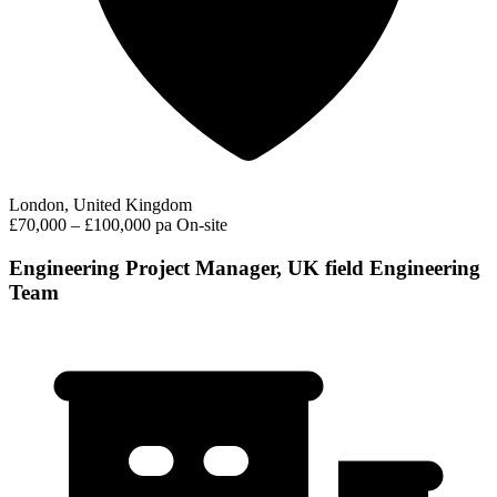
London, United Kingdom
£70,000 – £100,000 pa
On-site
Engineering Project Manager, UK field Engineering
Team