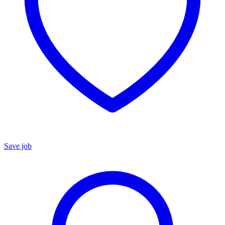
Save job