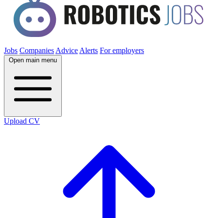
Jobs
Companies
Advice
Alerts
For employers
Open main menu
Upload CV