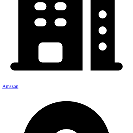
Amazon