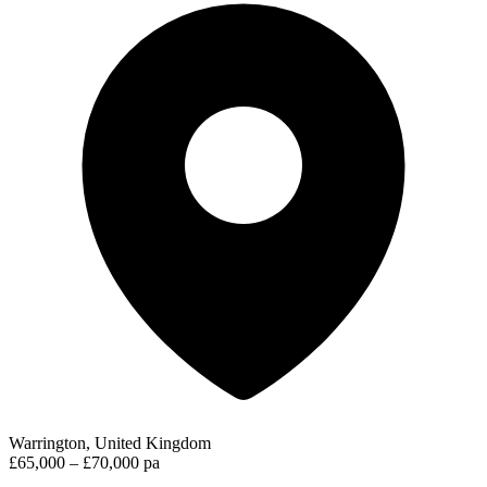
Warrington, United Kingdom
£65,000 – £70,000 pa