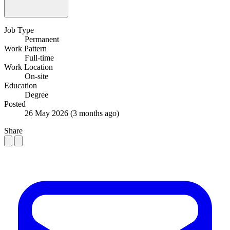
Job Type
Permanent
Work Pattern
Full-time
Work Location
On-site
Education
Degree
Posted
26 May 2026
(3 months ago)
Share