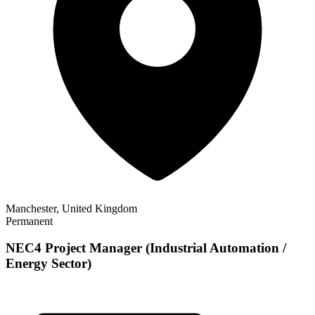
Manchester, United Kingdom
Permanent
NEC4 Project Manager (Industrial Automation /
Energy Sector)