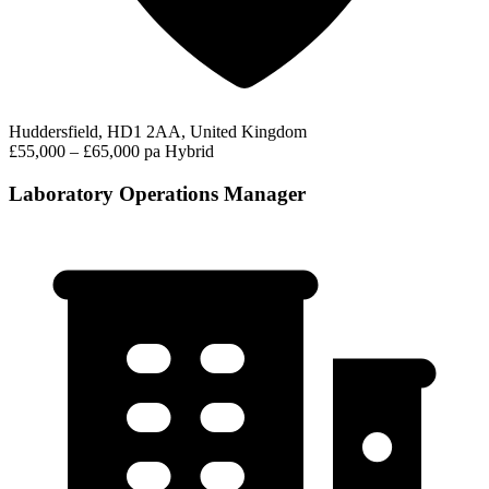
Huddersfield, HD1 2AA, United Kingdom
£55,000 – £65,000 pa
Hybrid
Laboratory Operations Manager