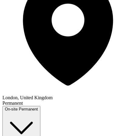
London, United Kingdom
Permanent
On-site
Permanent