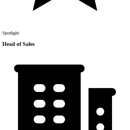
Spotlight
Head of Sales