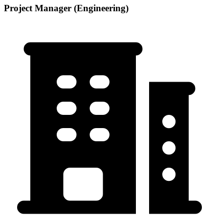
Project Manager (Engineering)