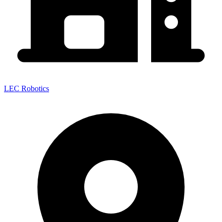
LEC Robotics