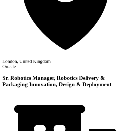
London, United Kingdom
On-site
Sr. Robotics Manager, Robotics Delivery &
Packaging Innovation, Design & Deployment