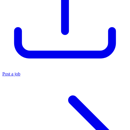
Post a job