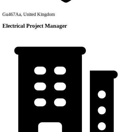
Gu467Aa, United Kingdom
Electrical Project Manager