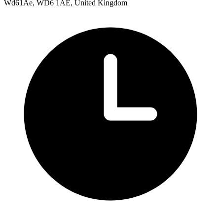
Wd61Ae, WD6 1AE, United Kingdom