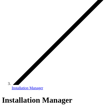
Installation Manager
Installation Manager