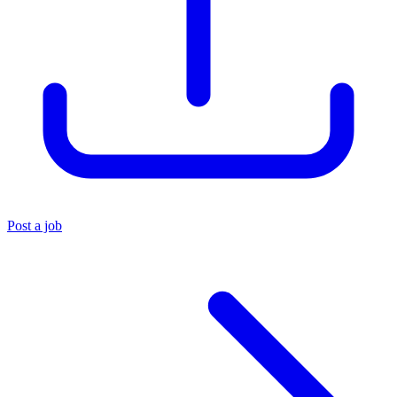
Post a job