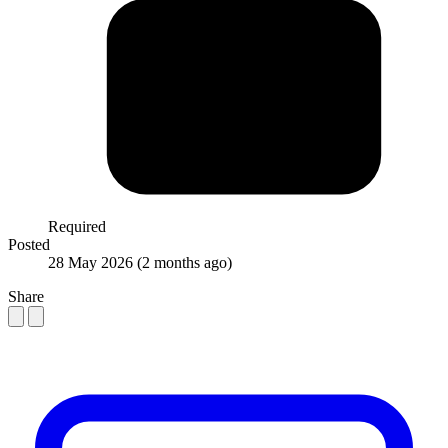
Required
Posted
28 May 2026
(2 months ago)
Share