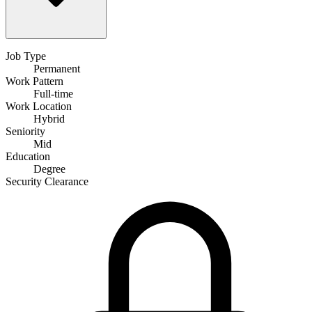
Job Type
Permanent
Work Pattern
Full-time
Work Location
Hybrid
Seniority
Mid
Education
Degree
Security Clearance