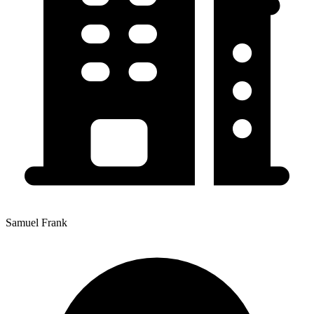
Samuel Frank