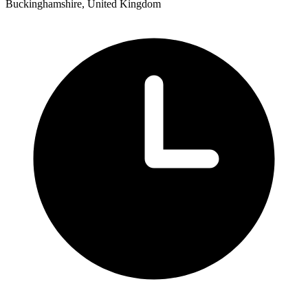
Buckinghamshire, United Kingdom