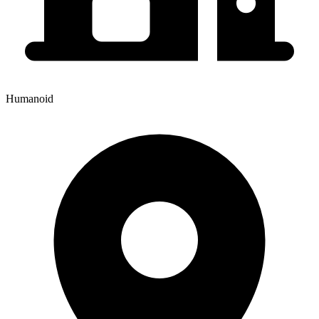
Humanoid