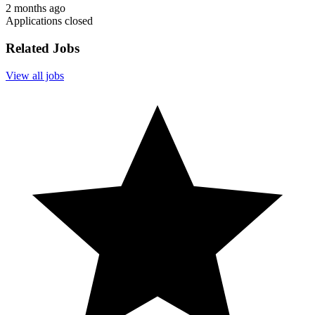
2 months ago
Applications closed
Related Jobs
View all jobs