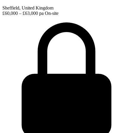
Sheffield, United Kingdom
£60,000 – £63,000 pa
On-site