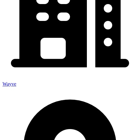
Wayve