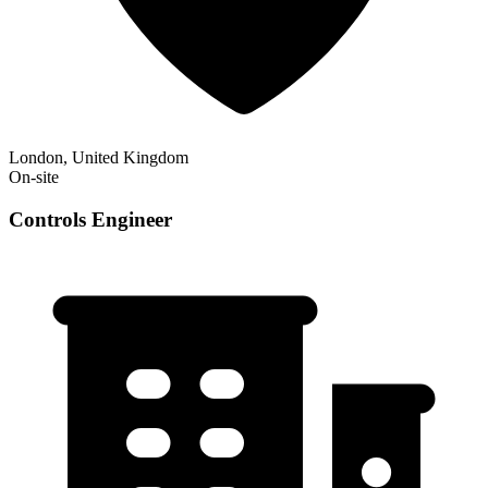
London, United Kingdom
On-site
Controls Engineer