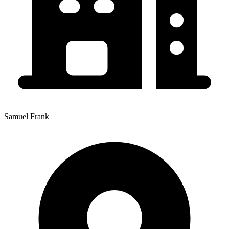
Samuel Frank