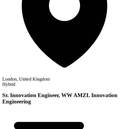
London, United Kingdom
Hybrid
Sr. Innovation Engineer, WW AMZL Innovation
Engineering