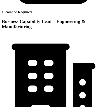
Clearance Required
Business Capability Lead – Engineering &
Manufacturing