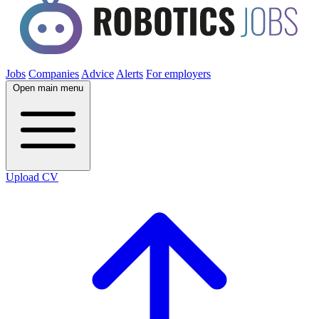
Jobs
Companies
Advice
Alerts
For employers
Open main menu
Upload CV