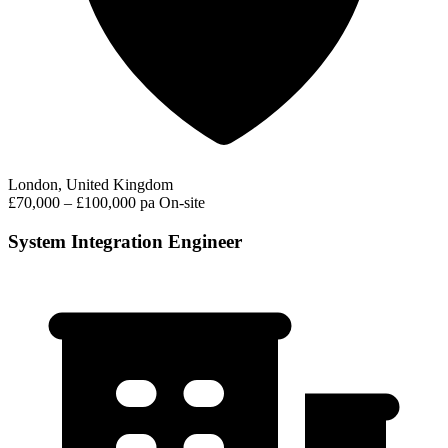
London, United Kingdom
£70,000 – £100,000 pa
On-site
System Integration Engineer