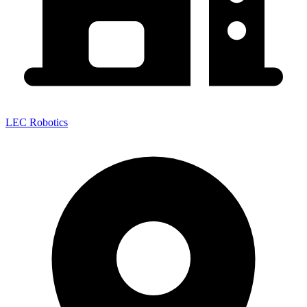
LEC Robotics