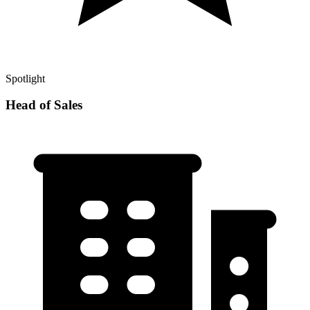
Spotlight
Head of Sales