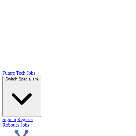
Future Tech Jobs
Switch Specialism
Sign in
Register
Robotics Jobs