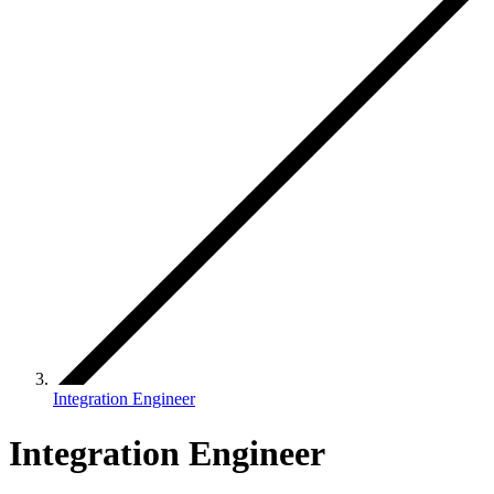
Integration Engineer
Integration Engineer