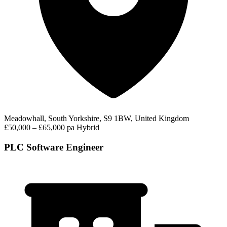
Meadowhall, South Yorkshire, S9 1BW, United Kingdom
£50,000 – £65,000 pa
Hybrid
PLC Software Engineer