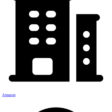
Amazon