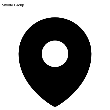
Shillito Group