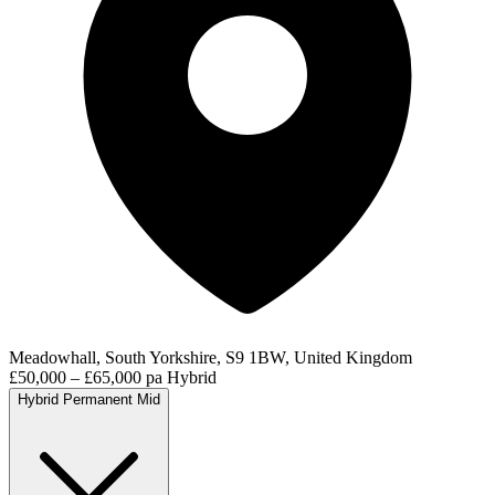
Meadowhall, South Yorkshire, S9 1BW, United Kingdom
£50,000 – £65,000 pa
Hybrid
Hybrid
Permanent
Mid