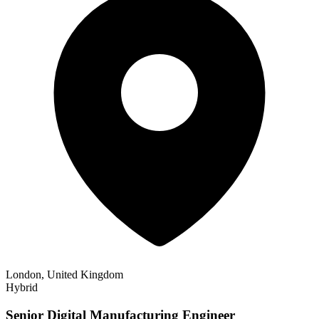
London, United Kingdom
Hybrid
Senior Digital Manufacturing Engineer